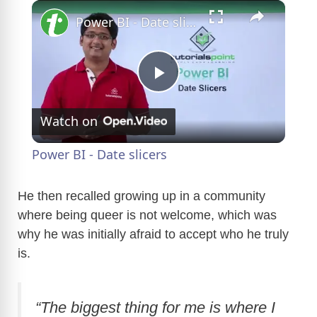
×
Power BI - Date slicers
P
Watch on
l
Power BI - Date slicers
a
He then recalled growing up in a community
where being queer is not welcome, which was
y
why he was initially afraid to accept who he truly
is.
V
i
“The biggest thing for me is where I