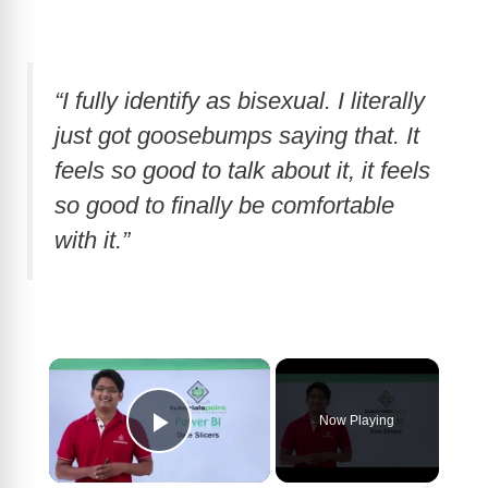
“I fully identify as bisexual. I literally
just got goosebumps saying that. It
feels so good to talk about it, it feels
so good to finally be comfortable
with it.”
×
Now Playing
Play Video