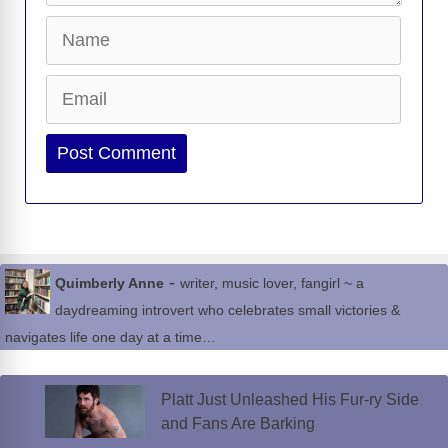
Name
Email
Website
-
Quimberly Anne
writer, music lover, fangirl ~ a
daydreaming introvert who celebrates small victories &
navigates life one day at a time…
Platt Just Unleashed His Fur-ry Side
and Fans Are Barking