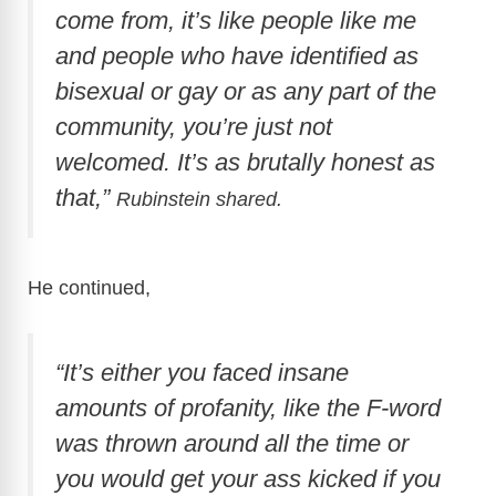
come from, it’s like people like me
d
and people who have identified as
bisexual or gay or as any part of the
e
community, you’re just not
welcomed. It’s as brutally honest as
o
that,”
Rubinstein shared.
He continued,
“It’s either you faced insane
amounts of profanity, like the F-word
was thrown around all the time or
you would get your ass kicked if you