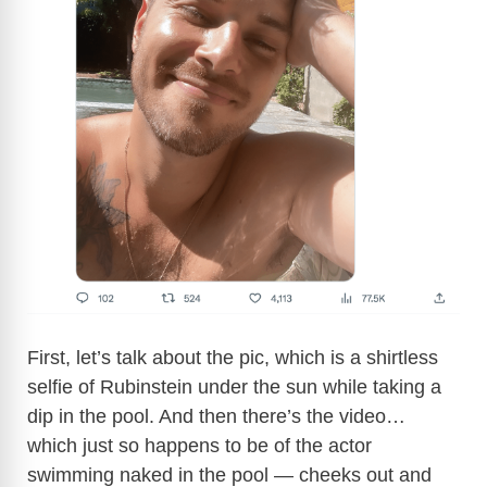
First, let’s talk about the pic, which is a shirtless
selfie of Rubinstein under the sun while taking a
dip in the pool. And then there’s the video…
which just so happens to be of the actor
swimming naked in the pool — cheeks out and