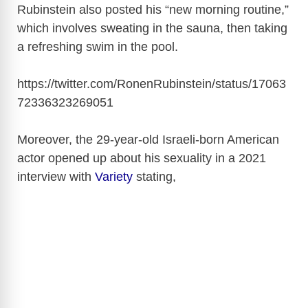
Rubinstein also posted his “new morning routine,”
which involves sweating in the sauna, then taking
a refreshing swim in the pool.
https://twitter.com/RonenRubinstein/status/17063
72336323269051
Moreover, the 29-year-old Israeli-born American
actor opened up about his sexuality in a 2021
interview with
Variety
stating,