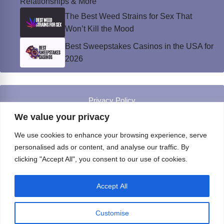
Relationships & More
The Best Weed Strains for Sex That
Won’t Kill the Mood
Best Sweepstakes Casinos in the USA for
2026
Privacy Policy
© Instinct Magazine 2026 - All Rights Reserved
We value your privacy
We use cookies to enhance your browsing experience, serve
personalised ads or content, and analyse our traffic. By
clicking "Accept All", you consent to our use of cookies.
Accept All
Customise