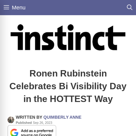
Skip
Menu
to
content
Ronen Rubinstein
Celebrates Bi Visibility Day
in the HOTTEST Way
WRITTEN BY
QUIMBERLY ANNE
Published
Sep 26, 2023