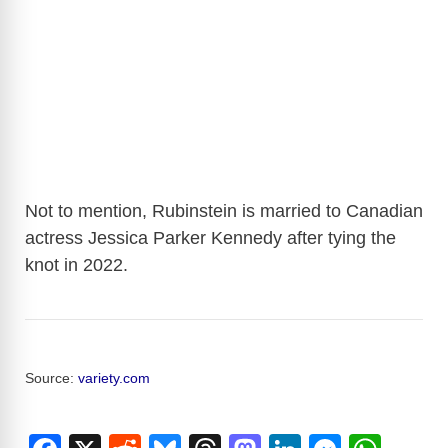
Not to mention, Rubinstein is married to Canadian
actress Jessica Parker Kennedy after tying the
knot in 2022.
Source:
variety.com