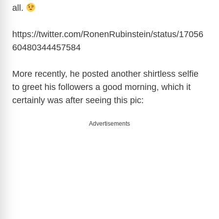
all.
https://twitter.com/RonenRubinstein/status/17056
60480344457584
More recently, he posted another shirtless selfie
to greet his followers a good morning, which it
certainly was after seeing this pic:
Advertisements