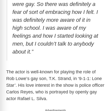
were gay. So there was definitely a
fear of sort of embracing how I felt. I
was definitely more aware of it in
high school. I was aware of my
feelings and how I started looking at
men, but I couldn’t talk to anybody
about it.”
The actor is well-known for playing the role of
Rob Lowe’s gay son, T.K. Strand, in ‘9-1-1: Lone
Star’. His love interest in the show is police officer
Carlos Reyes, who is portrayed by openly gay
actor Rafael L. Silva.
Advertisements