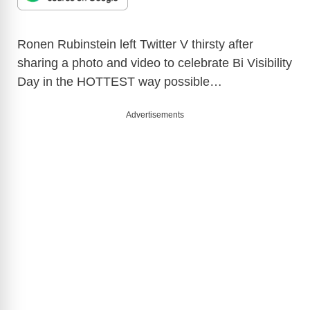
Ronen Rubinstein left Twitter V thirsty after
sharing a photo and video to celebrate Bi Visibility
Day in the HOTTEST way possible…
Advertisements