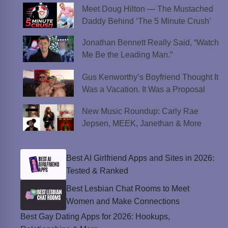
Meet Doug Hilton — The Mustached
Daddy Behind ‘The 5 Minute Crush’
Jonathan Bennett Really Said, “Watch
Me Be the Leading Man.”
Gus Kenworthy’s Boyfriend Thought It
Was a Vacation. It Was a Proposal
New Music Roundup: Carly Rae
Jepsen, MEEK, Janethan & More
Best AI Girlfriend Apps and Sites in 2026:
Tested & Ranked
Best Lesbian Chat Rooms to Meet
Women and Make Connections
Best Gay Dating Apps for 2026: Hookups,