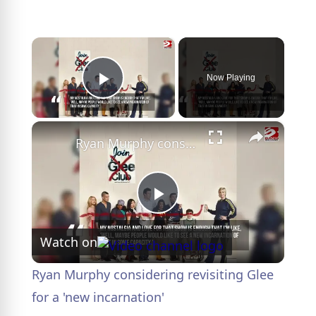
×
Now Playing
Play Video
×
Ryan Murphy considering revisiting Glee for a 'new incarnation'
P
Watch on
l
Ryan Murphy considering revisiting Glee
a
for a 'new incarnation'