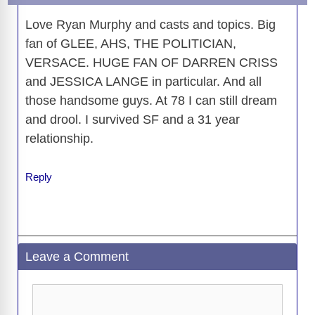
k
k
Love Ryan Murphy and casts and topics. Big
fan of GLEE, AHS, THE POLITICIAN,
VERSACE. HUGE FAN OF DARREN CRISS
and JESSICA LANGE in particular. And all
those handsome guys. At 78 I can still dream
and drool. I survived SF and a 31 year
relationship.
Reply
Leave a Comment
Comment