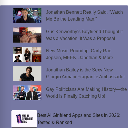
Jonathan Bennett Really Said, “Watch
Me Be the Leading Man.”
Gus Kenworthy’s Boyfriend Thought It
Was a Vacation. It Was a Proposal
New Music Roundup: Carly Rae
Jepsen, MEEK, Janethan & More
Jonathan Bailey is the Sexy New
Giorgio Armani Fragrance Ambassador
Gay Politicians Are Making History—the
World Is Finally Catching Up!
Best AI Girlfriend Apps and Sites in 2026:
Tested & Ranked