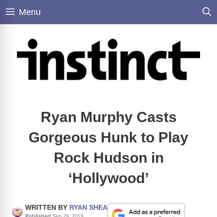
Skip
Menu
to
content
Ryan Murphy Casts
Gorgeous Hunk to Play
Rock Hudson in
‘Hollywood’
WRITTEN BY
RYAN SHEA
Published
Sep 29, 2019