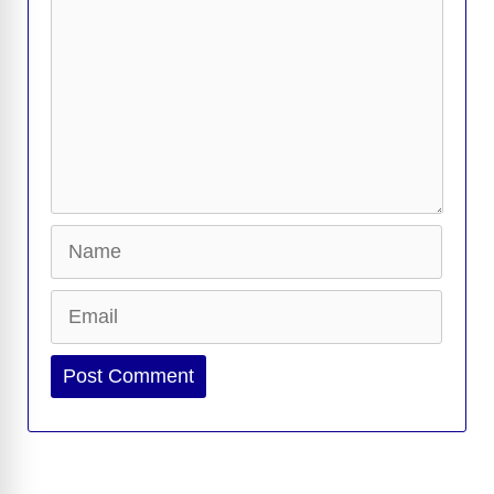
Name
Email
Website