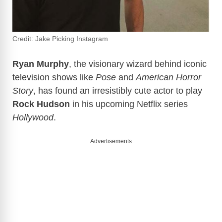
Credit: Jake Picking Instagram
Ryan Murphy
, the visionary wizard behind iconic
television shows like
Pose
and
American Horror
Story
, has found an irresistibly cute actor to play
Rock Hudson
in his upcoming Netflix series
Hollywood
.
Advertisements