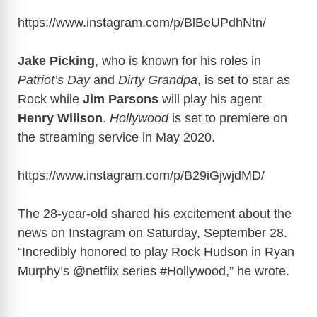
y
https://www.instagram.com/p/BlBeUPdhNtn
/
Jake Picking
, who is known for his roles in
V
Patriot’s Day
and
Dirty Grandpa
, is set to star as
Rock while
Jim Parsons
will play his agent
i
Henry Willson
.
Hollywood
is set to premiere on
the streaming service in May 2020.
d
https://www.instagram.com/p/B29iGjwjdMD
/
e
The 28-year-old shared his excitement about the
o
news on Instagram on Saturday, September 28.
“Incredibly honored to play Rock Hudson in Ryan
Murphy’s @netflix series #Hollywood,” he wrote.