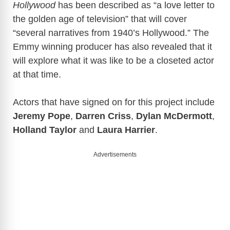
Hollywood
has been described as “a love letter to
the golden age of television” that will cover
“several narratives from 1940’s Hollywood.” The
Emmy winning producer has also revealed that it
will explore what it was like to be a closeted actor
at that time.
Actors that have signed on for this project include
Jeremy Pope
,
Darren Criss
,
Dylan McDermott
,
Holland Taylor
and
Laura Harrier
.
Advertisements