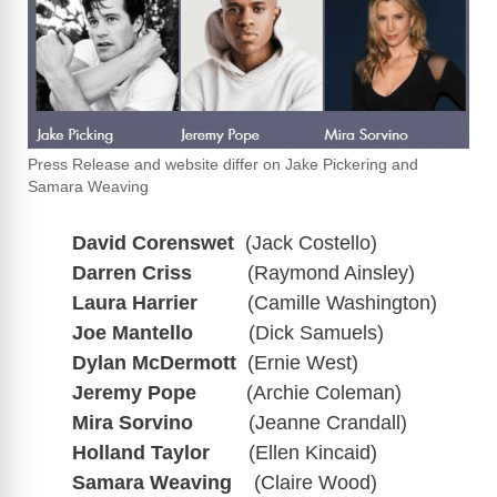
Press Release and website differ on Jake Pickering and
Samara Weaving
David Corenswet
(Jack Costello)
Darren Criss
(Raymond Ainsley)
Laura Harrier
(Camille Washington)
Joe Mantello
(Dick Samuels)
Dylan McDermott
(Ernie West)
Jeremy Pope
(Archie Coleman)
Mira Sorvino
(Jeanne Crandall)
Holland Taylor
(Ellen Kincaid)
Samara Weaving
(Claire Wood)