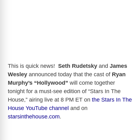
This is quick news!
Seth Rudetsky
and
James
Wesley
announced today that the cast of
Ryan
Murphy’s “Hollywood”
will come together
tonight for a must-see edition of “Stars In The
House,” airing live at 8 PM ET on
the Stars In The
House YouTube channel
and on
starsinthehouse.com
.