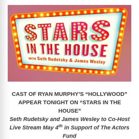
CAST OF RYAN MURPHY’S “HOLLYWOOD”
APPEAR TONIGHT
ON “STARS IN THE
HOUSE”
Seth Rudetsky and James Wesley to Co-Host
th
Live Stream May 4
in Support of The Actors
Fund