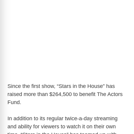
Since the first show, “Stars in the House” has
raised more than $264,500 to benefit The Actors
Fund.
In addition to its regular twice-a-day streaming
and ability for viewers to watch it on their own