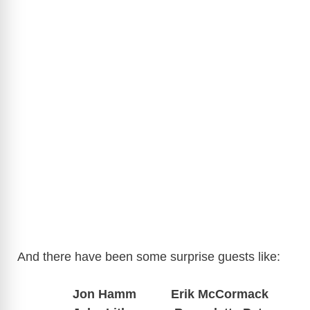
And there have been some surprise guests like:
Jon Hamm Erik McCormack