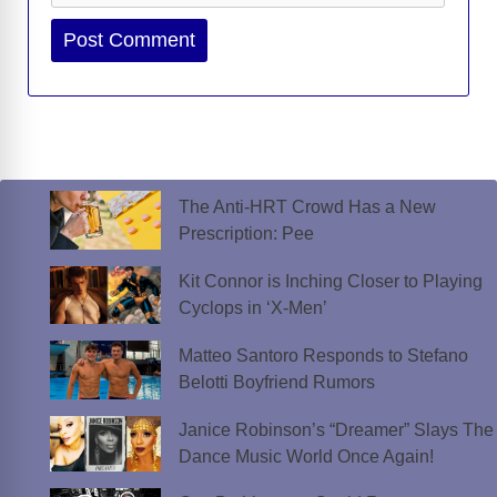
Website
The Anti-HRT Crowd Has a New
Prescription: Pee
Kit Connor is Inching Closer to Playing
Cyclops in ‘X-Men’
Matteo Santoro Responds to Stefano
Belotti Boyfriend Rumors
Janice Robinson’s “Dreamer” Slays The
Dance Music World Once Again!