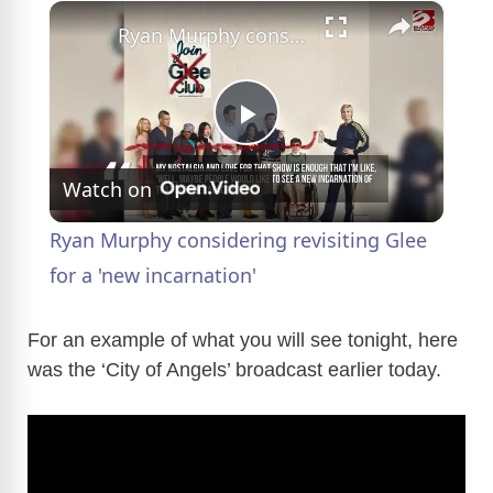
×
Ryan Murphy considering revisiting Glee for a 'new incarnation'
P
Watch on
l
Ryan Murphy considering revisiting Glee
a
for a 'new incarnation'
y
For an example of what you will see tonight, here
was the ‘City of Angels’ broadcast earlier today.
V
i