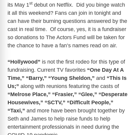
st
its May 1
debut on Netflix. Did you binge watch
it all this weekend? Fans can join in tonight and
can have their burning questions answered by the
cast in real time. Of course, yes, it is a fundraiser
so donations to The Actors Fund will be taken for
the chance to have a fan’s names read on air.
“Hollywood”
is not the first rodeo for this type of
fundraising. Current TV favorites
“One Day At A
Time,” “Barry,”
“Young Sheldon,”
and
“This Is
Us;”
along with reunions featuring the casts of
“Melrose Place,”
“Frasier,” “Glee,” “Desperate
Housewives,” “SCTV,” “Difficult People,”
“Taxi,”
and more have been brought together by
Seth and James to help raise funds to help
entertainment professionals in need during the