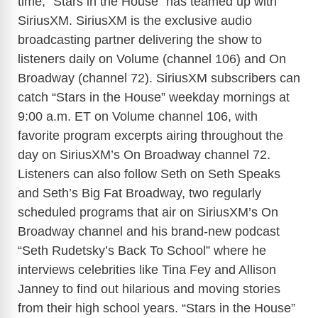
time, “Stars in the House” has teamed up with
SiriusXM. SiriusXM is the exclusive audio
broadcasting partner delivering the show to
listeners daily on Volume (channel 106) and On
Broadway (channel 72). SiriusXM subscribers can
catch “Stars in the House” weekday mornings at
9:00 a.m. ET on Volume channel 106, with
favorite program excerpts airing throughout the
day on SiriusXM’s On Broadway channel 72.
Listeners can also follow Seth on Seth Speaks
and Seth’s Big Fat Broadway, two regularly
scheduled programs that air on SiriusXM’s On
Broadway channel and his brand-new podcast
“Seth Rudetsky’s Back To School” where he
interviews celebrities like Tina Fey and Allison
Janney to find out hilarious and moving stories
from their high school years. “Stars in the House”