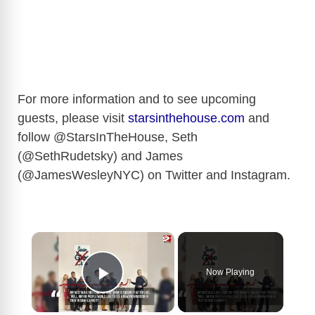
For more information and to see upcoming
guests, please visit
starsinthehouse.com
and
follow @StarsInTheHouse, Seth
(@SethRudetsky) and James
(@JamesWesleyNYC) on Twitter and Instagram.
×
Now Playing
Play Video