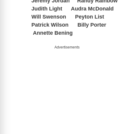
Jeremy Jordan Randy Rainbow
Judith Light Audra McDonald
Will Swenson Peyton List
Patrick Wilson Billy Porter
Annette Bening
Advertisements