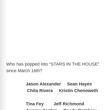
Who has popped into “STARS IN THE HOUSE”
since March 16th?
Jason Alexander
Sean Hayes
Chita Rivera Kristin Chenoweth
Tina Fey Jeff Richmond