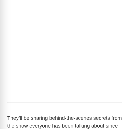
They’ll be sharing behind-the-scenes secrets from
the show everyone has been talking about since