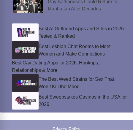
Gay Bathhouses Could Return to
Manhattan After Decades
Best AI Girlfriend Apps and Sites in 2026:
Tested & Ranked
Best Lesbian Chat Rooms to Meet
Women and Make Connections
Best Gay Dating Apps for 2026: Hookups,
Relationships & More
The Best Weed Strains for Sex That
Won’t Kill the Mood
Best Sweepstakes Casinos in the USA for
2026
Privacy Policy