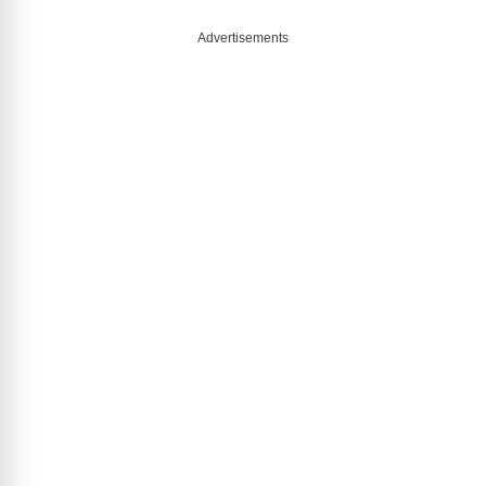
Advertisements