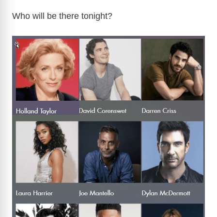
Who will be there tonight?