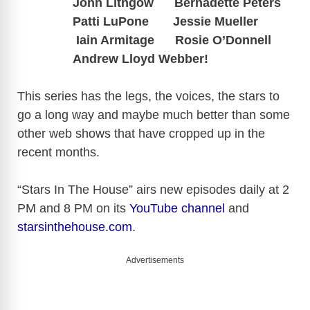
John Lithgow Bernadette Peters
Patti LuPone
Jessie Mueller
Iain Armitage Rosie O’Donnell
Andrew Lloyd Webber!
This series has the legs, the voices, the stars to
go a long way and maybe much better than some
other web shows that have cropped up in the
recent months.
“Stars In The House” airs new episodes daily at 2
PM and 8 PM on its
YouTube channel
and
starsinthehouse.com
.
Advertisements