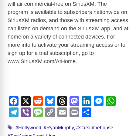
will air commercial-free on SiriusXM. The
program is available to subscribers nationwide on
SiriusXM radios, and those with streaming access
can listen on demand on the SiriusXM app, and at
home on a variety of connected devices. For
more info to activate your streaming access or to
sign up for a trial subscription, go to
www.SiriusXM.com/AtHome
.
F
X
R
Bl
T
M
Li
M
W
a
e
u
hr
a
n
e
h
T
Vi
M
C
E
Pr
S
c
d
e
e
st
k
ss
at
el
b
e
o
m
in
h
Tags
e
di
sk
a
o
e
e
s
#Hollywood
,
#RyanMurphy
,
#starsinthehouse
,
e
er
ss
p
ail
t
ar