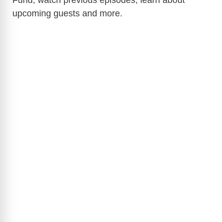
Fund, watch previous episodes, learn about
upcoming guests and more.