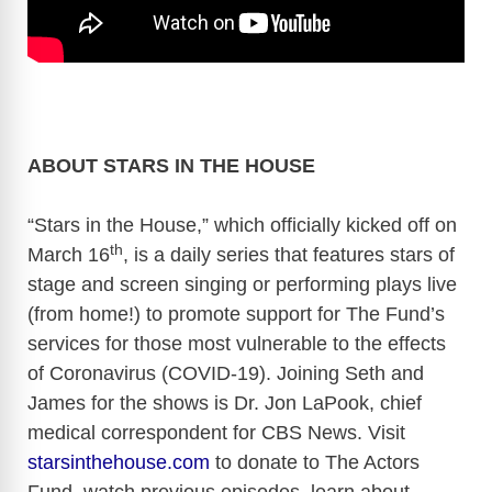
ABOUT STARS IN THE HOUSE
“Stars in the House,” which officially kicked off on
th
March 16
, is a daily series that features stars of
stage and screen singing or performing plays live
(from home!) to promote support for The Fund’s
services for those most vulnerable to the effects
of Coronavirus (COVID-19). Joining Seth and
James for the shows is Dr. Jon LaPook, chief
medical correspondent for CBS News. Visit
starsinthehouse.com
to donate to The Actors