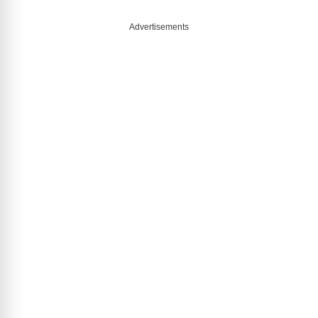
Advertisements