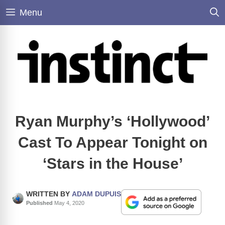
Skip
Menu
to
content
Ryan Murphy’s ‘Hollywood’
Cast To Appear Tonight on
‘Stars in the House’
WRITTEN BY
ADAM DUPUIS
Published
May 4, 2020