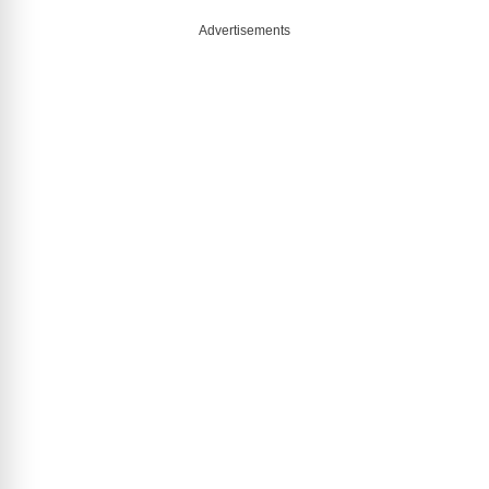
Advertisements