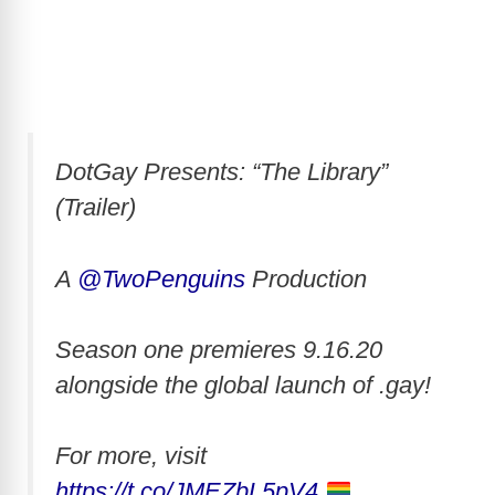
DotGay Presents: “The Library”
(Trailer)
A
@TwoPenguins
Production
Season one premieres 9.16.20
alongside the global launch of .gay!
For more, visit
https://t.co/JMEZbL5pV4