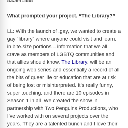
835941888
What prompted your project, “The Library?”
LL: With the launch of .gay, we wanted to create a
gay “library” where anyone could visit and learn,
in bite-size portions – information that we all
crave as members of LGBTQ communities and
that allies should know.
The Library
, will be an
ongoing web series and essentially a record of all
the bits of queer life or education that are at risk
of being lost or misinterpreted. It’s really funny,
super touching, and there are 10 episodes in
Season 1 in all. We created the show in
partnership with Two Penguins Productions, who
I’ve worked with on several projects over the
years. They are a talented bunch and I love their