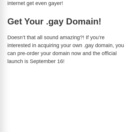
internet get even gayer!
Get Your .gay Domain!
Doesn’t that all sound amazing?! If you’re
interested in acquiring your own .gay domain, you
can pre-order your domain now and the official
launch is September 16!