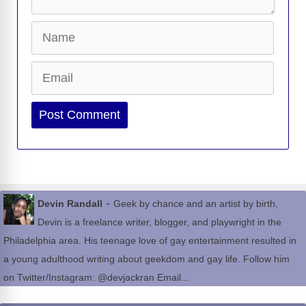
Name
Email
Website
-
Devin Randall
Geek by chance and an artist by birth,
Devin is a freelance writer, blogger, and playwright in the
Philadelphia area. His teenage love of gay entertainment resulted in
a young adulthood writing about geekdom and gay life. Follow him
on Twitter/Instagram: @devjackran Email...