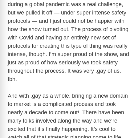
during a global pandemic was a real challenge,
but we pulled it off — under super intense safety
protocols — and I just could not be happier with
how the show turned out. The process of pivoting
with Covid and having an entirely new set of
protocols for creating this type of thing was really
intense, though. I’m super proud of the show, and
just as proud of how seriously we took safety
throughout the process. It was very .gay of us,
tbh.
And with .gay as a whole, bringing a new domain
to market is a complicated process and took
nearly a decade to come out! There have been
many folks involved along the way and we’re
excited that it’s finally happening. It’s cool to
watch all of that strategic planning come to life.