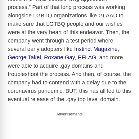
process.” Part of that long process was working
alongside LGBTQ organizations like GLAAD to
make sure that LGTBQ people and our wishes
were at the very heart of this endeavor. Then, the
company went through a test period where
several early adopters like
Instinct Magazine
,
George Takei
,
Roxane Gay
,
PFLAG
, and more
were able to acquire .gay domains and
troubleshoot the process. And then, of course, the
company had to contend with a delay due to the
coronavirus pandemic. BUT, this has all led to this
eventual release of the .gay top level domain.
Advertisements