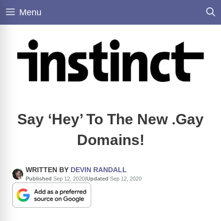
Skip
Menu
to
content
Say ‘Hey’ To The New .Gay
Domains!
WRITTEN BY
DEVIN RANDALL
Published
Sep 12, 2020
|
Updated
Sep 12, 2020