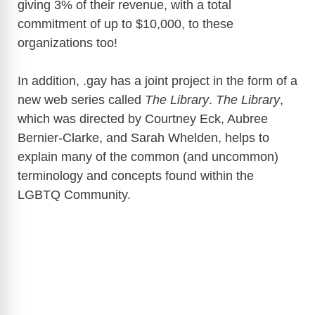
giving 3% of their revenue, with a total
commitment of up to $10,000, to these
organizations too!
In addition, .gay has a joint project in the form of a
new web series called
The Library
.
The Library
,
which was directed by Courtney Eck, Aubree
Bernier-Clarke, and Sarah Whelden, helps to
explain many of the common (and uncommon)
terminology and concepts found within the
LGBTQ Community.