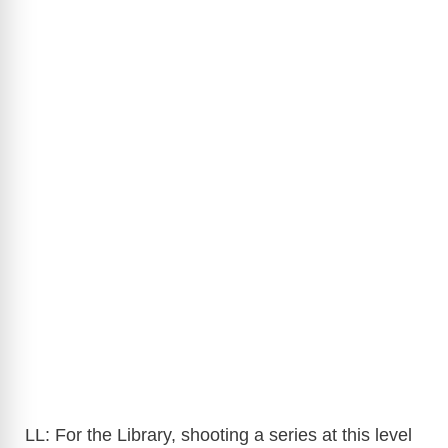
LL: For the Library, shooting a series at this level