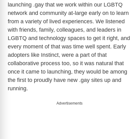
launching .gay that we work within our LGBTQ
network and community at-large early on to learn
from a variety of lived experiences. We listened
with friends, family, colleagues, and leaders in
LGBTQ and technology spaces to get it right, and
every moment of that was time well spent. Early
adopters like Instinct, were a part of that
collaborative process too, so it was natural that
once it came to launching, they would be among
the first to proudly have new .gay sites up and
running.
Advertisements