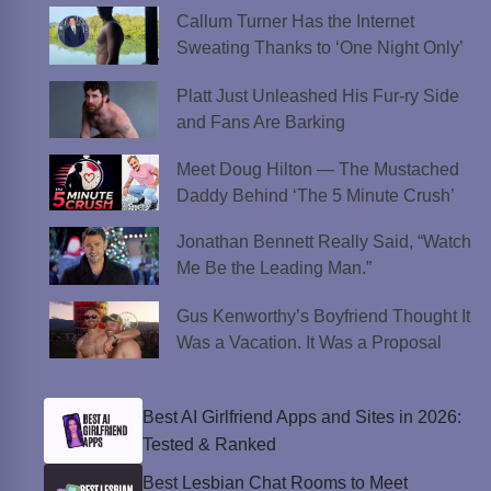
Callum Turner Has the Internet
Sweating Thanks to ‘One Night Only’
Platt Just Unleashed His Fur-ry Side
and Fans Are Barking
Meet Doug Hilton — The Mustached
Daddy Behind ‘The 5 Minute Crush’
Jonathan Bennett Really Said, “Watch
Me Be the Leading Man.”
Gus Kenworthy’s Boyfriend Thought It
Was a Vacation. It Was a Proposal
Best AI Girlfriend Apps and Sites in 2026:
Tested & Ranked
Best Lesbian Chat Rooms to Meet