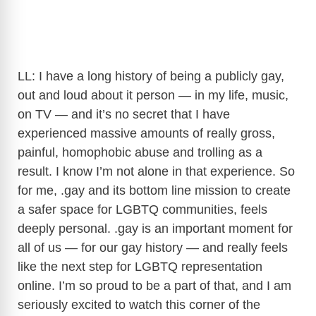
LL: I have a long history of being a publicly gay,
out and loud about it person — in my life, music,
on TV — and it’s no secret that I have
experienced massive amounts of really gross,
painful, homophobic abuse and trolling as a
result. I know I’m not alone in that experience. So
for me, .gay and its bottom line mission to create
a safer space for LGBTQ communities, feels
deeply personal. .gay is an important moment for
all of us — for our gay history — and really feels
like the next step for LGBTQ representation
online. I’m so proud to be a part of that, and I am
seriously excited to watch this corner of the