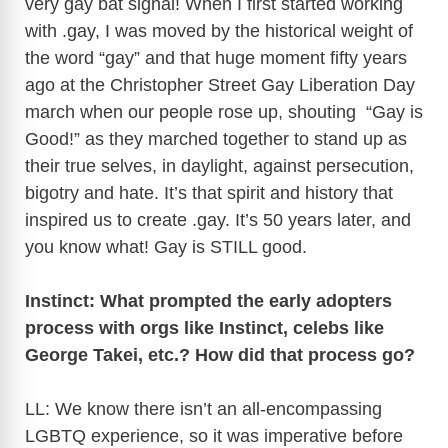
very gay bat signal! When I first started working
with .gay, I was moved by the historical weight of
i
the word “gay” and that huge moment fifty years
ago at the Christopher Street Gay Liberation Day
d
march when our people rose up, shouting “Gay is
Good!” as they marched together to stand up as
e
their true selves, in daylight, against persecution,
bigotry and hate. It’s that spirit and history that
o
inspired us to create .gay. It’s 50 years later, and
you know what! Gay is STILL good.
Instinct: What prompted the early adopters
process with orgs like Instinct, celebs like
George Takei, etc.? How did that process go?
LL: We know there isn’t an all-encompassing
LGBTQ experience, so it was imperative before