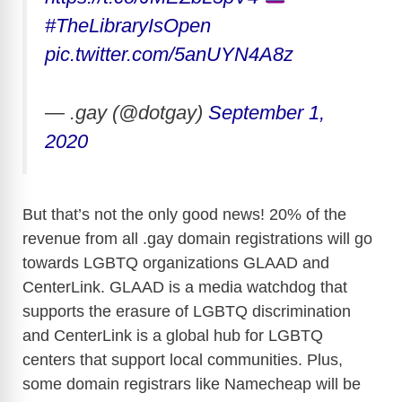
#TheLibraryIsOpen
pic.twitter.com/5anUYN4A8z
— .gay (@dotgay)
September 1,
2020
But that’s not the only good news! 20% of the
revenue from all .gay domain registrations will go
towards LGBTQ organizations GLAAD and
CenterLink. GLAAD is a media watchdog that
supports the erasure of LGBTQ discrimination
and CenterLink is a global hub for LGBTQ
centers that support local communities. Plus,
some domain registrars like Namecheap will be