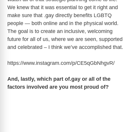
We knew that it was essential to get it right and
make sure that .gay directly benefits LGBTQ
people — both online and in the physical world.
The goal is to create an inclusive, welcoming
future for all of us, where we are seen, supported
and celebrated – I think we’ve accomplished that.
https://www.instagram.com/p/CE5qGbNhgvR
/
And, lastly, which part
of.gay
or all of the
factors involved are you most proud of?