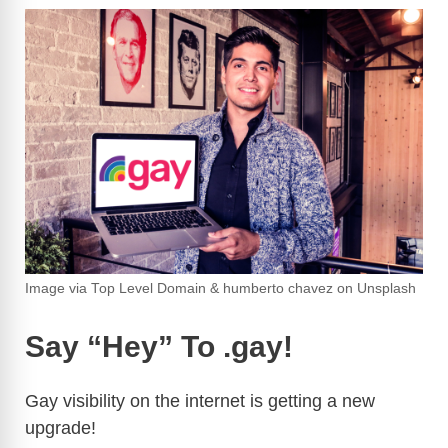
Image via Top Level Domain & humberto chavez on Unsplash
Say “Hey” To .gay!
Gay visibility on the internet is getting a new
upgrade!