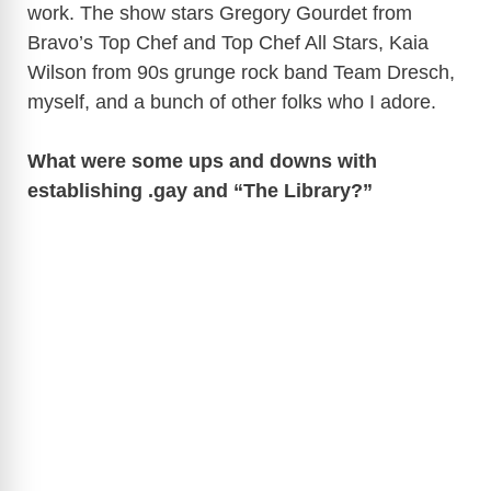
work. The show stars Gregory Gourdet from
Bravo’s Top Chef and Top Chef All Stars, Kaia
Wilson from 90s grunge rock band Team Dresch,
myself, and a bunch of other folks who I adore.
What were some ups and downs with
establishing .gay and “The Library?”