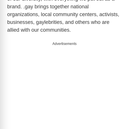
brand. .gay brings together national
organizations, local community centers, activists,
businesses, gaylebrities, and others who are
allied with our communities.
Advertisements