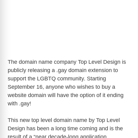
The domain name company Top Level Design is
publicly releasing a .gay domain extension to
support the LGBTQ community. Starting
September 16, anyone who wishes to buy a
website domain will have the option of it ending
with .gay!
This new top level domain name by Top Level
Design has been a long time coming and is the
result of a “near decade-long application