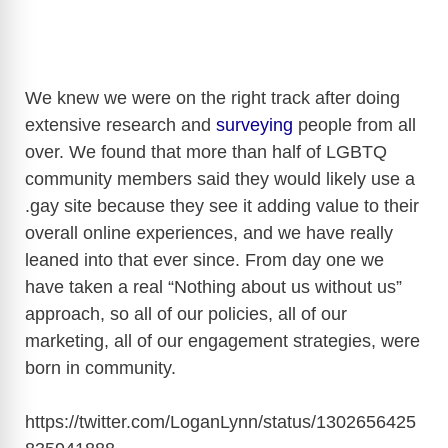
We knew we were on the right track after doing
extensive research and
surveying
people from all
over. We found that more than half of LGBTQ
community members said they would likely use a
.gay site because they see it adding value to their
overall online experiences, and we have really
leaned into that ever since. From day one we
have taken a real “Nothing about us without us”
approach, so all of our policies, all of our
marketing, all of our engagement strategies, were
born in community.
https://twitter.com/LoganLynn/status/1302656425