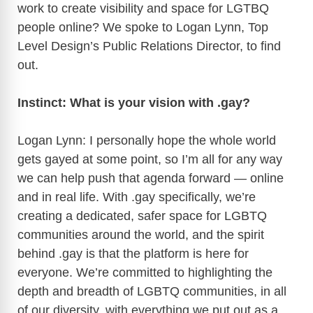
work to create visibility and space for LGTBQ
people online? We spoke to Logan Lynn, Top
Level Design’s Public Relations Director, to find
out.
Instinct: What is your vision with .gay?
Logan Lynn: I personally hope the whole world
gets gayed at some point, so I’m all for any way
we can help push that agenda forward — online
and in real life. With .gay specifically, we’re
creating a dedicated, safer space for LGBTQ
communities around the world, and the spirit
behind .gay is that the platform is here for
everyone. We’re committed to highlighting the
depth and breadth of LGBTQ communities, in all
of our diversity, with everything we put out as a