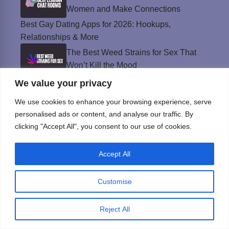
Women and Make Connections
Best Gay Dating Apps for 2026: Hookups,
Relationships & More
The Best Weed Strains for Sex That
Won’t Kill the Mood
We value your privacy
Best Sweepstakes Casinos in the USA for
2026
We use cookies to enhance your browsing experience, serve
personalised ads or content, and analyse our traffic. By
clicking "Accept All", you consent to our use of cookies.
Privacy Policy
© Instinct Magazine 2026 - All Rights Reserved
Accept All
Customise
Reject All