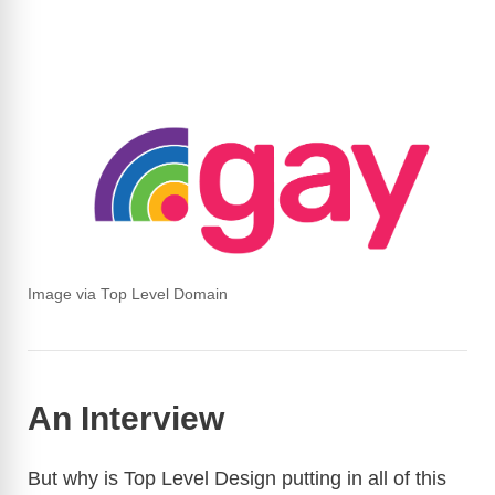
Image via Top Level Domain
An Interview
But why is Top Level Design putting in all of this