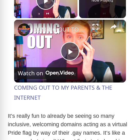
Now Playing
Play Video
×
COMING OUT TO MY PARENTS & THE INTERNET
P
Watch on
l
COMING OUT TO MY PARENTS & THE
a
INTERNET
y
It’s really fun to already be seeing so many
inclusive, welcoming domains acting as a virtual
Pride flag by way of their .gay names. It’s like a
V