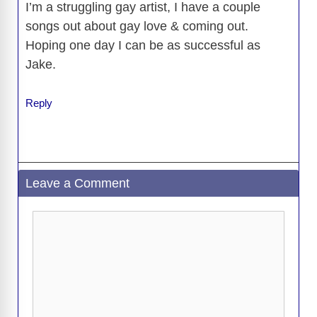
I’m a struggling gay artist, I have a couple
songs out about gay love & coming out.
Hoping one day I can be as successful as
Jake.
Reply
Leave a Comment
Comment