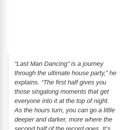
“Last Man Dancing” is a journey
through the ultimate house party,” he
explains. “The first half gives you
those singalong moments that get
everyone into it at the top of night.
As the hours turn, you can go a little
deeper and darker, more where the
second half of the record goes. It’s