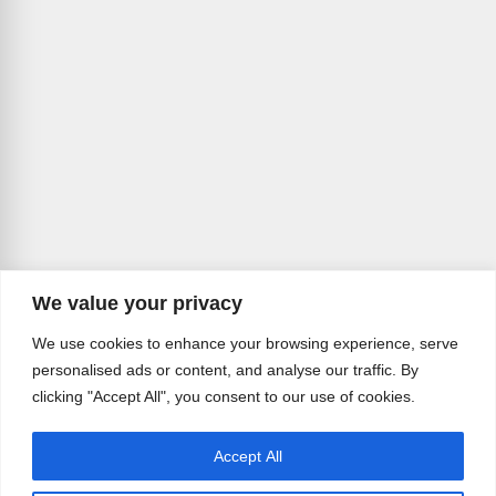
We value your privacy
We use cookies to enhance your browsing experience, serve
personalised ads or content, and analyse our traffic. By
clicking "Accept All", you consent to our use of cookies.
Accept All