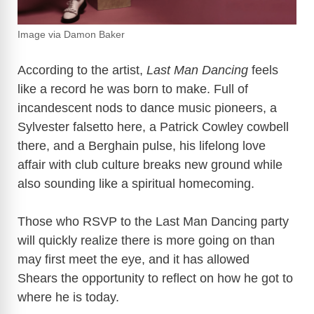
Image via Damon Baker
According to the artist,
Last Man Dancing
feels
like a record he was born to make. Full of
incandescent nods to dance music pioneers, a
Sylvester falsetto here, a Patrick Cowley cowbell
there, and a Berghain pulse, his lifelong love
affair with club culture breaks new ground while
also sounding like a spiritual homecoming.
Those who RSVP to the Last Man Dancing party
will quickly realize there is more going on than
may first meet the eye, and it has allowed
Shears the opportunity to reflect on how he got to
where he is today.