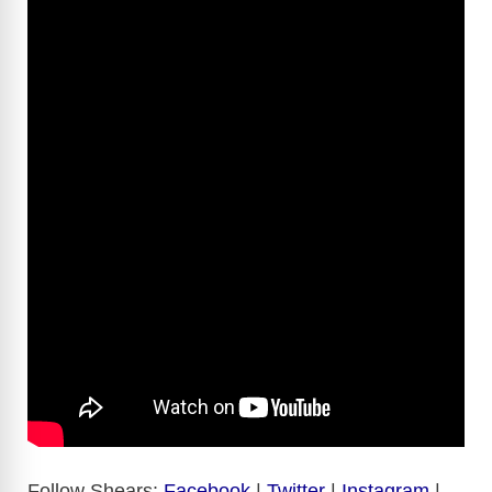
Follow Shears:
Facebook
|
Twitter
|
Instagram
|