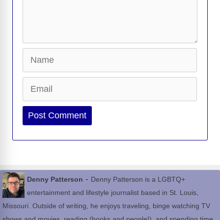
Name
Email
Website
-
Denny Patterson
Denny Patterson is a LGBTQ+
entertainment and lifestyle journalist based in St. Louis,
Missouri. Outside of writing, he enjoys traveling, binge watching TV
shows and movies, reading (books and people!), and spending time