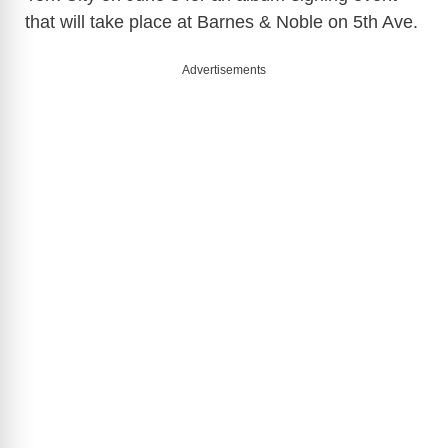
that will take place at Barnes & Noble on 5th Ave.
Advertisements