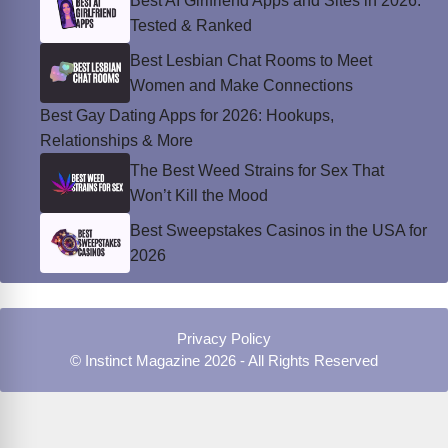
Best AI Girlfriend Apps and Sites in 2026:
Tested & Ranked
Best Lesbian Chat Rooms to Meet
Women and Make Connections
Best Gay Dating Apps for 2026: Hookups,
Relationships & More
The Best Weed Strains for Sex That
Won’t Kill the Mood
Best Sweepstakes Casinos in the USA for
2026
Privacy Policy
© Instinct Magazine 2026 - All Rights Reserved