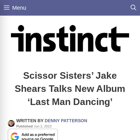
Skip
Menu
to
content
Scissor Sisters’ Jake
Shears Talks New Album
‘Last Man Dancing’
WRITTEN BY
DENNY PATTERSON
Published
Jun 2, 2023