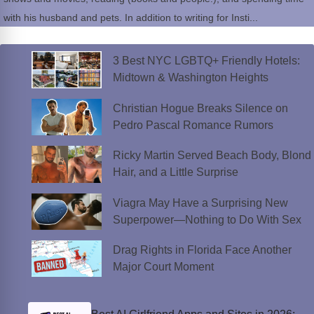
with his husband and pets. In addition to writing for Insti...
3 Best NYC LGBTQ+ Friendly Hotels:
Midtown & Washington Heights
Christian Hogue Breaks Silence on
Pedro Pascal Romance Rumors
Ricky Martin Served Beach Body, Blond
Hair, and a Little Surprise
Viagra May Have a Surprising New
Superpower—Nothing to Do With Sex
Drag Rights in Florida Face Another
Major Court Moment