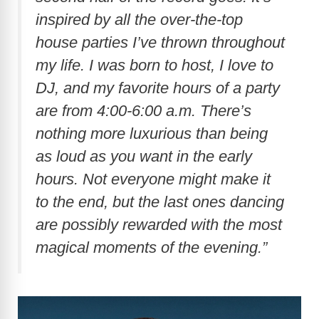
inspired by all the over-the-top
house parties I’ve thrown throughout
my life. I was born to host, I love to
DJ, and my favorite hours of a party
are from 4:00-6:00 a.m. There’s
nothing more luxurious than being
as loud as you want in the early
hours. Not everyone might make it
to the end, but the last ones dancing
are possibly rewarded with the most
magical moments of the evening.”