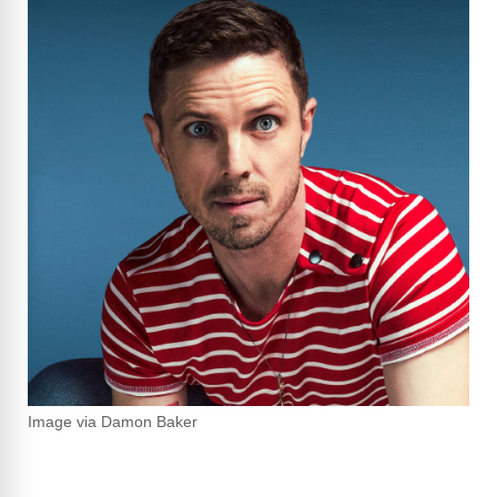
Image via Damon Baker