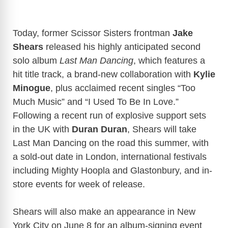
Today, former Scissor Sisters frontman
Jake
Shears
released his highly anticipated second
solo album
Last Man Dancing
, which features a
hit title track, a brand-new collaboration with
Kylie
Minogue
, plus acclaimed recent singles “Too
Much Music” and “I Used To Be In Love.”
Following a recent run of explosive support sets
in the UK with
Duran Duran
, Shears will take
Last Man Dancing on the road this summer, with
a sold-out date in London, international festivals
including Mighty Hoopla and Glastonbury, and in-
store events for week of release.
Shears will also make an appearance in New
York City on June 8 for an album-signing event