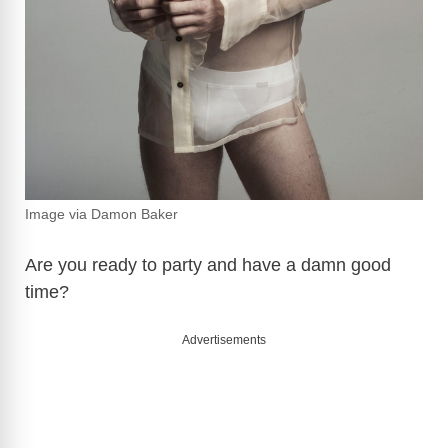
Image via Damon Baker
Are you ready to party and have a damn good
time?
Advertisements