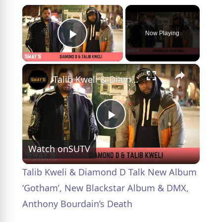
×
Now Playing
Play Video
×
Talib Kweli & Diamond D Talk New Album ‘Gotham’, New Blackstar Album & DMX, Anthony Bourdain’s Death
P
Watch on
SUTV
l
Talib Kweli & Diamond D Talk New Album
a
‘Gotham’, New Blackstar Album & DMX,
Anthony Bourdain’s Death
y