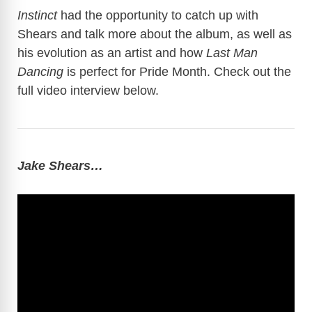
Instinct
had the opportunity to catch up with
V
Shears and talk more about the album, as well as
his evolution as an artist and how
Last Man
Dancing
is perfect for Pride Month. Check out the
i
full video interview below.
d
e
Jake Shears…
o