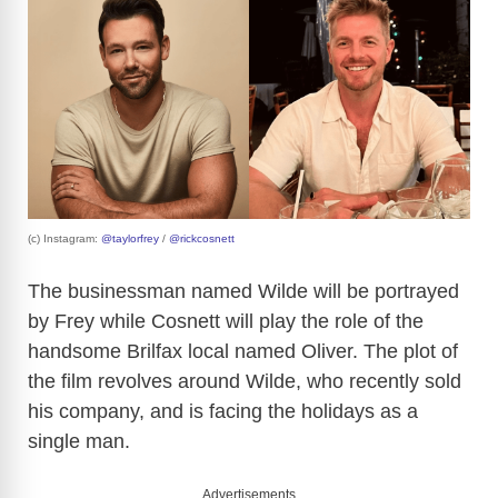
(c) Instagram:
@taylorfrey
/
@rickcosnett
The businessman named Wilde will be portrayed
by Frey while Cosnett will play the role of the
handsome Brilfax local named Oliver. The plot of
the film revolves around Wilde, who recently sold
his company, and is facing the holidays as a
single man.
Advertisements