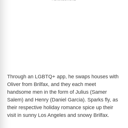
Through an LGBTQ+ app, he swaps houses with
Oliver from Brilfax, and they each meet
handsome men in the form of Julius (Samer
Salem) and Henry (Daniel Garcia). Sparks fly, as
their respective holiday romance spice up their
visit in sunny Los Angeles and snowy Brilfax.