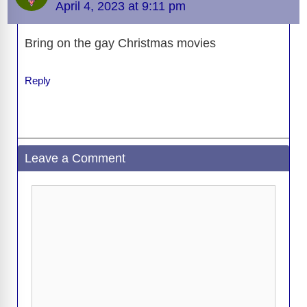
o
n
er
p
m
e
n
April 4, 2023 at 9:11 pm
k
o
k
Bring on the gay Christmas movies
Reply
Leave a Comment
Comment