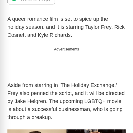
A queer romance film is set to spice up the
holiday season, and it is starring Taylor Frey, Rick
Cosnett and Kyle Richards.
Advertisements
Aside from starring in ‘The Holiday Exchange,’
Frey also penned the script, and it will be directed
by Jake Helgren. The upcoming LGBTQ+ movie
is about a successful businessman, who is going
through a breakup.