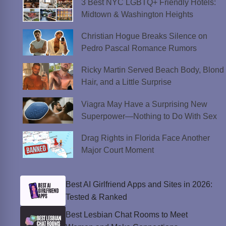
3 Best NYC LGBTQ+ Friendly Hotels:
Midtown & Washington Heights
Christian Hogue Breaks Silence on
Pedro Pascal Romance Rumors
Ricky Martin Served Beach Body, Blond
Hair, and a Little Surprise
Viagra May Have a Surprising New
Superpower—Nothing to Do With Sex
Drag Rights in Florida Face Another
Major Court Moment
Best AI Girlfriend Apps and Sites in 2026:
Tested & Ranked
Best Lesbian Chat Rooms to Meet