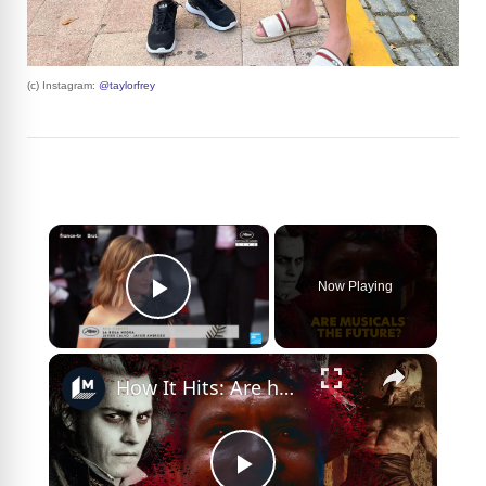
(c) Instagram:
@taylorfrey
×
Now Playing
Play Video
×
How It Hits: Are horror musicals the future?