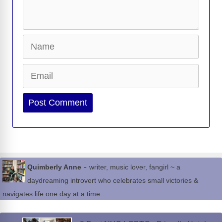
Name
Email
Website
-
Quimberly Anne
writer, music lover, fangirl ~ a
daydreaming introvert who celebrates small victories &
navigates life one day at a time…