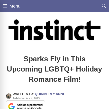
Skip
Menu
to
content
Sparks Fly in This
Upcoming LGBTQ+ Holiday
Romance Film!
WRITTEN BY
QUIMBERLY ANNE
Published
Apr 4, 2023