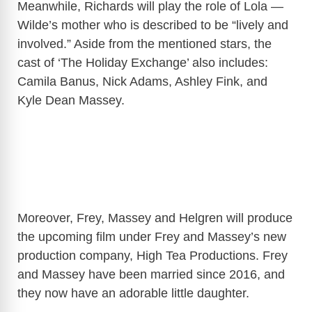
Meanwhile, Richards will play the role of Lola —
Wilde’s mother who is described to be “lively and
involved.” Aside from the mentioned stars, the
cast of ‘The Holiday Exchange’ also includes:
Camila Banus, Nick Adams, Ashley Fink, and
Kyle Dean Massey.
Moreover, Frey, Massey and Helgren will produce
the upcoming film under Frey and Massey’s new
production company, High Tea Productions. Frey
and Massey have been married since 2016, and
they now have an adorable little daughter.