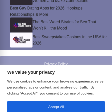
Women and Make Connections
Best Gay Dating Apps for 2026: Hookups,
Relationships & More
The Best Weed Strains for Sex That
Won’t Kill the Mood
Best Sweepstakes Casinos in the USA for
2026
Privacy Policy
© Instinct Magazine 2026 - All Rights Reserved
We value your privacy
We use cookies to enhance your browsing experience, serve
personalised ads or content, and analyse our traffic. By
clicking "Accept All", you consent to our use of cookies.
Accept All