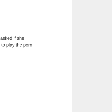
y asked if she
 to play the porn