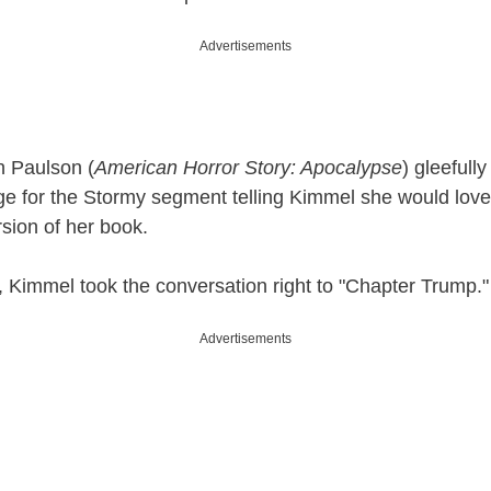
Advertisements
h Paulson (
American Horror Story: Apocalypse
) gleefull
ge for the Stormy segment telling Kimmel she would love
ersion of her book.
n, Kimmel took the conversation right to "Chapter Trump."
Advertisements