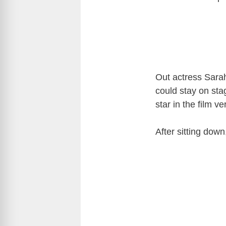
Out actress Sara
could stay on sta
star in the film v
After sitting dow