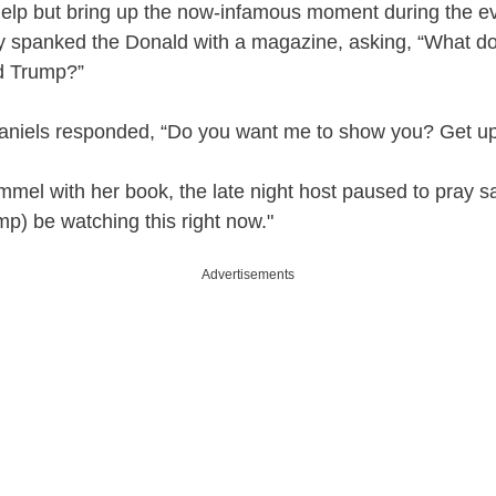
help but bring up the now-infamous moment during the 
ly spanked the Donald with a magazine, asking, “What d
d Trump?”
aniels responded, “Do you want me to show you? Get up
mmel with her book, the late night host paused to pray s
mp) be watching this right now."
Advertisements