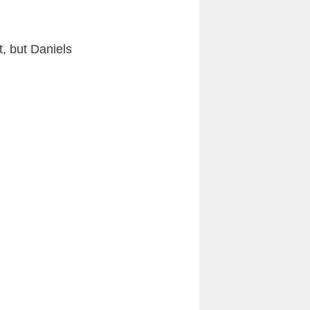
t, but Daniels