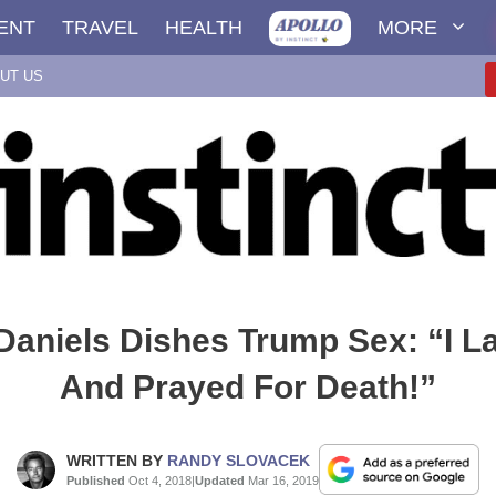
ENT
TRAVEL
HEALTH
MORE
UT US
aniels Dishes Trump Sex: “I L
And Prayed For Death!”
WRITTEN BY
RANDY SLOVACEK
Published
Oct 4, 2018
|
Updated
Mar 16, 2019