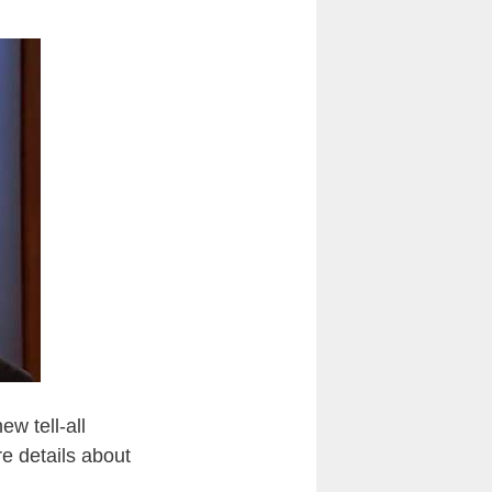
ew tell-all
e details about