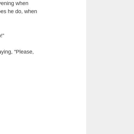
evening when
oes he do, when
!”
aying, "Please,