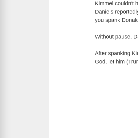
Kimmel couldn't 
Daniels reported
you spank Donal
Without pause, D
After spanking Ki
God, let him (Tru