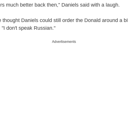
rs much better back then,” Daniels said with a laugh.
 thought Daniels could still order the Donald around a bi
 "I don't speak Russian."
Advertisements