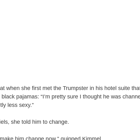
t when she first met the Trumpster in his hotel suite that
 black pajamas: “I’m pretty sure I thought he was chann
tly less sexy.”
els, she told him to change.
d make him change now,” quipped Kimmel.