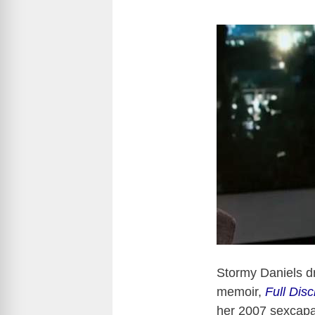
Stormy Daniels d
memoir,
Full Disc
her 2007 sexcapa