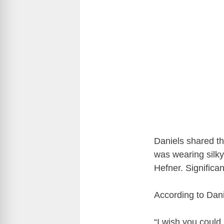
Daniels shared tha
was wearing silky
Hefner. Significan
According to Dani
“I wish you coul