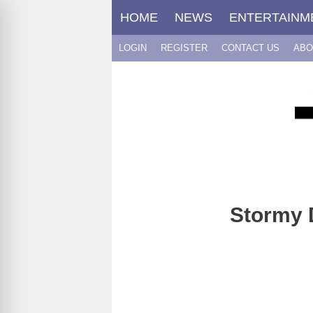
Skip
HOME
NEWS
ENTERTAINM
to
content
LOGIN
REGISTER
CONTACT US
ABO
Stormy D