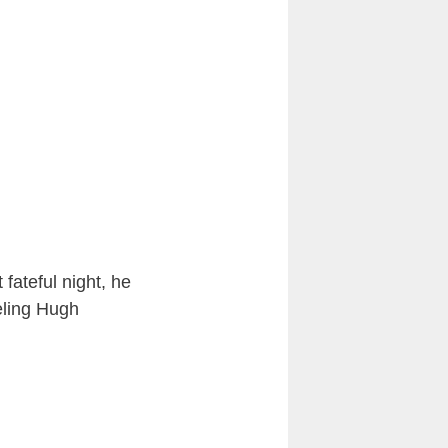
 fateful night, he
eling Hugh