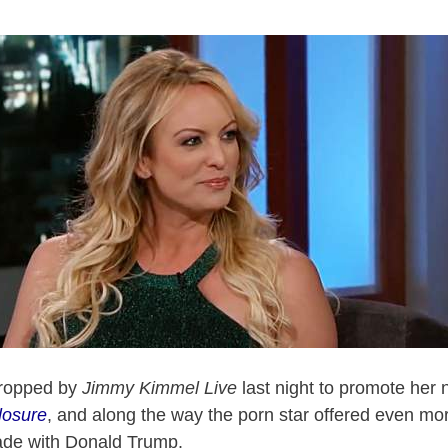
ropped by
Jimmy Kimmel Live
last night to promote her n
losure
, and along the way the porn star offered even mor
de with Donald Trump.