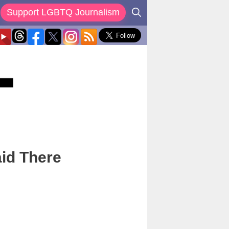
Support LGBTQ Journalism
aid There