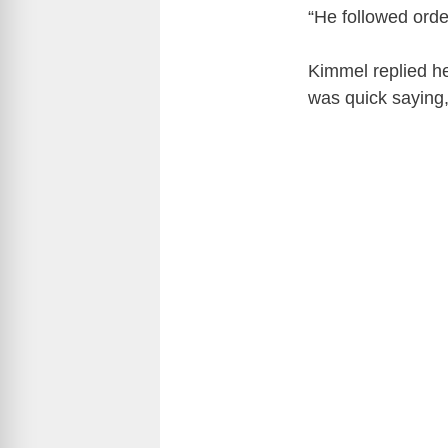
“He followed orde
Kimmel replied he
was quick saying,