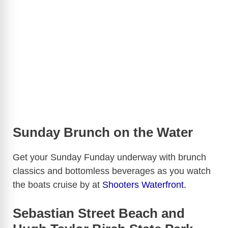
Sunday Brunch on the Water
Get your Sunday Funday underway with brunch
classics and bottomless beverages as you watch
the boats cruise by at
Shooters Waterfront.
Sebastian Street Beach and