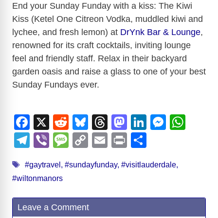
End your Sunday Funday with a kiss: The Kiwi
Kiss (Ketel One Citreon Vodka, muddled kiwi and
lychee, and fresh lemon) at
DrYnk Bar & Lounge
,
renowned for its craft cocktails, inviting lounge
feel and friendly staff. Relax in their backyard
garden oasis and raise a glass to one of your best
Sunday Fundays ever.
F
X
R
Bl
T
M
Li
M
W
a
e
u
hr
a
n
e
h
T
Vi
M
C
E
Pr
S
c
d
e
e
st
k
ss
at
el
b
e
o
m
in
h
Tags
e
di
sk
a
o
e
e
s
#gaytravel
,
#sundayfunday
,
#visitlauderdale
,
e
er
ss
p
ail
t
ar
#wiltonmanors
b
t
y
d
d
dI
n
A
gr
a
y
e
o
s
o
n
g
p
a
g
Li
Leave a Comment
o
n
er
p
m
e
n