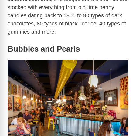
stocked with everything from old-time penny
candies dating back to 1806 to 90 types of dark
e
chocolates, 80 types of black licorice, 40 types of
gummies and more.
o
Bubbles and Pearls