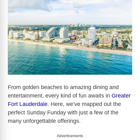
From golden beaches to amazing dining and
entertainment, every kind of fun awaits in
Greater
Fort Lauderdale
. Here, we’ve mapped out the
perfect Sunday Funday with just a few of the
many unforgettable offerings.
Advertisements