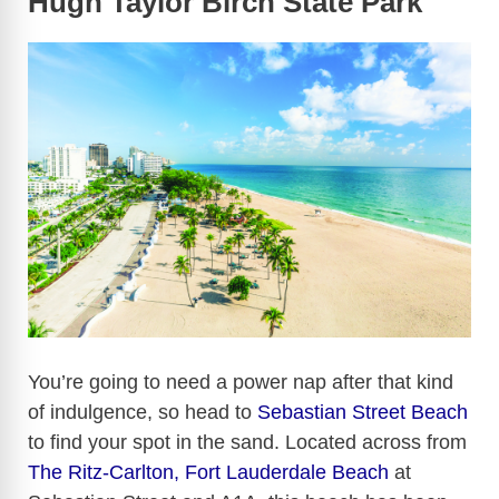
Hugh Taylor Birch State Park
You’re going to need a power nap after that kind
of indulgence, so head to
Sebastian Street Beach
to find your spot in the sand. Located across from
The Ritz-Carlton, Fort Lauderdale Beach
at