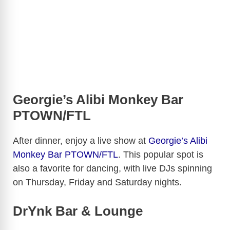
Georgie’s Alibi Monkey Bar
PTOWN/FTL
After dinner, enjoy a live show at
Georgie’s Alibi
Monkey Bar PTOWN/FTL
. This popular spot is
also a favorite for dancing, with live DJs spinning
on Thursday, Friday and Saturday nights.
DrYnk Bar & Lounge