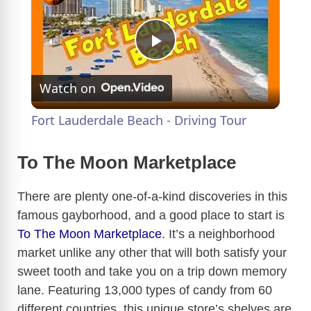
P
Watch on
l
Fort Lauderdale Beach - Driving Tour
a
To The Moon Marketplace
y
There are plenty one-of-a-kind discoveries in this
famous gayborhood, and a good place to start is
V
To The Moon Marketplace
. It’s a neighborhood
market unlike any other that will both satisfy your
i
sweet tooth and take you on a trip down memory
lane. Featuring 13,000 types of candy from 60
d
different countries, this unique store’s shelves are