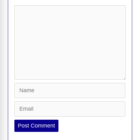
k
k
Comment
Name
Email
Website