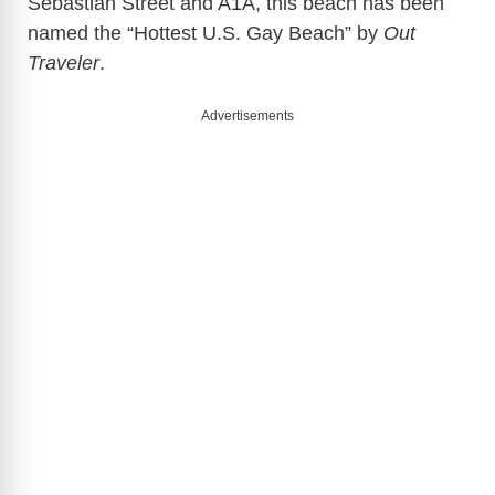
Sebastian Street and A1A, this beach has been
named the “Hottest U.S. Gay Beach” by
Out
Traveler
.
Advertisements