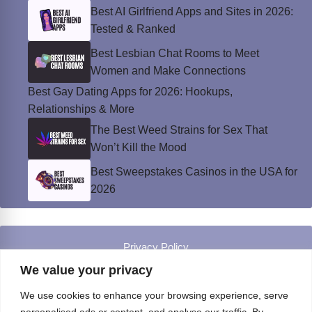
Best AI Girlfriend Apps and Sites in 2026:
Tested & Ranked
Best Lesbian Chat Rooms to Meet
Women and Make Connections
Best Gay Dating Apps for 2026: Hookups,
Relationships & More
The Best Weed Strains for Sex That
Won’t Kill the Mood
Best Sweepstakes Casinos in the USA for
2026
Privacy Policy
© Instinct Magazine 2026 - All Rights Reserved
We value your privacy
We use cookies to enhance your browsing experience, serve
personalised ads or content, and analyse our traffic. By