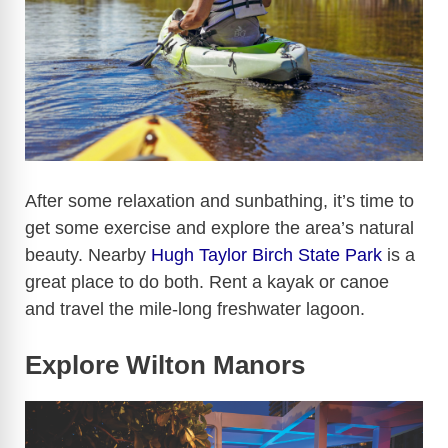
After some relaxation and sunbathing, it’s time to
get some exercise and explore the area’s natural
beauty. Nearby
Hugh Taylor Birch State Park
is a
great place to do both. Rent a kayak or canoe
and travel the mile-long freshwater lagoon.
Explore Wilton Manors