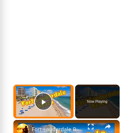
×
Now Playing
Play Video
×
Fort Lauderdale Beach - Driving Tour