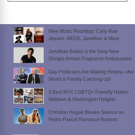
New Music Roundup: Carly Rae
Jepsen, MEEK, Janethan & More
Jonathan Bailey is the Sexy New
Giorgio Armani Fragrance Ambassador
Gay Politicians Are Making History—the
World Is Finally Catching Up!
3 Best NYC LGBTQ+ Friendly Hotels:
Midtown & Washington Heights
Christian Hogue Breaks Silence on
Pedro Pascal Romance Rumors