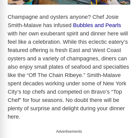
Champagne and oysters anyone? Chef Josie
Smith-Malave has infused
Bubbles and Pearls
with her own exuberant spirit and dinner here will
feel like a celebration. While this eclectic eatery’s
featured offering is fresh East and West Coast
oysters and a variety of champagnes, diners can
also enjoy small plates of seafood and specialties
like the “Off The Chain Ribeye.” Smith-Malave
spent decades working under some of New York
City’s top chefs and competed on Bravo’s “Top
Chef” for four seasons. No doubt there will be
plenty of surprise and delight during your dinner
here.
Advertisements