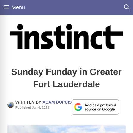
Skip
Menu
to
content
Sunday Funday in Greater
Fort Lauderdale
WRITTEN BY
ADAM DUPUIS
Published
Jun 8, 2023