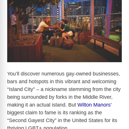
You’ll discover numerous gay-owned businesses,
bars and hotspots in this vibrant and welcoming
“Island City” – a nickname stemming from the city
being surrounded by forks in the Middle River,
making it an actual island. But
Wilton Manors’
biggest claim to fame is its ranking as the
“Second Gayest City” in the United States for its
thriving LGBT+ population.