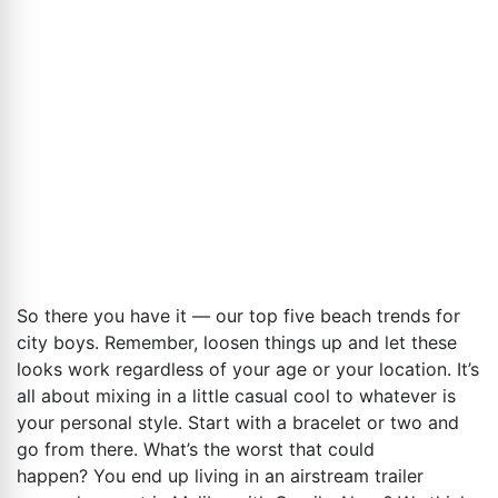
So there you have it — our top five beach trends for
city boys. Remember, loosen things up and let these
looks work regardless of your age or your location. It’s
all about mixing in a little casual cool to whatever is
your personal style. Start with a bracelet or two and
go from there. What’s the worst that could
happen? You end up living in an airstream trailer