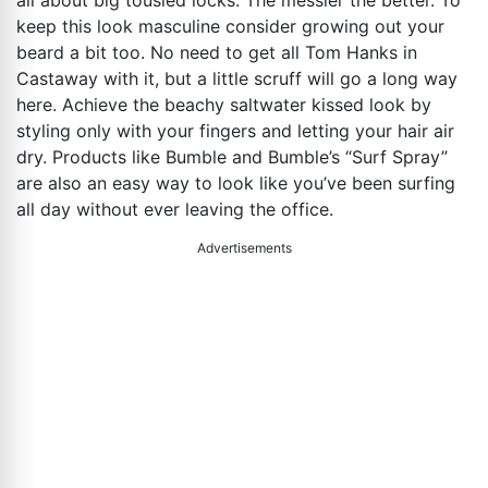
all about big tousled locks. The messier the better. To
keep this look masculine consider growing out your
beard a bit too. No need to get all Tom Hanks in
Castaway with it, but a little scruff will go a long way
here. Achieve the beachy saltwater kissed look by
styling only with your fingers and letting your hair air
dry. Products like Bumble and Bumble’s “Surf Spray”
are also an easy way to look like you’ve been surfing
all day without ever leaving the office.
Advertisements