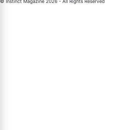
© Instinct Magazine 2026 - All Rights Reserved