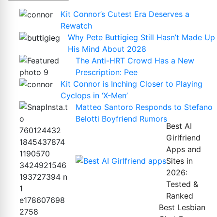
Kit Connor’s Cutest Era Deserves a
Rewatch
Why Pete Buttigieg Still Hasn’t Made Up
His Mind About 2028
The Anti-HRT Crowd Has a New
Prescription: Pee
Kit Connor is Inching Closer to Playing
Cyclops in ‘X-Men’
Matteo Santoro Responds to Stefano
Belotti Boyfriend Rumors
Best AI
Girlfriend
Apps and
Sites in
2026:
Tested &
Ranked
Best Lesbian