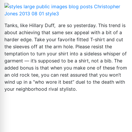
Tanks, like Hillary Duff, are so yesterday. This trend is
about achieving that same sex appeal with a bit of a
harder edge. Take your favorite fitted T-shirt and cut
the sleeves off at the arm hole. Please resist the
temptation to turn your shirt into a sideless whisper of
garment — it’s supposed to be a shirt, not a bib. The
added bonus is that when you make one of these from
an old rock tee, you can rest assured that you won’t
wind up in a “who wore it best” duel to the death with
your neighborhood rival stylisto.