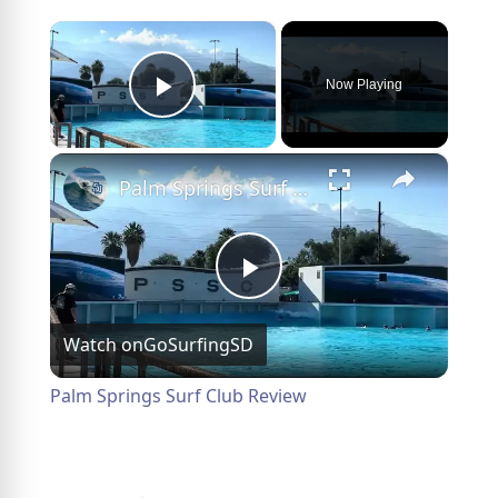
×
Now Playing
Play Video
×
Palm Springs Surf Club Review
Play
Watch on
GoSurfingSD
Video
Palm Springs Surf Club Review