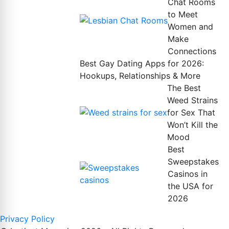
Chat Rooms
to Meet
Women and
Make
Connections
Best Gay Dating Apps for 2026:
Hookups, Relationships & More
The Best
Weed Strains
for Sex That
Won’t Kill the
Mood
Best
Sweepstakes
Casinos in
the USA for
2026
Privacy Policy