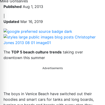
Mike Gonsalves
Published
Aug 1, 2013
|
Updated
Mar 16, 2019
The
TOP 5 beach culture trends
taking over
downtown this summer
Advertisements
The boys in Venice Beach have switched out their
hoodies and smart cars for tanks and long boards,