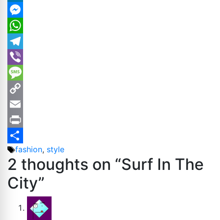
LinkedIn
Messenger
WhatsApp
Telegram
Viber
Message
Copy
Link
Email
Print
Tags
fashion
,
style
Share
2 thoughts on “Surf In The
City”