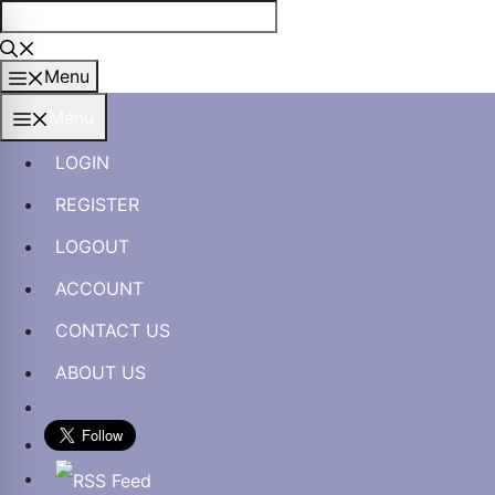
Skip
to
content
Menu
Menu
LOGIN
REGISTER
LOGOUT
ACCOUNT
CONTACT US
ABOUT US