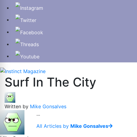
Surf In The City
Written by
Mike Gonsalves
...
All Articles by
Mike Gonsalves