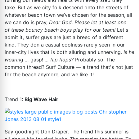
turning our heads and hearts with every step they
take. But as we city folk descend onto the streets of
whatever beach town we’ve chosen for the season, all
we can do is pray,
Dear God. Please let at least one
of these bouncy beach boys play for our team!
Let's
admit it, surfer guys are just a breed of a different
kind. They don a casual coolness rarely seen in our
inner-city lives that is both alluring and unnerving.
Is he
wearing …
gasp!
… flip flops?
Probably so.
The
common thread? Surf Culture — a trend that's not just
for the beach anymore, and we like it!
Trend 1:
Big Wave Hair
Say goodnight Don Draper. The trend this summer is