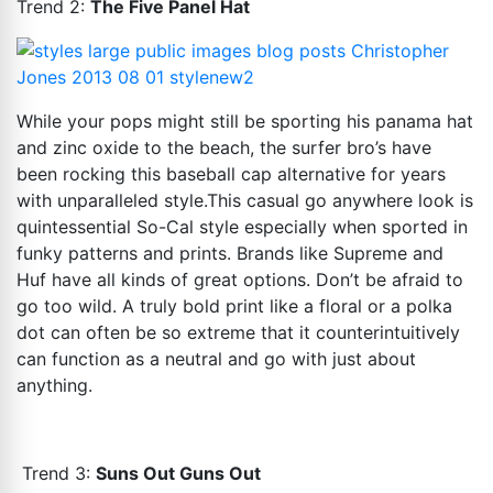
Trend 2:
The Five Panel Hat
While your pops might still be sporting his panama hat
and zinc oxide to the beach, the surfer bro’s have
been rocking this baseball cap alternative for years
with unparalleled
style.This
casual go anywhere look is
quintessential So-Cal style especially when sported in
funky patterns and prints. Brands like Supreme and
Huf have all kinds of great options. Don’t be afraid to
go too wild. A truly bold print like a floral or a polka
dot can often be so extreme that it counterintuitively
can function as a neutral and go with just about
anything.
Trend 3:
Suns Out Guns Out