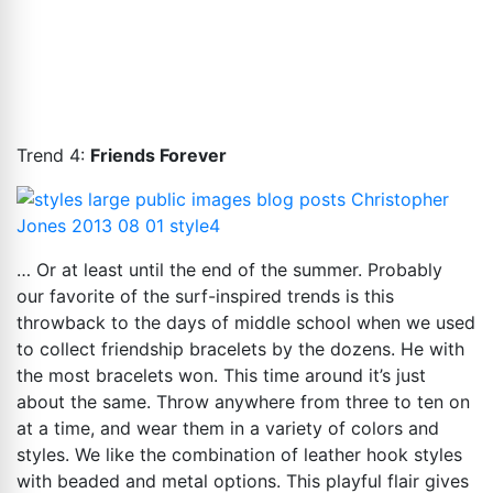
Trend 4:
Friends Forever
… Or at least until the end of the summer. Probably
our favorite of the surf-inspired trends is this
throwback to the days of middle school when we used
to collect friendship bracelets by the dozens. He with
the most bracelets won. This time around it’s just
about the same. Throw anywhere from three to ten on
at a time, and wear them in a variety of colors and
styles. We like the combination of leather hook styles
with beaded and metal options. This playful flair gives