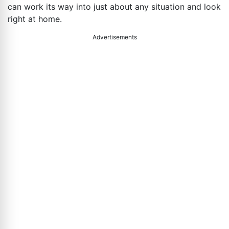
can work its way into just about any situation and look
right at home.
Advertisements