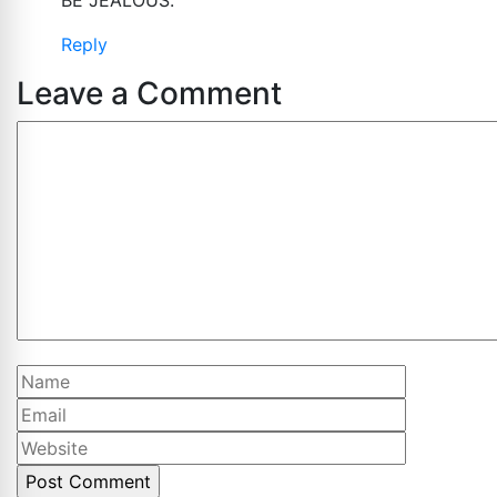
Reply
Leave a Comment
Comment
Name
Email
Website