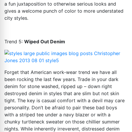
a fun juxtaposition to otherwise serious looks and
gives a welcome punch of color to more understated
city styles.
Trend 5:
Wiped Out Denim
Forget that American work-wear trend we have all
been rocking the last few years. Trade in your dark
denim for stone washed, ripped up – down right
destroyed denim in styles that are slim but not skin
tight. The key is casual comfort with a devil may care
personality. Don’t be afraid to pair these bad boys
with a striped tee under a navy blazer or with a
chunky turtleneck sweater on those chillier summer
nights. While inherently irreverent, distressed denim