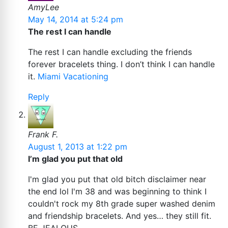
AmyLee
May 14, 2014 at 5:24 pm
The rest I can handle
The rest I can handle excluding the friends
forever bracelets thing. I don’t think I can handle
it.
Miami Vacationing
Reply
Frank F.
August 1, 2013 at 1:22 pm
I’m glad you put that old
I'm glad you put that old bitch disclaimer near
the end lol I'm 38 and was beginning to think I
couldn't rock my 8th grade super washed denim
and friendship bracelets. And yes… they still fit.
BE JEALOUS.