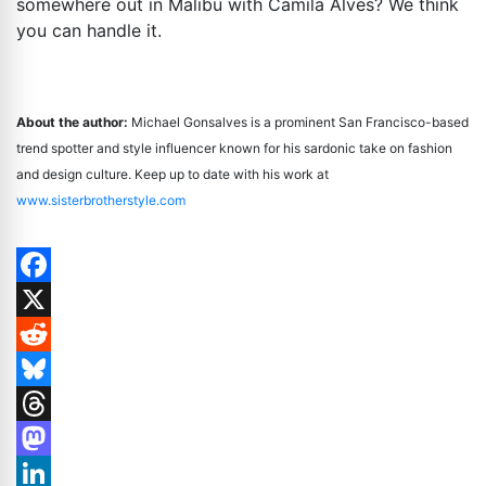
somewhere out in Malibu with Camila Alves? We think
you can handle it.
About the author:
Michael Gonsalves is a prominent San Francisco-based
trend spotter and style influencer known for his sardonic take on fashion
and design culture. Keep up to date with his work at
www.sisterbrotherstyle.com
Facebook
X
Reddit
Bluesky
Threads
Mastodon