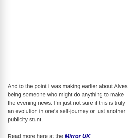
And to the point I was making earlier about Alves
being someone who might do anything to make
the evening news, I’m just not sure if this is truly
an evolution in one’s self-journey or just another
publicity stunt.
Read more here at the
Mirror UK