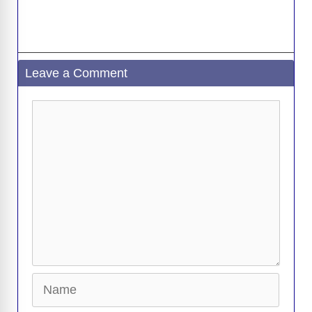
Leave a Comment
Comment
Name