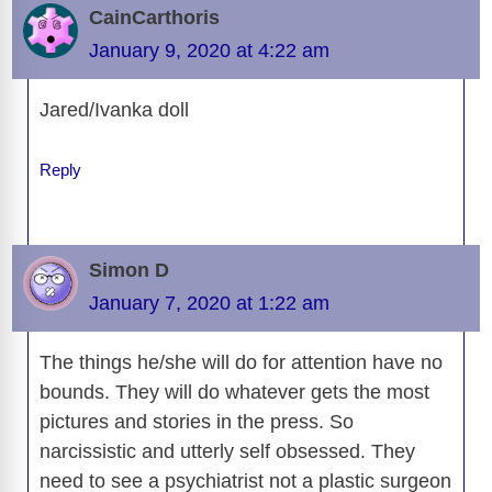
CainCarthoris
January 9, 2020 at 4:22 am
Jared/Ivanka doll
Reply
Simon D
January 7, 2020 at 1:22 am
The things he/she will do for attention have no
bounds. They will do whatever gets the most
pictures and stories in the press. So
narcissistic and utterly self obsessed. They
need to see a psychiatrist not a plastic surgeon