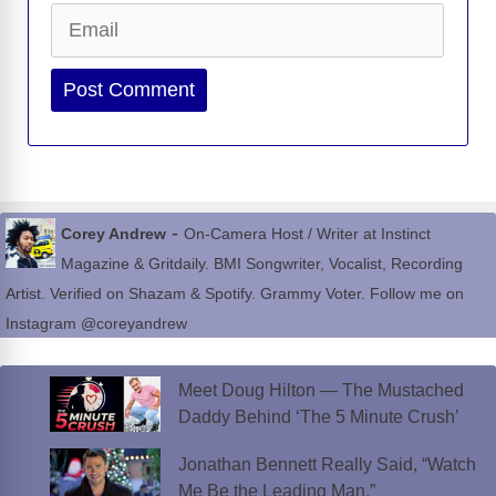
Email
Website
-
Corey Andrew
On-Camera Host / Writer at Instinct
Magazine & Gritdaily. BMI Songwriter, Vocalist, Recording
Artist. Verified on Shazam & Spotify. Grammy Voter. Follow me on
Instagram @coreyandrew
Meet Doug Hilton — The Mustached
Daddy Behind ‘The 5 Minute Crush’
Jonathan Bennett Really Said, “Watch
Me Be the Leading Man.”