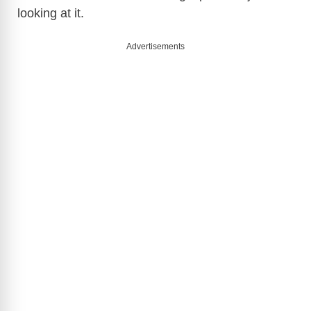
looking at it.
e
Advertisements
o