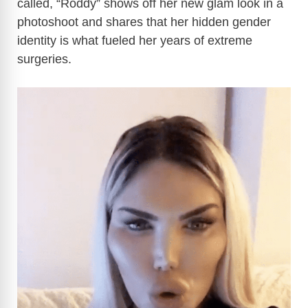
called, “Roddy” shows off her new glam look in a
photoshoot and shares that her hidden gender
identity is what fueled her years of extreme
surgeries.