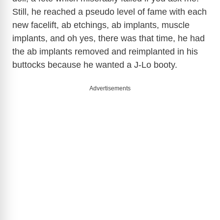
Still, he reached a pseudo level of fame with each
new facelift, ab etchings, ab implants, muscle
implants, and oh yes, there was that time, he had
the ab implants removed and reimplanted in his
buttocks because he wanted a J-Lo booty.
Advertisements