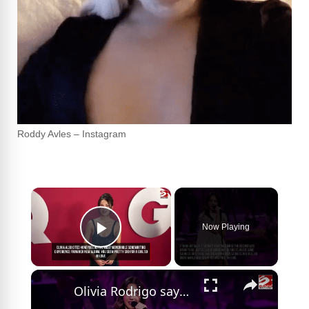
Roddy Avles – Instagram
×
Now Playing
Play Video
×
Olivia Rodrigo says she 'doesn't have to be miserable' to write good songs