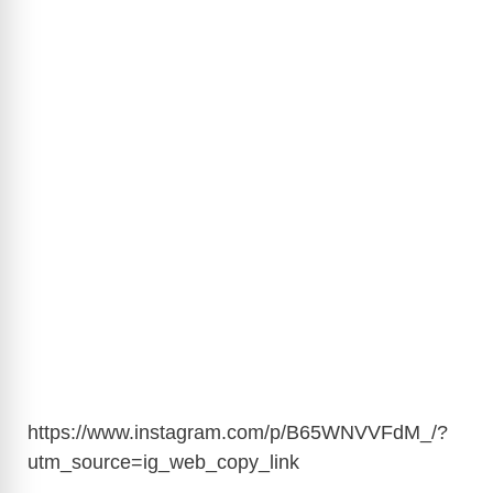
https://www.instagram.com/p/B65WNVVFdM_/?
utm_source=ig_web_copy_link