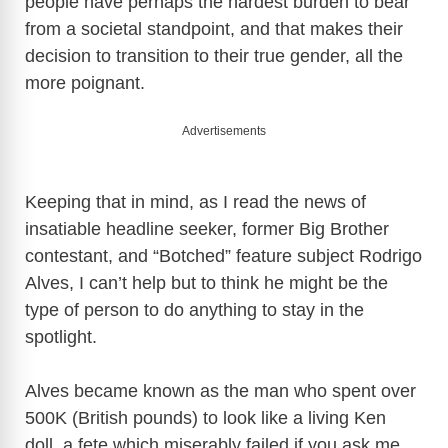
people have perhaps the hardest burden to bear
from a societal standpoint, and that makes their
decision to transition to their true gender, all the
more poignant.
Advertisements
Keeping that in mind, as I read the news of
insatiable headline seeker, former Big Brother
contestant, and “Botched” feature subject Rodrigo
Alves, I can’t help but to think he might be the
type of person to do anything to stay in the
spotlight.
Alves became known as the man who spent over
500K (British pounds) to look like a living Ken
doll, a fete which miserably failed if you ask me.