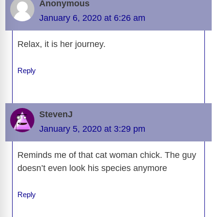
Anonymous
January 6, 2020 at 6:26 am
Relax, it is her journey.
Reply
StevenJ
January 5, 2020 at 3:29 pm
Reminds me of that cat woman chick. The guy
doesn’t even look his species anymore
Reply