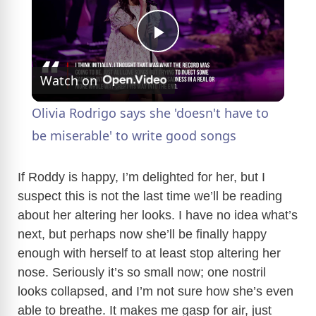
P
Watch on
l
Olivia Rodrigo says she 'doesn't have to
a
be miserable' to write good songs
y
If Roddy is happy, I’m delighted for her, but I
suspect this is not the last time we’ll be reading
about her altering her looks. I have no idea what’s
V
next, but perhaps now she’ll be finally happy
enough with herself to at least stop altering her
i
nose. Seriously it’s so small now; one nostril
looks collapsed, and I’m not sure how she’s even
d
able to breathe. It makes me gasp for air, just