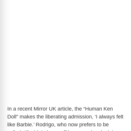
In a recent Mirror UK article, the “Human Ken
Doll” makes the liberating admission, ‘I always felt
like Barbie.’ Rodrigo, who now prefers to be