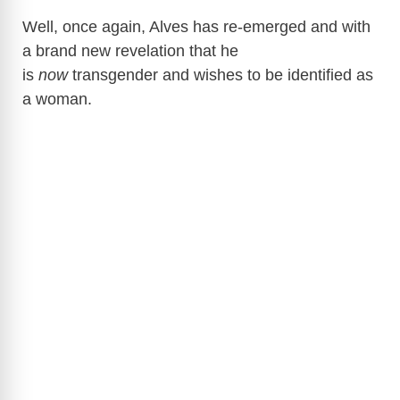
Well, once again, Alves has re-emerged and with
a brand new revelation that he
is
now
transgender and wishes to be identified as
a woman.