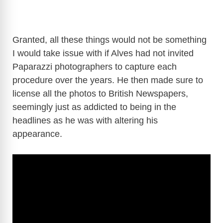
Granted, all these things would not be something
I would take issue with if Alves had not invited
Paparazzi photographers to capture each
procedure over the years. He then made sure to
license all the photos to British Newspapers,
seemingly just as addicted to being in the
headlines as he was with altering his
appearance.