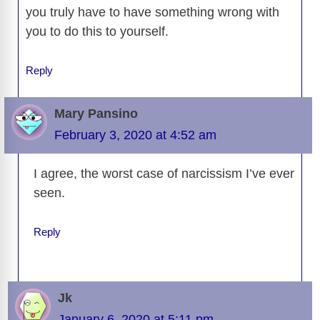
you truly have to have something wrong with
you to do this to yourself.
Reply
Mary Pansino
February 3, 2020 at 4:52 am
I agree, the worst case of narcissism I’ve ever
seen.
Reply
Jk
January 6, 2020 at 5:11 pm