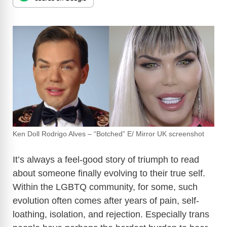
Ken Doll Rodrigo Alves – “Botched” E/ Mirror UK screenshot
It’s always a feel-good story of triumph to read
about someone finally evolving to their true self.
Within the LGBTQ community, for some, such
evolution often comes after years of pain, self-
loathing, isolation, and rejection. Especially trans