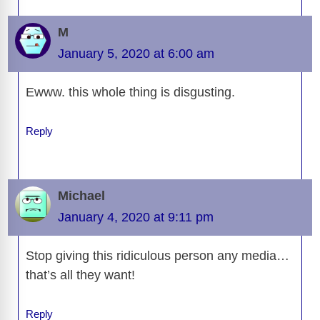
M
January 5, 2020 at 6:00 am
Ewww. this whole thing is disgusting.
Reply
Michael
January 4, 2020 at 9:11 pm
Stop giving this ridiculous person any media…
that’s all they want!
Reply