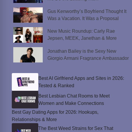
Gus Kenworthy’s Boyfriend Thought It
Was a Vacation. It Was a Proposal
New Music Roundup: Carly Rae
Jepsen, MEEK, Janethan & More
Jonathan Bailey is the Sexy New
Giorgio Armani Fragrance Ambassador
Best AI Girlfriend Apps and Sites in 2026:
Tested & Ranked
Best Lesbian Chat Rooms to Meet
Women and Make Connections
Best Gay Dating Apps for 2026: Hookups,
Relationships & More
The Best Weed Strains for Sex That