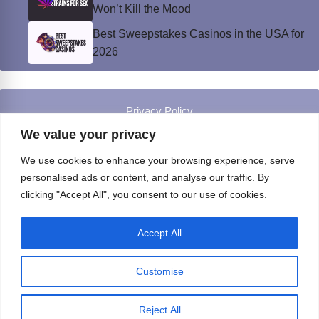
Won’t Kill the Mood
Best Sweepstakes Casinos in the USA for
2026
Privacy Policy
© Instinct Magazine 2026 - All Rights Reserved
We value your privacy
We use cookies to enhance your browsing experience, serve
personalised ads or content, and analyse our traffic. By
clicking "Accept All", you consent to our use of cookies.
Accept All
Customise
Reject All