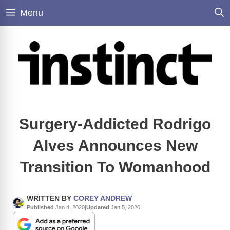
Skip
Menu
to
content
Surgery-Addicted Rodrigo
Alves Announces New
Transition To Womanhood
WRITTEN BY
COREY ANDREW
Published
Jan 4, 2020
|
Updated
Jan 5, 2020