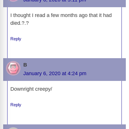
I thought I read a few months ago that it had
died.?.?
Reply
B
January 6, 2020 at 4:24 pm
Downright creepy/
Reply