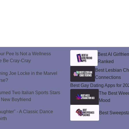
ur Pee Is Not a Wellness
Best AI Girlfri
e Be Cray-Cray
Ranked
Best Lesbian C
ining Joe Locke in the Marvel
Connections
rse?
Best Gay Dating Apps for 20
urned Two Italian Sports Stars
The Best Weed 
's New Boyfriend
Mood
aughter" - A Classic Dance
Best Sweepsta
irth