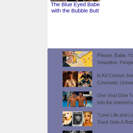
The Blue Eyed Babe
with the Bubble Butt
Please, Babe. Yo
Smoothie. Peopl
Is Kit Connor Jo
Cinematic Unive
One Viral Dive T
Into the Internet
"Love Life and L
Track Gets A Reb