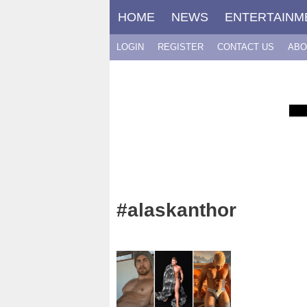
Skip
HOME
NEWS
ENTERTAINM
to
content
LOGIN
REGISTER
CONTACT US
ABO
#alaskanthor