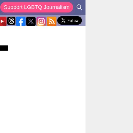
Support LGBTQ Journalism