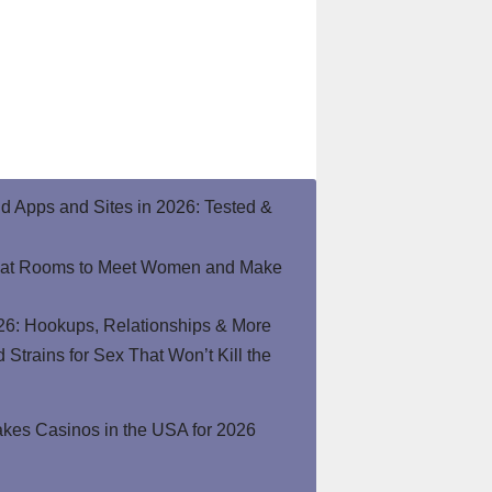
end Apps and Sites in 2026: Tested &
hat Rooms to Meet Women and Make
26: Hookups, Relationships & More
Strains for Sex That Won’t Kill the
kes Casinos in the USA for 2026