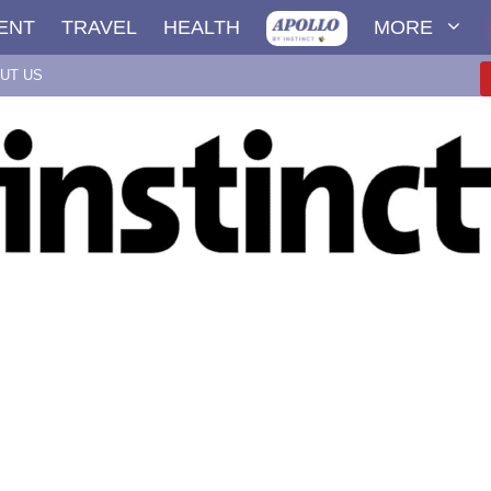
ENT
TRAVEL
HEALTH
MORE
UT US