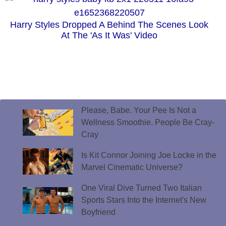
Harry Styles Dropped A Behind The Scenes Look
At The 'As It Was' Video
Please, Babe. Your Pee Is Not a
Wellness Smoothie. People Be Cray-
Cray
Is Kit Connor Joining Joe Locke in the
Marvel Cinematic Universe?
One Viral Dive Turned Two Italian
Sports Stars Into the Internet's New
Boyfriend