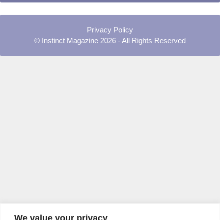
Privacy Policy
© Instinct Magazine 2026 - All Rights Reserved
We value your privacy