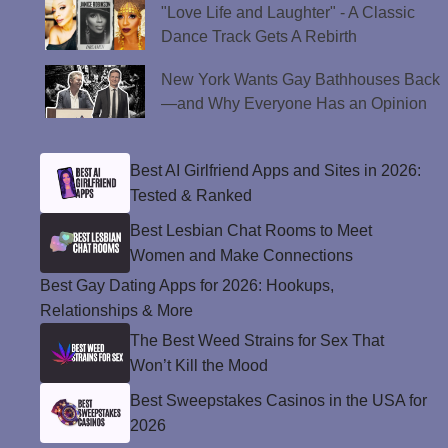
"Love Life and Laughter" - A Classic
Dance Track Gets A Rebirth
New York Wants Gay Bathhouses Back
—and Why Everyone Has an Opinion
Best AI Girlfriend Apps and Sites in 2026:
Tested & Ranked
Best Lesbian Chat Rooms to Meet
Women and Make Connections
Best Gay Dating Apps for 2026: Hookups,
Relationships & More
The Best Weed Strains for Sex That
Won’t Kill the Mood
Best Sweepstakes Casinos in the USA for
2026