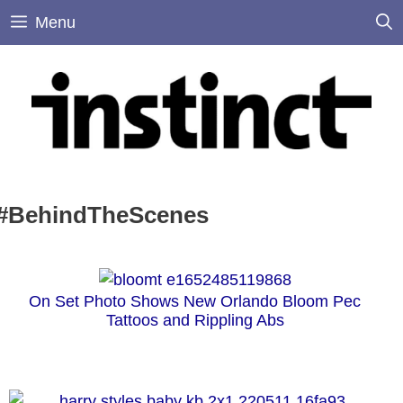
Skip
Menu
to
content
#BehindTheScenes
On Set Photo Shows New Orlando Bloom Pec
Tattoos and Rippling Abs