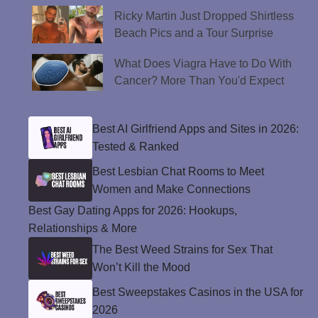
Ricky Martin Just Dropped Shirtless
Beach Pics and a Tour Surprise
What Does Viagra Have to Do With
Cancer? More Than You'd Expect
Best AI Girlfriend Apps and Sites in 2026:
Tested & Ranked
Best Lesbian Chat Rooms to Meet
Women and Make Connections
Best Gay Dating Apps for 2026: Hookups,
Relationships & More
The Best Weed Strains for Sex That
Won’t Kill the Mood
Best Sweepstakes Casinos in the USA for
2026