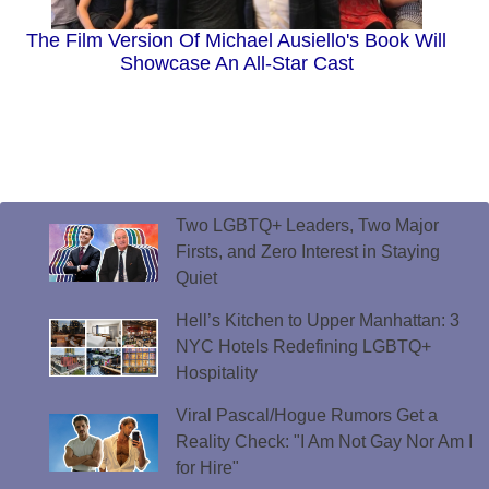
The Film Version Of Michael Ausiello's Book Will
Showcase An All-Star Cast
Two LGBTQ+ Leaders, Two Major
Firsts, and Zero Interest in Staying
Quiet
Hell’s Kitchen to Upper Manhattan: 3
NYC Hotels Redefining LGBTQ+
Hospitality
Viral Pascal/Hogue Rumors Get a
Reality Check: "I Am Not Gay Nor Am I
for Hire"