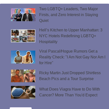
Two LGBTQ+ Leaders, Two Major
Firsts, and Zero Interest in Staying
Quiet
Hell’s Kitchen to Upper Manhattan: 3
NYC Hotels Redefining LGBTQ+
Hospitality
Viral Pascal/Hogue Rumors Get a
Reality Check: "I Am Not Gay Nor Am I
for Hire"
Ricky Martin Just Dropped Shirtless
Beach Pics and a Tour Surprise
What Does Viagra Have to Do With
Cancer? More Than You'd Expect