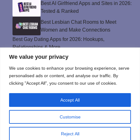
Best AI Girlfriend Apps and Sites in 2026:
Tested & Ranked
Best Lesbian Chat Rooms to Meet
Women and Make Connections
Best Gay Dating Apps for 2026: Hookups,
Relationships & More
We value your privacy
The Best Weed Strains for Sex That
Won’t Kill the Mood
We use cookies to enhance your browsing experience, serve
Best Sweepstakes Casinos in the USA for
personalised ads or content, and analyse our traffic. By
2026
clicking "Accept All", you consent to our use of cookies.
Accept All
Privacy Policy
© Instinct Magazine 2026 - All Rights Reserved
Customise
Reject All