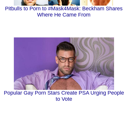
Pitbulls to Porn to #Mask4Mask: Beckham Shares
Where He Came From
Popular Gay Porn Stars Create PSA Urging People
to Vote