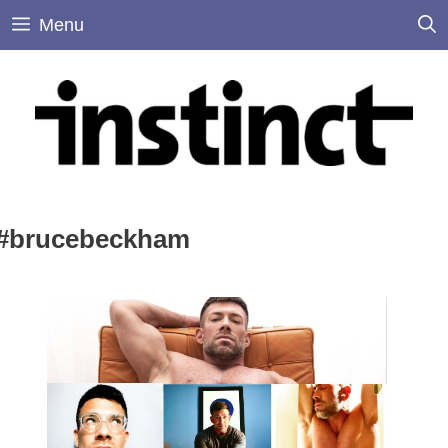
Skip
Menu
to
content
#brucebeckham