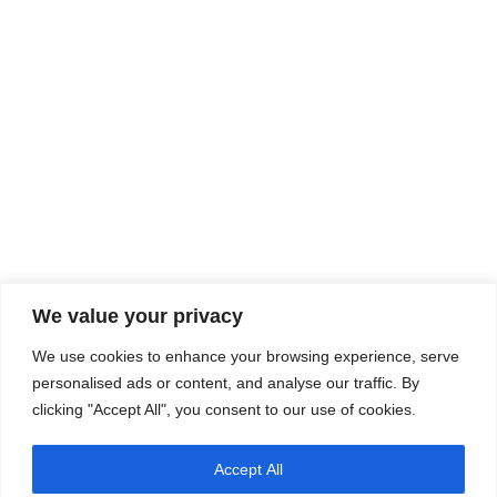
We value your privacy
We use cookies to enhance your browsing experience, serve
personalised ads or content, and analyse our traffic. By
clicking "Accept All", you consent to our use of cookies.
Accept All