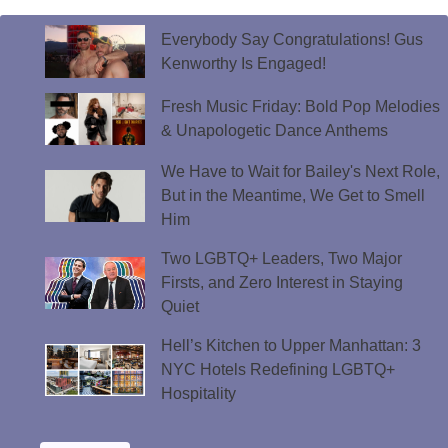
Everybody Say Congratulations! Gus
Kenworthy Is Engaged!
Fresh Music Friday: Bold Pop Melodies
& Unapologetic Dance Anthems
We Have to Wait for Bailey's Next Role,
But in the Meantime, We Get to Smell
Him
Two LGBTQ+ Leaders, Two Major
Firsts, and Zero Interest in Staying
Quiet
Hell’s Kitchen to Upper Manhattan: 3
NYC Hotels Redefining LGBTQ+
Hospitality