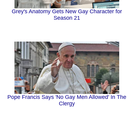
Grey's Anatomy Gets New Gay Character for
Season 21
Pope Francis Says 'No Gay Men Allowed' In The
Clergy