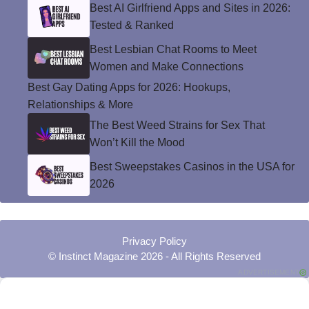
Best AI Girlfriend Apps and Sites in 2026:
Tested & Ranked
Best Lesbian Chat Rooms to Meet
Women and Make Connections
Best Gay Dating Apps for 2026: Hookups,
Relationships & More
The Best Weed Strains for Sex That
Won’t Kill the Mood
Best Sweepstakes Casinos in the USA for
2026
Privacy Policy
© Instinct Magazine 2026 - All Rights Reserved
ADVERTISEMENT