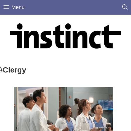
Skip
Menu
to
content
#Clergy