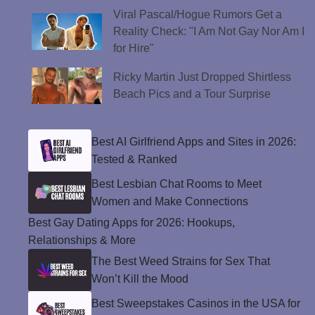
Viral Pascal/Hogue Rumors Get a
Reality Check: "I Am Not Gay Nor Am I
for Hire"
Ricky Martin Just Dropped Shirtless
Beach Pics and a Tour Surprise
Best AI Girlfriend Apps and Sites in 2026:
Tested & Ranked
Best Lesbian Chat Rooms to Meet
Women and Make Connections
Best Gay Dating Apps for 2026: Hookups,
Relationships & More
The Best Weed Strains for Sex That
Won’t Kill the Mood
Best Sweepstakes Casinos in the USA for