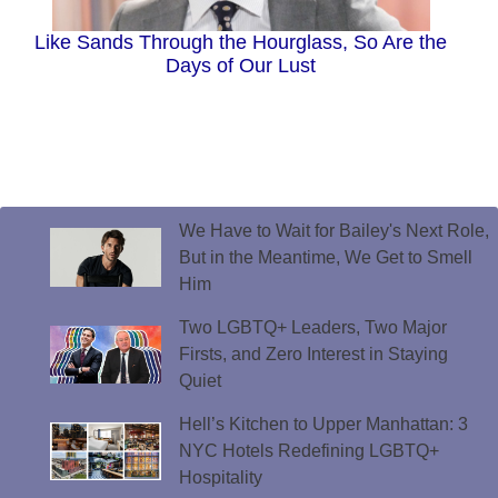
Like Sands Through the Hourglass, So Are the
Days of Our Lust
We Have to Wait for Bailey's Next Role,
But in the Meantime, We Get to Smell
Him
Two LGBTQ+ Leaders, Two Major
Firsts, and Zero Interest in Staying
Quiet
Hell’s Kitchen to Upper Manhattan: 3
NYC Hotels Redefining LGBTQ+
Hospitality