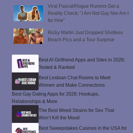
Viral Pascal/Hogue Rumors Get a
Reality Check: "I Am Not Gay Nor Am I
for Hire"
Ricky Martin Just Dropped Shirtless
Beach Pics and a Tour Surprise
Best AI Girlfriend Apps and Sites in 2026:
Tested & Ranked
Best Lesbian Chat Rooms to Meet
Women and Make Connections
Best Gay Dating Apps for 2026: Hookups,
Relationships & More
The Best Weed Strains for Sex That
Won’t Kill the Mood
Best Sweepstakes Casinos in the USA for