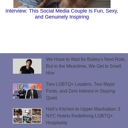
Interview: This Social Media Couple Is Fun, Sexy,
and Genuinely Inspiring
We Have to Wait for Bailey's Next Role,
But in the Meantime, We Get to Smell
Him
Two LGBTQ+ Leaders, Two Major
Firsts, and Zero Interest in Staying
Quiet
Hell’s Kitchen to Upper Manhattan: 3
NYC Hotels Redefining LGBTQ+
Hospitality