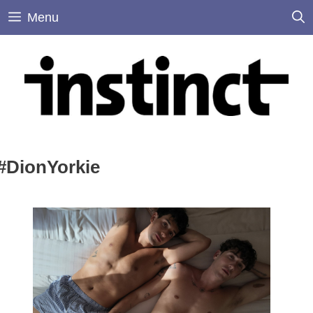
Skip
Menu
to
content
#DionYorkie