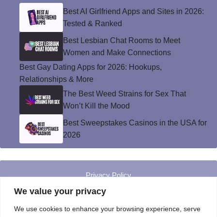
Best AI Girlfriend Apps and Sites in 2026:
Tested & Ranked
Best Lesbian Chat Rooms to Meet
Women and Make Connections
Best Gay Dating Apps for 2026: Hookups,
Relationships & More
The Best Weed Strains for Sex That
Won’t Kill the Mood
Best Sweepstakes Casinos in the USA for
2026
Privacy Policy
© Instinct Magazine 2026 - All Rights Reserved
We value your privacy
We use cookies to enhance your browsing experience, serve