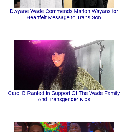
Dwyane Wade Commends Marlon Wayans for
Heartfelt Message to Trans Son
Cardi B Ranted In Support Of The Wade Family
And Transgender Kids