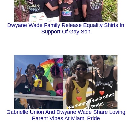
Dwyane Wade Family Release Equality Shirts In
Support Of Gay Son
Gabrielle Union And Dwyane Wade Share Loving
Parent Vibes At Miami Pride