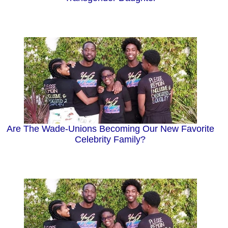
Are The Wade-Unions Becoming Our New Favorite
Celebrity Family?