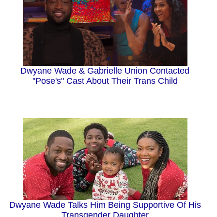
Dwyane Wade & Gabrielle Union Contacted
"Pose's" Cast About Their Trans Child
Dwyane Wade Talks Him Being Supportive Of His
Transgender Daughter