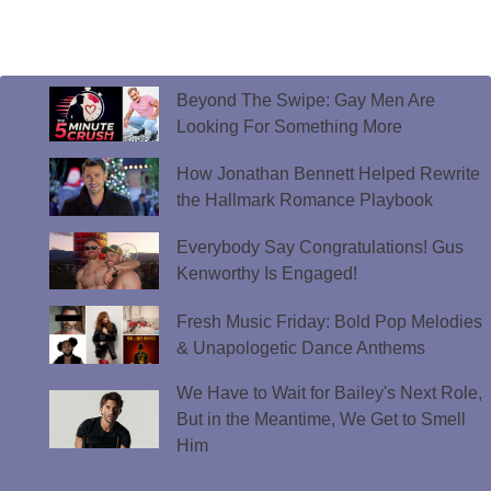
Beyond The Swipe: Gay Men Are
Looking For Something More
How Jonathan Bennett Helped Rewrite
the Hallmark Romance Playbook
Everybody Say Congratulations! Gus
Kenworthy Is Engaged!
Fresh Music Friday: Bold Pop Melodies
& Unapologetic Dance Anthems
We Have to Wait for Bailey's Next Role,
But in the Meantime, We Get to Smell
Him