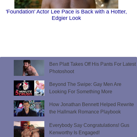
'Foundation' Actor Lee Pace is Back with a Hotter,
Edgier Look
Ben Platt Takes Off His Pants For Latest
Photoshoot
Beyond The Swipe: Gay Men Are
Looking For Something More
How Jonathan Bennett Helped Rewrite
the Hallmark Romance Playbook
Everybody Say Congratulations! Gus
Kenworthy Is Engaged!