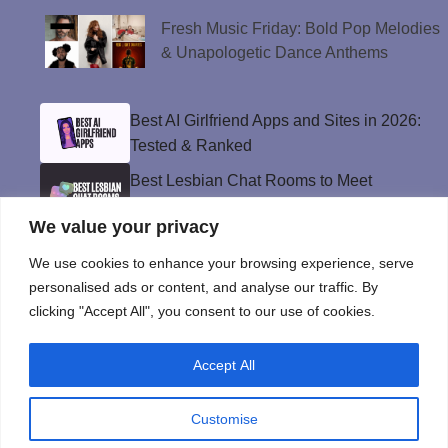
Fresh Music Friday: Bold Pop Melodies
& Unapologetic Dance Anthems
Best AI Girlfriend Apps and Sites in 2026:
Tested & Ranked
Best Lesbian Chat Rooms to Meet
Women and Make Connections
We value your privacy
Best Gay Dating Apps for 2026: Hookups,
Relationships & More
We use cookies to enhance your browsing experience, serve
personalised ads or content, and analyse our traffic. By
The Best Weed Strains for Sex That
clicking "Accept All", you consent to our use of cookies.
Won’t Kill the Mood
Best Sweepstakes Casinos in the USA for
Accept All
2026
Customise