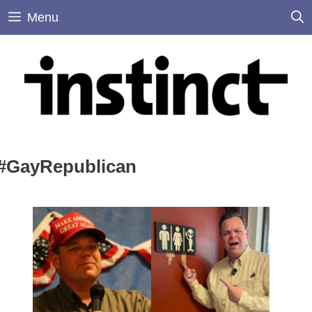
Skip
Menu
to
content
#GayRepublican