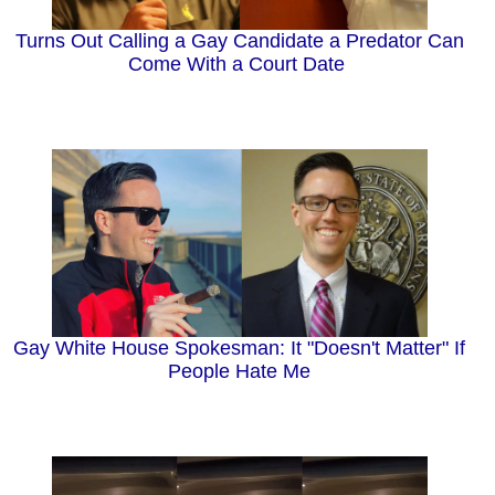
Turns Out Calling a Gay Candidate a Predator Can
Come With a Court Date
Gay White House Spokesman: It "Doesn't Matter" If
People Hate Me