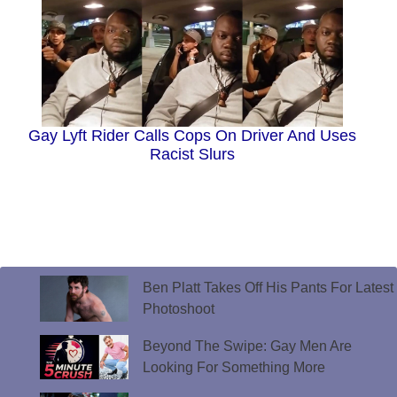
Gay Lyft Rider Calls Cops On Driver And Uses
Racist Slurs
Ben Platt Takes Off His Pants For Latest
Photoshoot
Beyond The Swipe: Gay Men Are
Looking For Something More