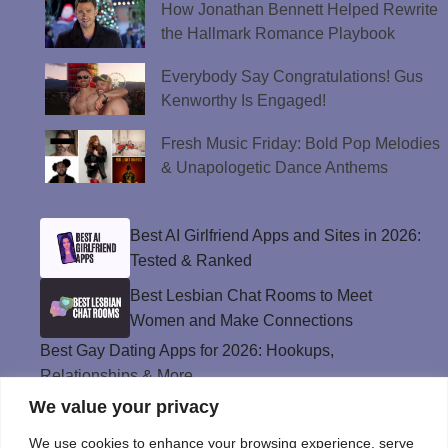
How Jonathan Bennett Helped Rewrite
the Hallmark Romance Playbook
Everybody Say Congratulations! Gus
Kenworthy Is Engaged!
Fresh Music Friday: Bold Pop Melodies
& Unapologetic Dance Anthems
Best AI Girlfriend Apps and Sites in 2026:
Tested & Ranked
Best Lesbian Chat Rooms to Meet
Women and Make Connections
Best Gay Dating Apps for 2026: Hookups,
Relationships & More
We value your privacy
The Best Weed Strains for Sex That
Won’t Kill the Mood
We use cookies to enhance your browsing experience, serve