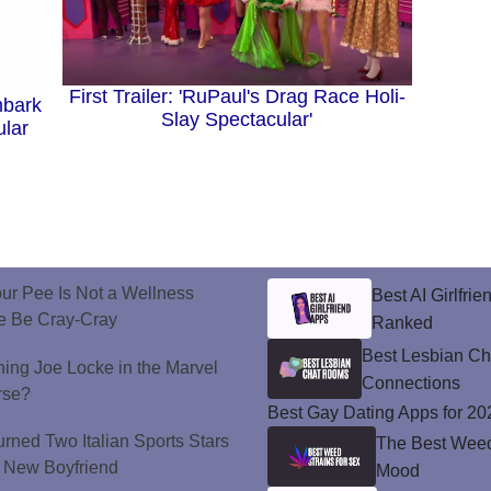
First Trailer: 'RuPaul's Drag Race Holi-
mbark
Slay Spectacular'
ular
ur Pee Is Not a Wellness
Best AI Girlfri
e Be Cray-Cray
Ranked
Best Lesbian C
ining Joe Locke in the Marvel
Connections
rse?
Best Gay Dating Apps for 20
urned Two Italian Sports Stars
The Best Weed 
's New Boyfriend
Mood