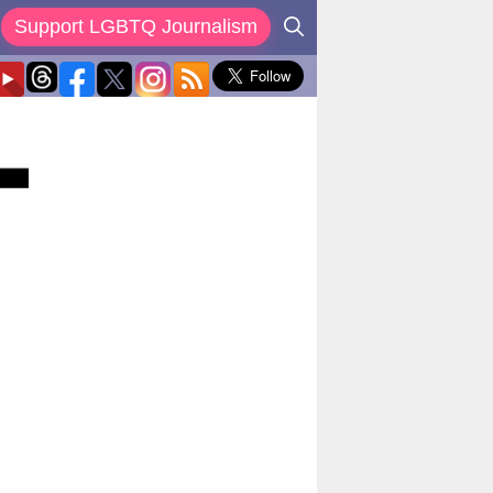
Support LGBTQ Journalism