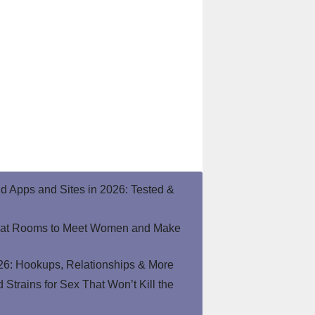
end Apps and Sites in 2026: Tested &
hat Rooms to Meet Women and Make
26: Hookups, Relationships & More
Strains for Sex That Won’t Kill the