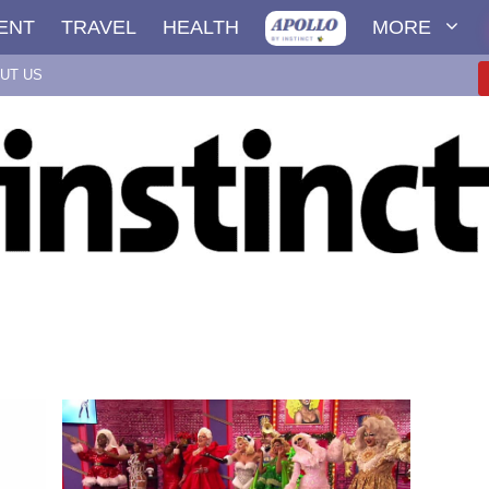
ENT
TRAVEL
HEALTH
MORE
UT US