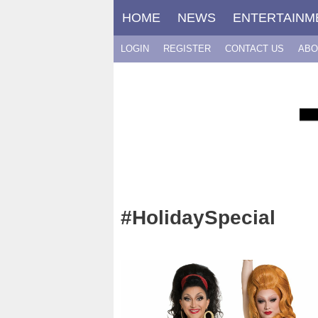
Skip
HOME
NEWS
ENTERTAINM
to
content
LOGIN
REGISTER
CONTACT US
ABO
#HolidaySpecial