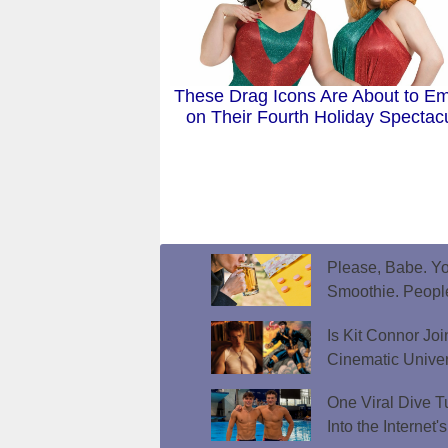
These Drag Icons Are About to E
on Their Fourth Holiday Spectac
Please, Babe. Yo
Smoothie. Peopl
Is Kit Connor Jo
Cinematic Unive
One Viral Dive T
Into the Internet