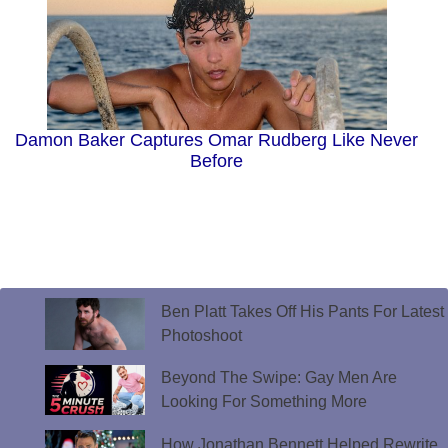
Damon Baker Captures Omar Rudberg Like Never
Before
Ben Platt Takes Off His Pants For Latest
Photoshoot
Beyond The Swipe: Gay Men Are
Looking For Something More
How Jonathan Bennett Helped Rewrite