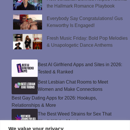
the Hallmark Romance Playbook
Everybody Say Congratulations! Gus
Kenworthy Is Engaged!
Fresh Music Friday: Bold Pop Melodies
& Unapologetic Dance Anthems
Best AI Girlfriend Apps and Sites in 2026:
Tested & Ranked
Best Lesbian Chat Rooms to Meet
Women and Make Connections
Best Gay Dating Apps for 2026: Hookups,
Relationships & More
The Best Weed Strains for Sex That
Won’t Kill the Mood
We value your privacy