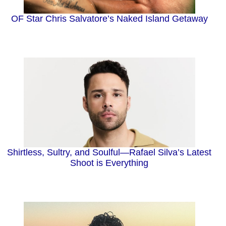
OF Star Chris Salvatore’s Naked Island Getaway
Shirtless, Sultry, and Soulful—Rafael Silva’s Latest
Shoot is Everything