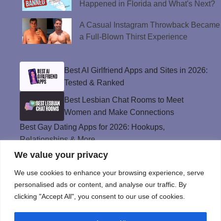
Happened in Florida and What's Next?
A Casual Instagram Throwback Became
a Full-Blown Thirst Experience
Best AI Girlfriend Apps and Sites in 2026:
Tested & Ranked
Best Lesbian Chat Rooms to Meet
Women and Make Connections
Best Gay Dating Apps for 2026: Hookups,
Relationships & More
We value your privacy
The Best Weed Strains for Sex That
Won’t Kill the Mood
We use cookies to enhance your browsing experience, serve
Best Sweepstakes Casinos in the USA for
personalised ads or content, and analyse our traffic. By
2026
clicking "Accept All", you consent to our use of cookies.