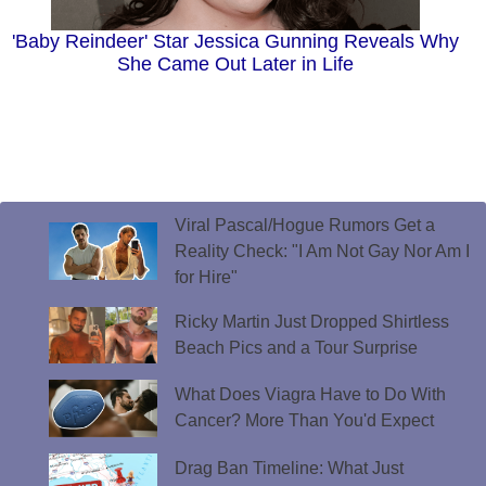
'Baby Reindeer' Star Jessica Gunning Reveals Why
She Came Out Later in Life
Viral Pascal/Hogue Rumors Get a
Reality Check: "I Am Not Gay Nor Am I
for Hire"
Ricky Martin Just Dropped Shirtless
Beach Pics and a Tour Surprise
What Does Viagra Have to Do With
Cancer? More Than You'd Expect
Drag Ban Timeline: What Just