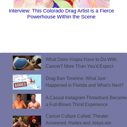
Interview: This Colorado Drag Artist is a Fierce
Powerhouse Within the Scene
What Does Viagra Have to Do With
Cancer? More Than You'd Expect
Drag Ban Timeline: What Just
Happened in Florida and What's Next?
A Casual Instagram Throwback Became
a Full-Blown Thirst Experience
Cancel Culture Called. Theater
Answered. Hades and Jesus are