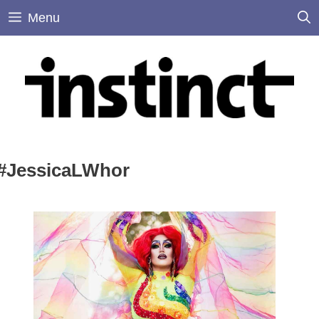
Skip
Menu
to
content
#JessicaLWhor