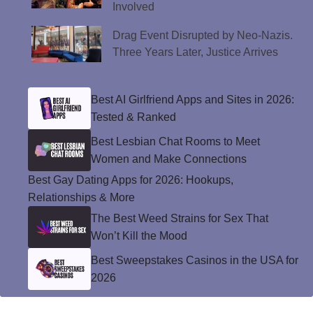
Involved
Drag Event Disrupted by Neo-Nazis.
Three Years Later, Justice Arrives
Best AI Girlfriend Apps and Sites in 2026:
Tested & Ranked
Best Lesbian Chat Rooms to Meet
Women and Make Connections
Best Gay Dating Apps for 2026: Hookups,
Relationships & More
The Best Weed Strains for Sex That
Won’t Kill the Mood
Best Sweepstakes Casinos in the USA for
2026