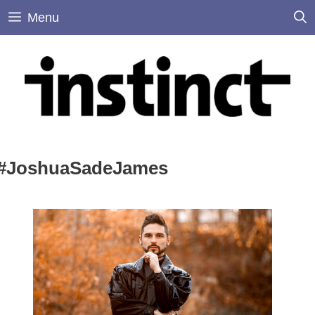
Skip
Menu
to
content
#JoshuaSadeJames