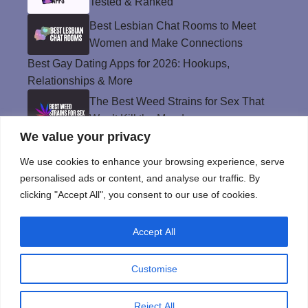
Tested & Ranked
Best Lesbian Chat Rooms to Meet
Women and Make Connections
Best Gay Dating Apps for 2026: Hookups,
Relationships & More
The Best Weed Strains for Sex That
Won’t Kill the Mood
We value your privacy
Best Sweepstakes Casinos in the USA for
2026
We use cookies to enhance your browsing experience, serve
personalised ads or content, and analyse our traffic. By
clicking "Accept All", you consent to our use of cookies.
Privacy Policy
Accept All
© Instinct Magazine 2026 - All Rights Reserved
Customise
Reject All