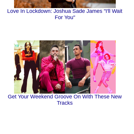
Love In Lockdown: Joshua Sade James "I'll Wait
For You"
Get Your Weekend Groove On With These New
Tracks