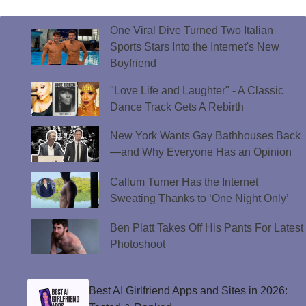
One Viral Dive Turned Two Italian
Sports Stars Into the Internet's New
Boyfriend
"Love Life and Laughter" - A Classic
Dance Track Gets A Rebirth
New York Wants Gay Bathhouses Back
—and Why Everyone Has an Opinion
Callum Turner Has the Internet
Sweating Thanks to ‘One Night Only’
Ben Platt Takes Off His Pants For Latest
Photoshoot
Best AI Girlfriend Apps and Sites in 2026: