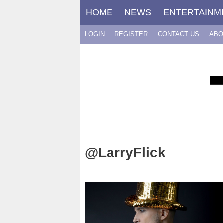
Skip
HOME
NEWS
ENTERTAINM
to
content
LOGIN
REGISTER
CONTACT US
ABO
@LarryFlick