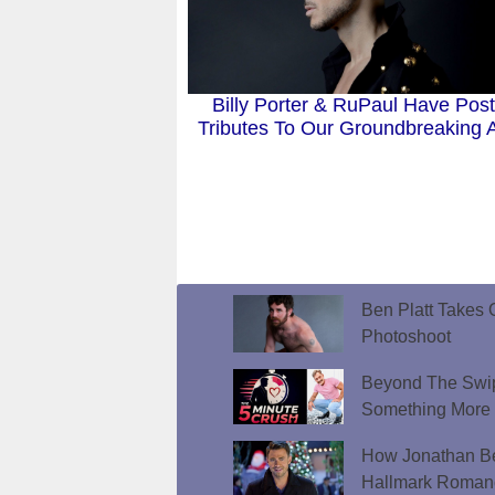
Billy Porter & RuPaul Have Pos
Tributes To Our Groundbreaking A
Ben Platt Takes O
Photoshoot
Beyond The Swip
Something More
How Jonathan Be
Hallmark Roman