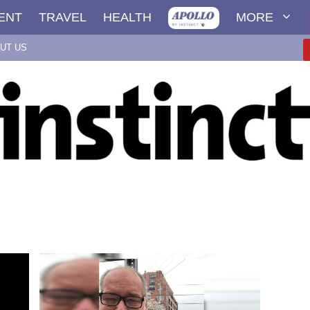
ENT
TRAVEL
HEALTH
MORE
UT US