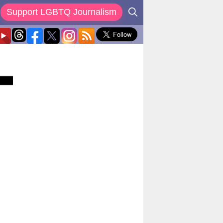
Support LGBTQ Journalism