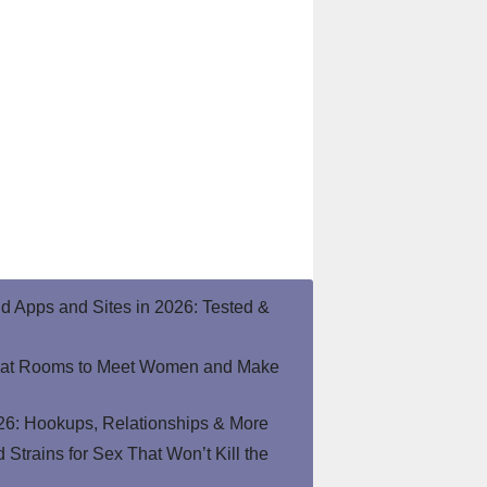
end Apps and Sites in 2026: Tested &
hat Rooms to Meet Women and Make
26: Hookups, Relationships & More
Strains for Sex That Won’t Kill the