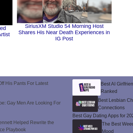
SiriusXM Studio 54 Morning Host
ted
Shares His Near Death Experiences in
rtist
IG Post
ff His Pants For Latest
Best AI Girlfri
Ranked
Best Lesbian C
e: Gay Men Are Looking For
Connections
Best Gay Dating Apps for 20
nnett Helped Rewrite the
The Best Weed 
ce Playbook
Mood