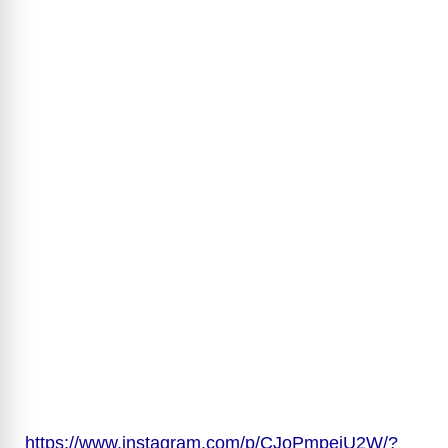
https://www.instagram.com/p/CJoPmpejU2W/?