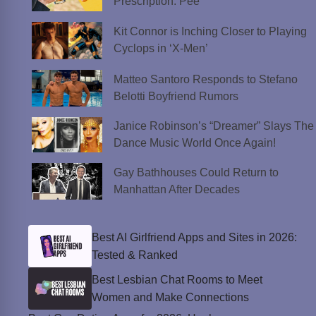
Prescription: Pee
Kit Connor is Inching Closer to Playing
Cyclops in ‘X-Men’
Matteo Santoro Responds to Stefano
Belotti Boyfriend Rumors
Janice Robinson’s “Dreamer” Slays The
Dance Music World Once Again!
Gay Bathhouses Could Return to
Manhattan After Decades
Best AI Girlfriend Apps and Sites in 2026:
Tested & Ranked
Best Lesbian Chat Rooms to Meet
Women and Make Connections