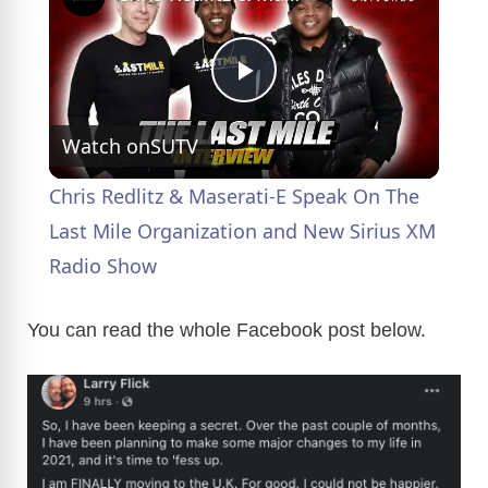
P
Watch on
SUTV
l
Chris Redlitz & Maserati-E Speak On The
a
Last Mile Organization and New Sirius XM
Radio Show
y
You can read the whole Facebook post below.
V
i