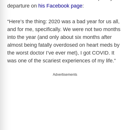
departure on
his Facebook page
:
“Here’s the thing: 2020 was a bad year for us all,
and for me, specifically. We were not two months
into the year (and only about six months after
almost being fatally overdosed on heart meds by
the worst doctor I’ve ever met), I got COVID. It
was one of the scariest experiences of my life.”
Advertisements