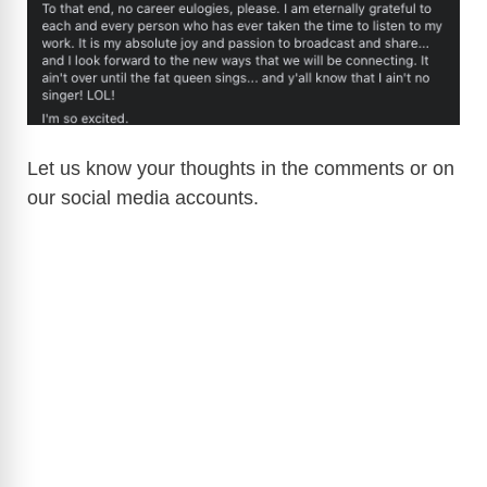
Let us know your thoughts in the comments or on
our social media accounts.