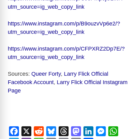
utm_source=ig_web_copy_link
https://www.instagram.com/p/B9ouzvVp6e2/?
utm_source=ig_web_copy_link
https://www.instagram.com/p/CFPXRZ2Dp7E/?
utm_source=ig_web_copy_link
Sources:
Queer Forty
,
Larry Flick Official
Facebook Account
,
Larry Flick Official Instagram
Page
F
X
R
Bl
T
M
Li
M
W