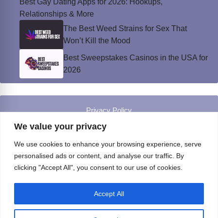
Best Gay Dating Apps for 2026: Hookups,
Relationships & More
The Best Weed Strains for Sex That
Won’t Kill the Mood
Best Sweepstakes Casinos in the USA for
2026
Privacy Policy
© Instinct Magazine 2026 - All Rights Reserved
We value your privacy
We use cookies to enhance your browsing experience, serve
personalised ads or content, and analyse our traffic. By
clicking "Accept All", you consent to our use of cookies.
Accept All