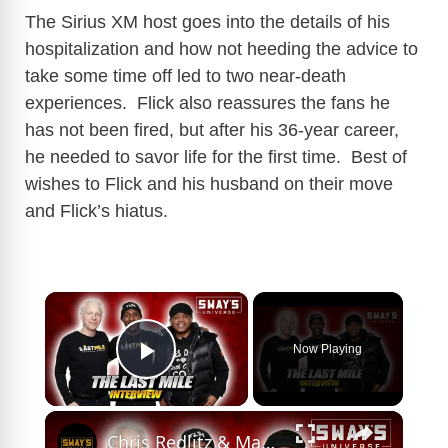
The Sirius XM host goes into the details of his
hospitalization and how not heeding the advice to
take some time off led to two near-death
experiences. Flick also reassures the fans he
has not been fired, but after his 36-year career,
he needed to savor life for the first time. Best of
wishes to Flick and his husband on their move
and Flick’s hiatus.
×
Now Playing
Play Video
×
Chris Redlitz & Maserati-E Speak On The Last Mile Organization and New Sirius XM Radio Show