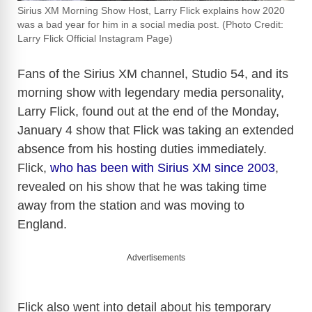
Sirius XM Morning Show Host, Larry Flick explains how 2020
was a bad year for him in a social media post. (Photo Credit:
Larry Flick Official Instagram Page)
Fans of the Sirius XM channel, Studio 54, and its
morning show with legendary media personality,
Larry Flick, found out at the end of the Monday,
January 4 show that Flick was taking an extended
absence from his hosting duties immediately.
Flick,
who has been with Sirius XM since 2003
,
revealed on his show that he was taking time
away from the station and was moving to
England.
Advertisements
Flick also went into detail about his temporary