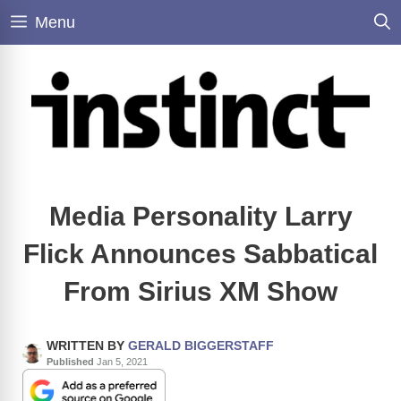
Skip
Menu
to
content
Media Personality Larry
Flick Announces Sabbatical
From Sirius XM Show
WRITTEN BY
GERALD BIGGERSTAFF
Published
Jan 5, 2021