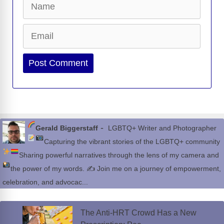
Email
Website
-
Gerald Biggerstaff
LGBTQ+ Writer and Photographer
Capturing the vibrant stories of the LGBTQ+ community
Sharing powerful narratives through the lens of my camera and
the power of my words.
✍
Join me on a journey of empowerment,
celebration, and advocac...
The Anti-HRT Crowd Has a New