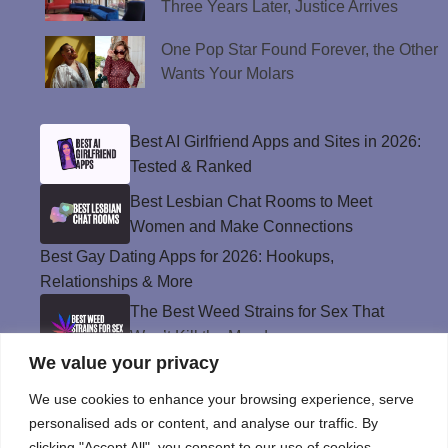
Three Years Later, Justice Arrives
One Pop Star Found Forever, the Other
Wants Your Molars
Best AI Girlfriend Apps and Sites in 2026:
Tested & Ranked
Best Lesbian Chat Rooms to Meet
Women and Make Connections
Best Gay Dating Apps for 2026: Hookups,
Relationships & More
The Best Weed Strains for Sex That
Won’t Kill the Mood
We value your privacy
Best Sweepstakes Casinos in the USA for
2026
We use cookies to enhance your browsing experience, serve
personalised ads or content, and analyse our traffic. By
clicking "Accept All", you consent to our use of cookies.