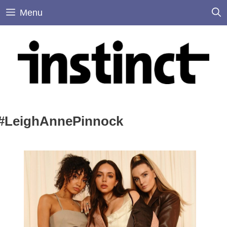
Skip
Menu
to
content
#LeighAnnePinnock