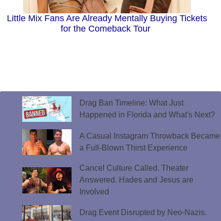
Little Mix Fans Are Already Mentally Buying Tickets
for the Comeback Tour
Drag Ban Timeline: What Just
Happened in Florida and What's Next?
A Casual Instagram Throwback Became
a Full-Blown Thirst Experience
Cancel Culture Called. Theater
Answered. Hades and Jesus are
Involved
Drag Event Disrupted by Neo-Nazis.