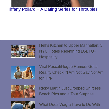
Tiffany Pollard + A Dating Series for Throuples
Hell’s Kitchen to Upper Manhattan: 3
NYC Hotels Redefining LGBTQ+
Hospitality
Viral Pascal/Hogue Rumors Get a
Reality Check: "I Am Not Gay Nor Am I
for Hire"
Ricky Martin Just Dropped Shirtless
Beach Pics and a Tour Surprise
What Does Viagra Have to Do With