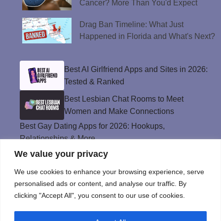
Cancer? More Than You'd Expect
Drag Ban Timeline: What Just
Happened in Florida and What's Next?
Best AI Girlfriend Apps and Sites in 2026:
Tested & Ranked
Best Lesbian Chat Rooms to Meet
Women and Make Connections
Best Gay Dating Apps for 2026: Hookups,
Relationships & More
We value your privacy
The Best Weed Strains for Sex That
Won’t Kill the Mood
We use cookies to enhance your browsing experience, serve
Best Sweepstakes Casinos in the USA for
personalised ads or content, and analyse our traffic. By
2026
clicking "Accept All", you consent to our use of cookies.