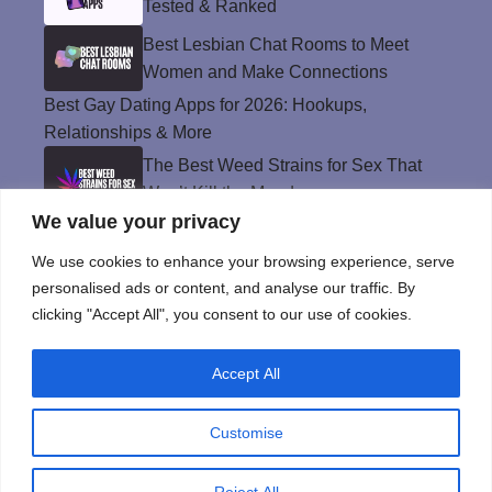
Tested & Ranked
Best Lesbian Chat Rooms to Meet
Women and Make Connections
Best Gay Dating Apps for 2026: Hookups,
Relationships & More
The Best Weed Strains for Sex That
Won’t Kill the Mood
We value your privacy
Best Sweepstakes Casinos in the USA for
2026
We use cookies to enhance your browsing experience, serve
personalised ads or content, and analyse our traffic. By
clicking "Accept All", you consent to our use of cookies.
Privacy Policy
Accept All
© Instinct Magazine 2026 - All Rights Reserved
Customise
Reject All