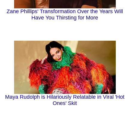
Zane Phillips' Transformation Over the Years Will
Have You Thirsting for More
Maya Rudolph is Hilariously Relatable in Viral 'Hot
Ones' Skit