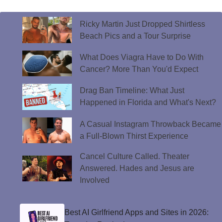
Ricky Martin Just Dropped Shirtless
Beach Pics and a Tour Surprise
What Does Viagra Have to Do With
Cancer? More Than You'd Expect
Drag Ban Timeline: What Just
Happened in Florida and What's Next?
A Casual Instagram Throwback Became
a Full-Blown Thirst Experience
Cancel Culture Called. Theater
Answered. Hades and Jesus are
Involved
Best AI Girlfriend Apps and Sites in 2026: