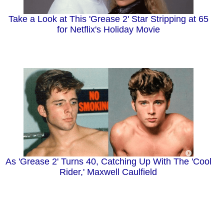
Take a Look at This 'Grease 2' Star Stripping at 65
for Netflix's Holiday Movie
As 'Grease 2' Turns 40, Catching Up With The 'Cool
Rider,' Maxwell Caulfield