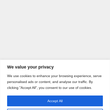
We value your privacy
We use cookies to enhance your browsing experience, serve
personalised ads or content, and analyse our traffic. By
clicking "Accept All", you consent to our use of cookies.
Accept All