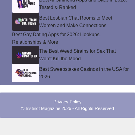
Tested & Ranked
Best Lesbian Chat Rooms to Meet
Women and Make Connections
Best Gay Dating Apps for 2026: Hookups,
Relationships & More
The Best Weed Strains for Sex That
Won’t Kill the Mood
Best Sweepstakes Casinos in the USA for
2026
Privacy Policy
© Instinct Magazine 2026 - All Rights Reserved