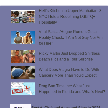
Hell’s Kitchen to Upper Manhattan: 3
NYC Hotels Redefining LGBTQ+
Hospitality
Viral Pascal/Hogue Rumors Get a
Reality Check: "I Am Not Gay Nor Am I
for Hire"
Ricky Martin Just Dropped Shirtless
Beach Pics and a Tour Surprise
What Does Viagra Have to Do With
Cancer? More Than You'd Expect
Drag Ban Timeline: What Just
Happened in Florida and What's Next?
Best AI Girlfriend Apps and Sites in 2026: