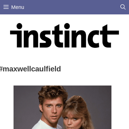
Skip
Menu
to
content
#maxwellcaulfield