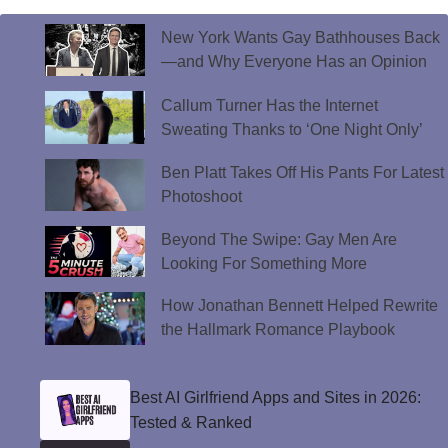
New York Wants Gay Bathhouses Back
—and Why Everyone Has an Opinion
Callum Turner Has the Internet
Sweating Thanks to ‘One Night Only’
Ben Platt Takes Off His Pants For Latest
Photoshoot
Beyond The Swipe: Gay Men Are
Looking For Something More
How Jonathan Bennett Helped Rewrite
the Hallmark Romance Playbook
Best AI Girlfriend Apps and Sites in 2026:
Tested & Ranked