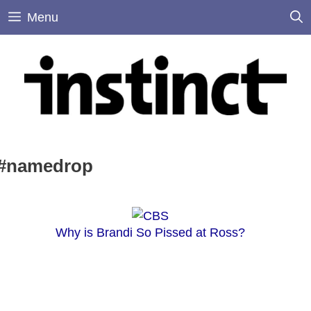
Skip
Menu
to
content
#namedrop
Why is Brandi So Pissed at Ross?