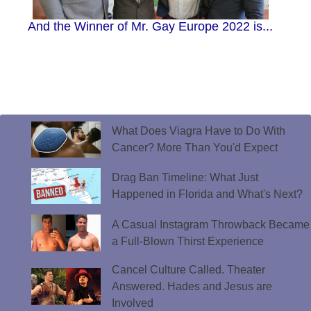
And the Winner of Mr. Gay Europe 2022 is...
What Does Viagra Have to Do With
Cancer? More Than You'd Expect
Drag Ban Timeline: What Just
Happened in Florida and What's Next?
A Casual Instagram Throwback Became
a Full-Blown Thirst Experience
Cancel Culture Called. Theater
Answered. Hades and Jesus are
Involved