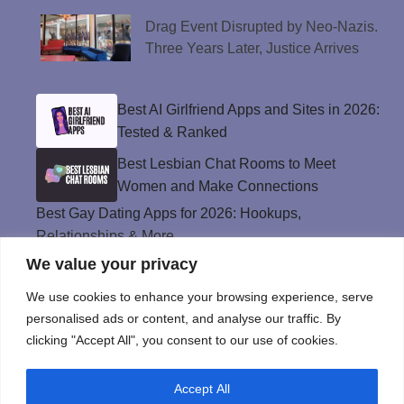
Drag Event Disrupted by Neo-Nazis.
Three Years Later, Justice Arrives
Best AI Girlfriend Apps and Sites in 2026:
Tested & Ranked
Best Lesbian Chat Rooms to Meet
Women and Make Connections
Best Gay Dating Apps for 2026: Hookups,
Relationships & More
We value your privacy
The Best Weed Strains for Sex That
Won’t Kill the Mood
We use cookies to enhance your browsing experience, serve
Best Sweepstakes Casinos in the USA for
personalised ads or content, and analyse our traffic. By
2026
clicking "Accept All", you consent to our use of cookies.
Accept All