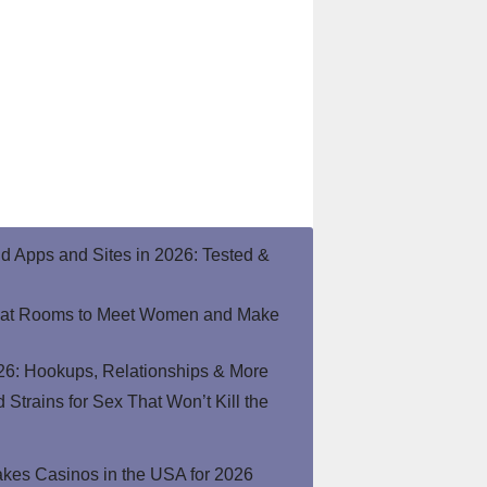
end Apps and Sites in 2026: Tested &
hat Rooms to Meet Women and Make
26: Hookups, Relationships & More
Strains for Sex That Won’t Kill the
kes Casinos in the USA for 2026