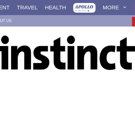
ENT
TRAVEL
HEALTH
MORE
UT US