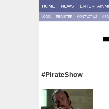
Skip
HOME
NEWS
ENTERTAINM
to
content
LOGIN
REGISTER
CONTACT US
ABO
#PirateShow