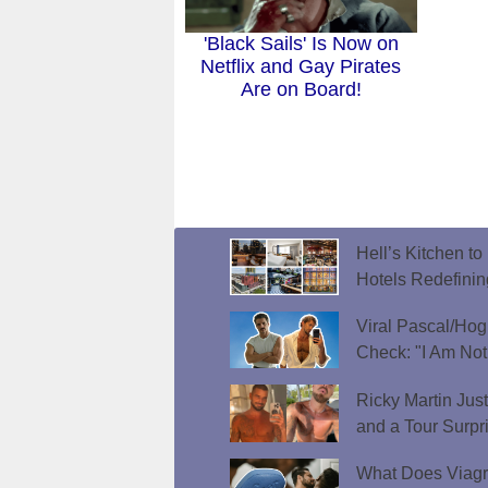
'Black Sails' Is Now on
Netflix and Gay Pirates
Are on Board!
Hell’s Kitchen t
Hotels Redefini
Viral Pascal/Hog
Check: "I Am Not
Ricky Martin Jus
and a Tour Surpr
What Does Viagr