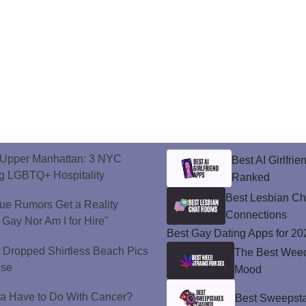
o Upper Manhattan: 3 NYC
Best AI Girlfri
ng LGBTQ+ Hospitality
Ranked
Best Lesbian C
ue Rumors Get a Reality
Connections
 Gay Nor Am I for Hire"
Best Gay Dating Apps for 20
t Dropped Shirtless Beach Pics
The Best Weed 
ise
Mood
a Have to Do With Cancer?
Best Sweepsta