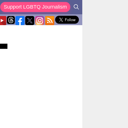
Support LGBTQ Journalism