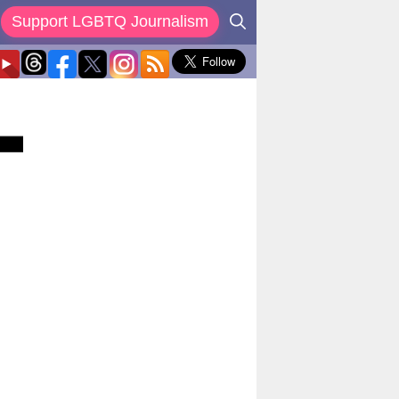
Support LGBTQ Journalism