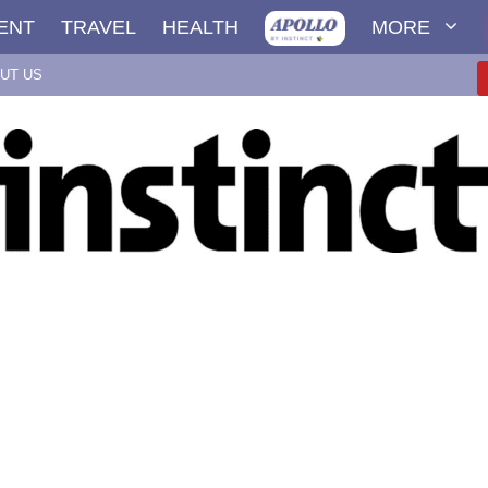
ENT
TRAVEL
HEALTH
MORE
UT US