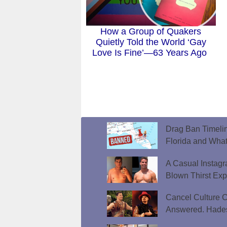
How a Group of Quakers
Quietly Told the World ‘Gay
Love Is Fine’—63 Years Ago
Drag Ban Timeli
Florida and What
A Casual Instag
Blown Thirst Ex
Cancel Culture C
Answered. Hades