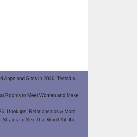
end Apps and Sites in 2026: Tested &
hat Rooms to Meet Women and Make
26: Hookups, Relationships & More
Strains for Sex That Won’t Kill the