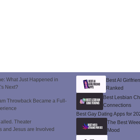
ne: What Just Happened in
Best AI Girlfri
's Next?
Ranked
Best Lesbian C
ram Throwback Became a Full-
Connections
perience
Best Gay Dating Apps for 20
alled. Theater
The Best Weed 
 and Jesus are Involved
Mood