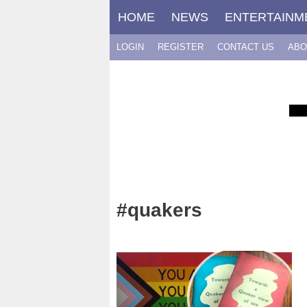
Skip
HOME
NEWS
ENTERTAINM
to
content
LOGIN
REGISTER
CONTACT US
ABO
#quakers