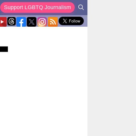
Support LGBTQ Journalism