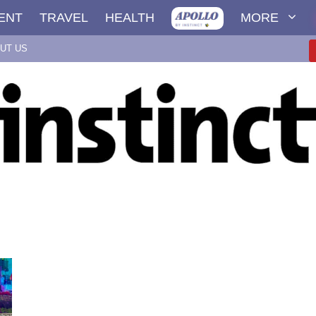
ENT
TRAVEL
HEALTH
MORE
UT US