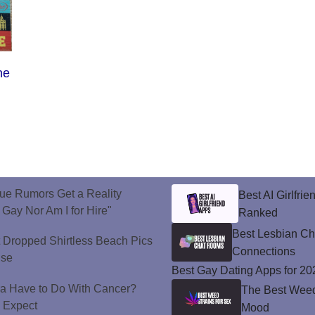
he
ue Rumors Get a Reality
Best AI Girlfri
 Gay Nor Am I for Hire"
Ranked
Best Lesbian C
t Dropped Shirtless Beach Pics
Connections
ise
Best Gay Dating Apps for 20
a Have to Do With Cancer?
The Best Weed 
d Expect
Mood