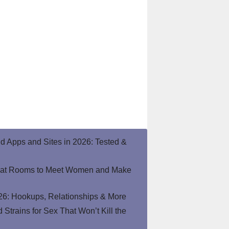
end Apps and Sites in 2026: Tested &
hat Rooms to Meet Women and Make
26: Hookups, Relationships & More
Strains for Sex That Won’t Kill the