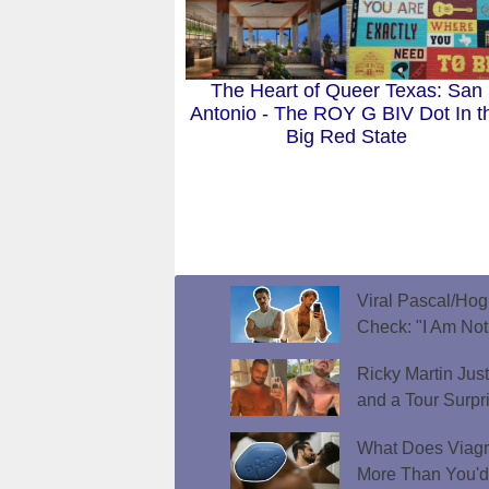
The Heart of Queer Texas: San
Antonio - The ROY G BIV Dot In t
Big Red State
Viral Pascal/Hog
Check: "I Am Not
Ricky Martin Jus
and a Tour Surpr
What Does Viagr
More Than You'