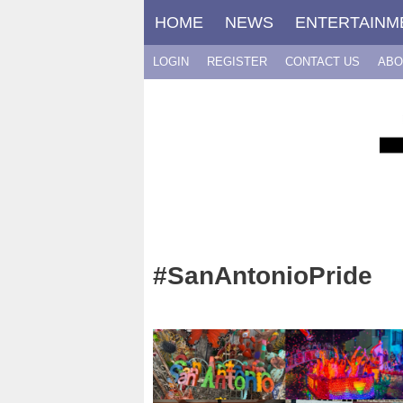
Skip
HOME
NEWS
ENTERTAINM
to
content
LOGIN
REGISTER
CONTACT US
ABO
#SanAntonioPride