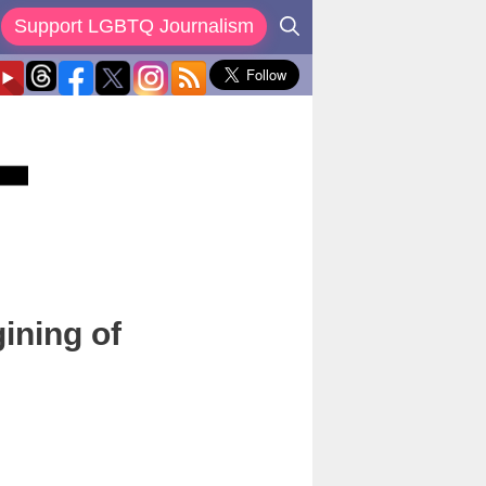
Support LGBTQ Journalism
ining of