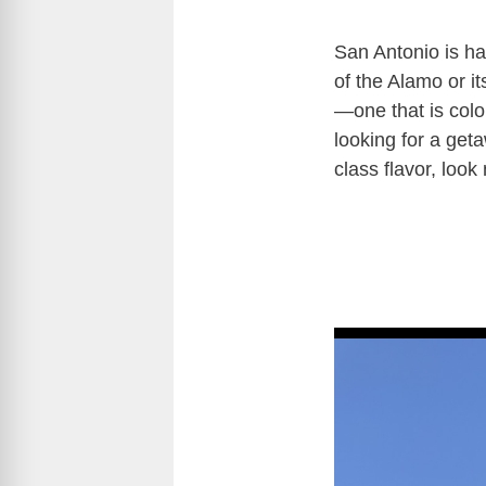
San Antonio is ha
of the Alamo or i
—one that is color
looking for a get
class flavor, look