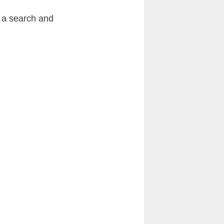
 a search and