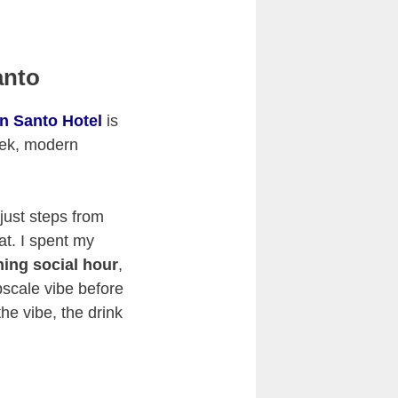
anto
n Santo Hotel
is
leek, modern
 just steps from
eat. I spent my
ning social hour
,
pscale vibe before
the vibe, the drink