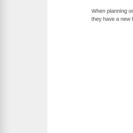
When planning on
they have a new l