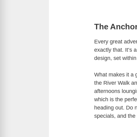
The Anchor
Every great adve
exactly that. It’s
design, set withi
What makes it a 
the River Walk and
afternoons loung
which is the perfe
heading out. Do n
specials, and the