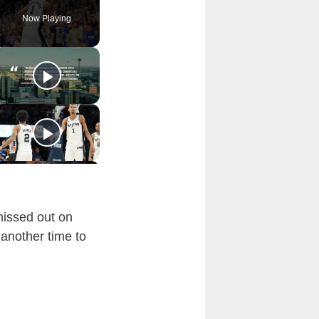
Now Playing
missed out on
 another time to