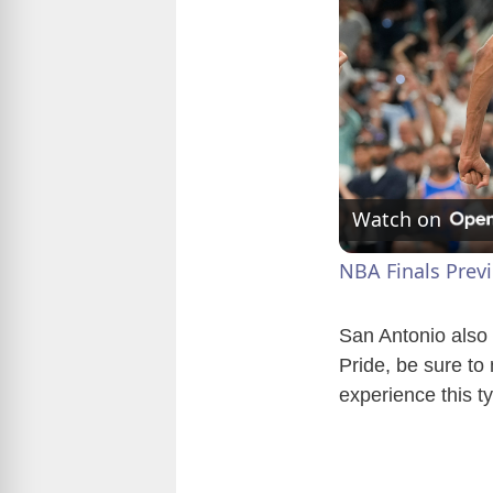
Watch on
NBA Finals Prev
San Antonio also 
Pride, be sure to
experience this ty