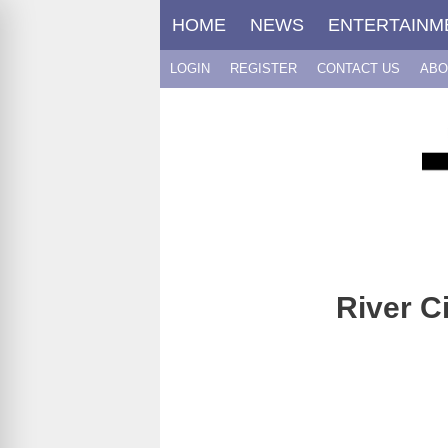
Skip
HOME
NEWS
ENTERTAINM
to
content
LOGIN
REGISTER
CONTACT US
ABO
River C