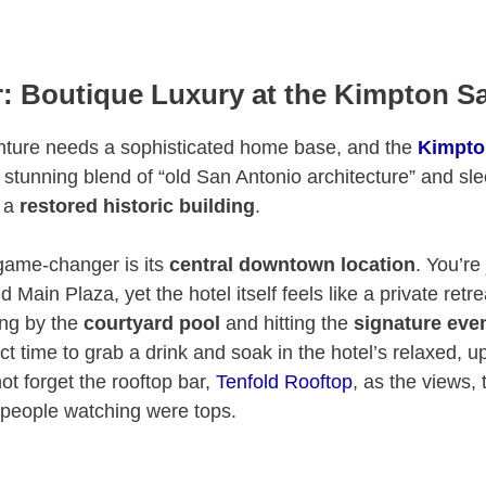
: Boutique Luxury at the Kimpton S
nture needs a sophisticated home base, and the
Kimpto
 a stunning blend of “old San Antonio architecture” and s
n a
restored historic building
.
game-changer is its
central downtown location
. You’re
 Main Plaza, yet the hotel itself feels like a private retr
ing by the
courtyard pool
and hitting the
signature eve
ct time to grab a drink and soak in the hotel’s relaxed, u
ot forget the rooftop bar,
Tenfold Rooftop
, as the views, 
 people watching were tops.