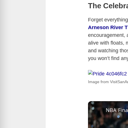
The Celebra
Forget everythin
Arneson River T
encouragement, a
alive with floats,
and watching those
you won’t find an
Image from VisitSanA