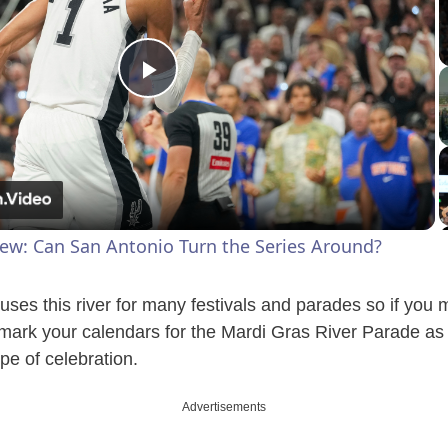
P
l
a
iew: Can San Antonio Turn the Series Around?
y
uses this river for many festivals and parades so if you 
V
 mark your calendars for the Mardi Gras River Parade as
pe of celebration.
i
Advertisements