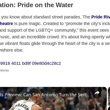
tion: Pride on the Water
g you know about standard street parades. The
Pride Ri
heatre
is pure magic. Created to “promote the city’s incl
nd support of the LGBTQ+ community,” this event sees 
 music, and an incredible crowd. It’s about living openly wi
 vibrant floats glide through the heart of the city is a 
ywhere else.
ntonio
×
NBA Finals Preview: Can San Antonio Turn the Series Around?