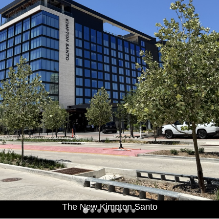
The New Kimpton Santo