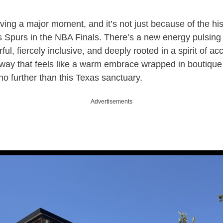
ving a major moment, and it’s not just because of the his
ts Spurs in the NBA Finals. There’s a new energy pulsing 
ful, fiercely inclusive, and deeply rooted in a spirit of ac
away that feels like a warm embrace wrapped in boutique
 no further than this Texas sanctuary.
Advertisements