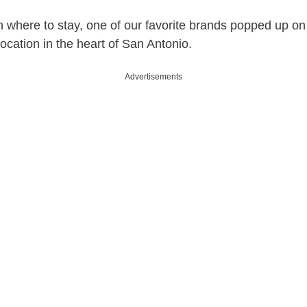
 where to stay, one of our favorite brands popped up on
ocation in the heart of San Antonio.
Advertisements