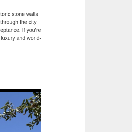
toric stone walls
through the city
ceptance. If you’re
 luxury and world-