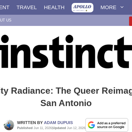
ENT
TRAVEL
HEALTH
MORE
UT US
ity Radiance: The Queer Reimag
San Antonio
WRITTEN BY
ADAM DUPUIS
Published
Jun 11, 2026
|
Updated
Jun 12, 2026