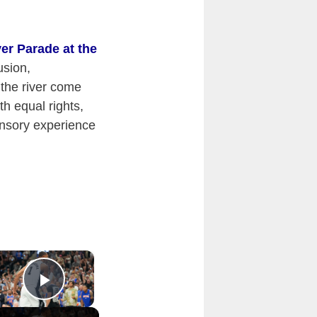
ver Parade at the
usion,
the river come
th equal rights,
sensory experience
×
Play Video