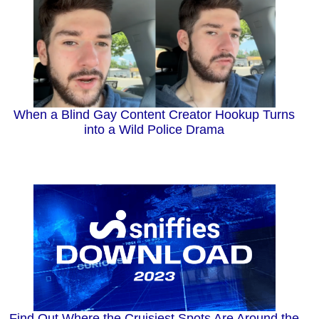
When a Blind Gay Content Creator Hookup Turns
into a Wild Police Drama
Find Out Where the Cruisiest Spots Are Around the