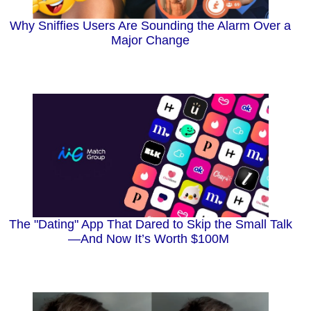
Why Sniffies Users Are Sounding the Alarm Over a
Major Change
The "Dating" App That Dared to Skip the Small Talk
—And Now It’s Worth $100M