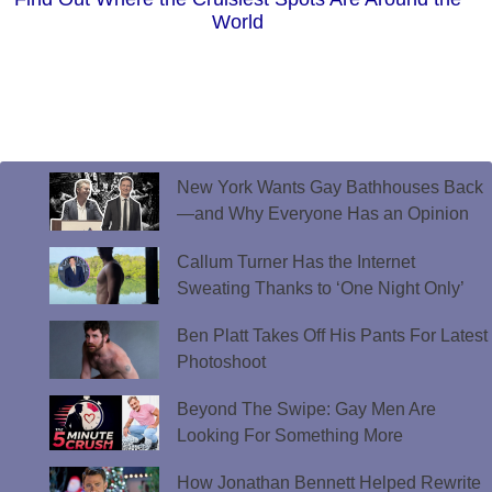
World
New York Wants Gay Bathhouses Back
—and Why Everyone Has an Opinion
Callum Turner Has the Internet
Sweating Thanks to ‘One Night Only’
Ben Platt Takes Off His Pants For Latest
Photoshoot
Beyond The Swipe: Gay Men Are
Looking For Something More
How Jonathan Bennett Helped Rewrite