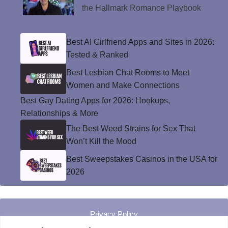
the Hallmark Romance Playbook
Best AI Girlfriend Apps and Sites in 2026:
Tested & Ranked
Best Lesbian Chat Rooms to Meet
Women and Make Connections
Best Gay Dating Apps for 2026: Hookups,
Relationships & More
The Best Weed Strains for Sex That
Won’t Kill the Mood
Best Sweepstakes Casinos in the USA for
2026
Privacy Policy
© Instinct Magazine 2026 - All Rights Reserved