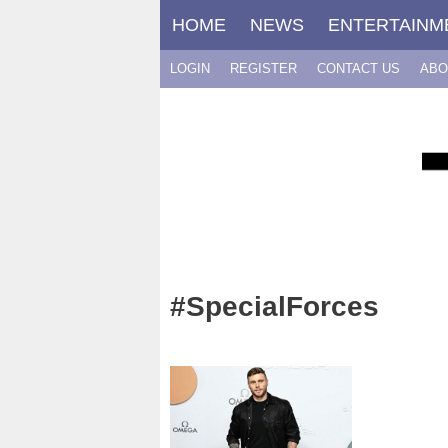
Skip
HOME
NEWS
ENTERTAINM
to
content
LOGIN
REGISTER
CONTACT US
ABO
#SpecialForces