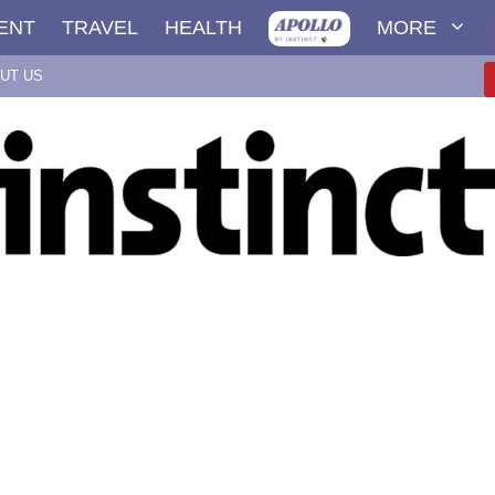
ENT
TRAVEL
HEALTH
MORE
UT US