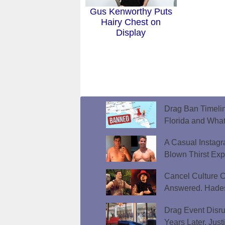
Gus Kenworthy Puts
Hairy Chest on
Display
Drag Ban Timeli
Florida and What
A Casual Instag
Blown Thirst Ex
Cancel Culture C
Answered. Hades
Drag Event Disr
Years Later, Just