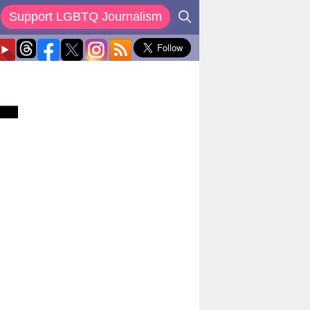
Support LGBTQ Journalism