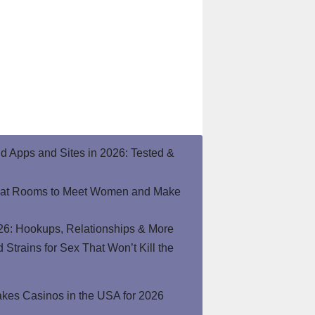
end Apps and Sites in 2026: Tested &
hat Rooms to Meet Women and Make
26: Hookups, Relationships & More
Strains for Sex That Won’t Kill the
kes Casinos in the USA for 2026