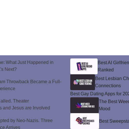
ne: What Just Happened in
Best AI Girlfri
's Next?
Ranked
Best Lesbian C
ram Throwback Became a Full-
Connections
perience
Best Gay Dating Apps for 20
alled. Theater
The Best Weed 
 and Jesus are Involved
Mood
upted by Neo-Nazis. Three
Best Sweepsta
ice Arrives