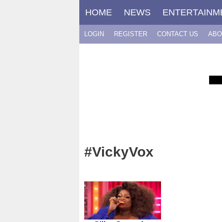
Skip
HOME
NEWS
ENTERTAINM
to
content
LOGIN
REGISTER
CONTACT US
ABO
#VickyVox