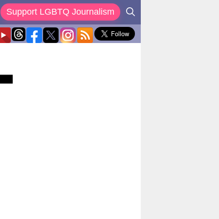
Support LGBTQ Journalism