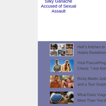
Silky Ganache
Accused of Sexual
Assault
Hell’s Kitchen t
Hotels Redefini
Viral Pascal/Hog
Check: "I Am Not
Ricky Martin Jus
and a Tour Surpr
What Does Viagr
More Than You'