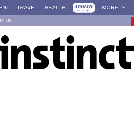
ENT
TRAVEL
HEALTH
MORE
UT US