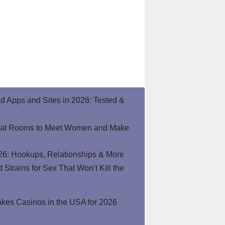
end Apps and Sites in 2026: Tested &
hat Rooms to Meet Women and Make
26: Hookups, Relationships & More
Strains for Sex That Won’t Kill the
kes Casinos in the USA for 2026