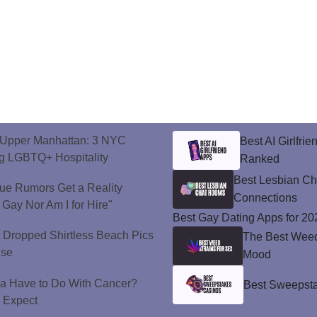
o Upper Manhattan: 3 NYC
Best AI Girlfri
ng LGBTQ+ Hospitality
Ranked
Best Lesbian C
ue Rumors Get a Reality
Connections
 Gay Nor Am I for Hire"
Best Gay Dating Apps for 20
t Dropped Shirtless Beach Pics
The Best Weed 
ise
Mood
a Have to Do With Cancer?
Best Sweepsta
d Expect