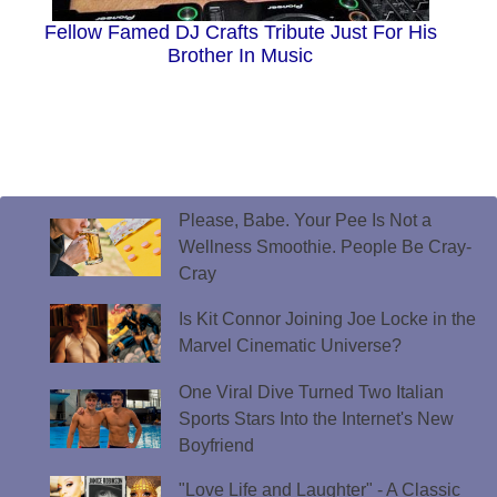
Fellow Famed DJ Crafts Tribute Just For His
Brother In Music
Please, Babe. Your Pee Is Not a
Wellness Smoothie. People Be Cray-
Cray
Is Kit Connor Joining Joe Locke in the
Marvel Cinematic Universe?
One Viral Dive Turned Two Italian
Sports Stars Into the Internet's New
Boyfriend
"Love Life and Laughter" - A Classic