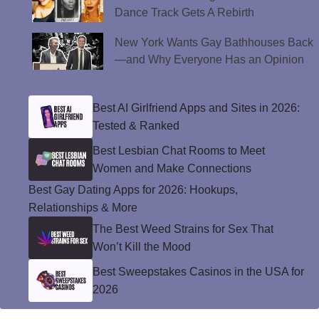
Dance Track Gets A Rebirth
New York Wants Gay Bathhouses Back
—and Why Everyone Has an Opinion
Best AI Girlfriend Apps and Sites in 2026:
Tested & Ranked
Best Lesbian Chat Rooms to Meet
Women and Make Connections
Best Gay Dating Apps for 2026: Hookups,
Relationships & More
The Best Weed Strains for Sex That
Won’t Kill the Mood
Best Sweepstakes Casinos in the USA for
2026