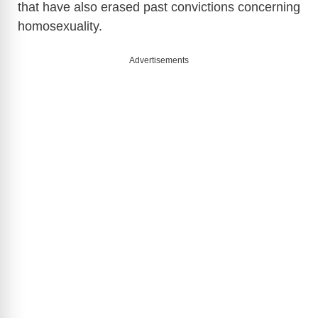
that have also erased past convictions concerning
homosexuality.
Advertisements