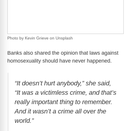
Photo by Kevin Grieve on Unsplash
Banks also shared the opinion that laws against
homosexuality should have never happened.
“It doesn’t hurt anybody,” she said,
“It was a victimless crime, and that’s
really important thing to remember.
And it wasn’t a crime all over the
world.”