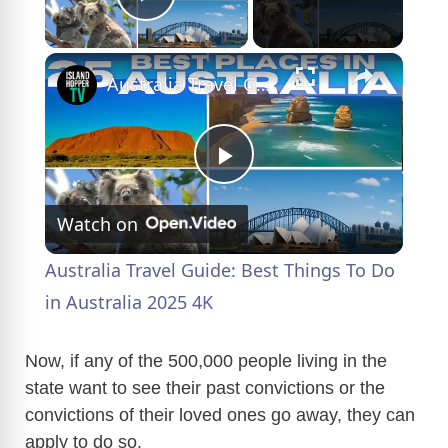
Play Video
×
Australia Travel Guide: Best Things To Do in Australia 2025 4K
P
Watch on
l
Australia Travel Guide: Best Things To Do
a
in Australia 2025 4K
y
Now, if any of the 500,000 people living in the
state want to see their past convictions or the
convictions of their loved ones go away, they can
V
apply to do so.