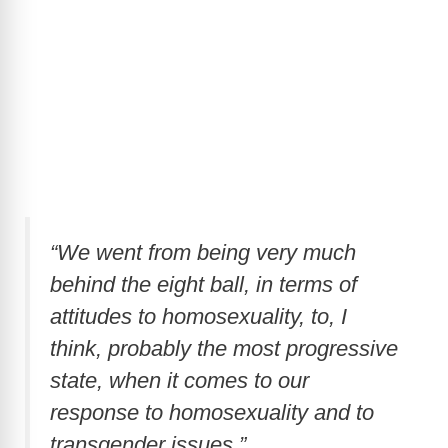
“We went from being very much
behind the eight ball, in terms of
attitudes to homosexuality, to, I
think, probably the most progressive
state, when it comes to our
response to homosexuality and to
transgender issues.”