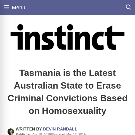
Skip
Menu
to
content
Tasmania is the Latest
Australian State to Erase
Criminal Convictions Based
on Homosexuality
WRITTEN BY
DEVIN RANDALL
Published
Apr 10, 2018
|
Updated
Mar 17, 2019