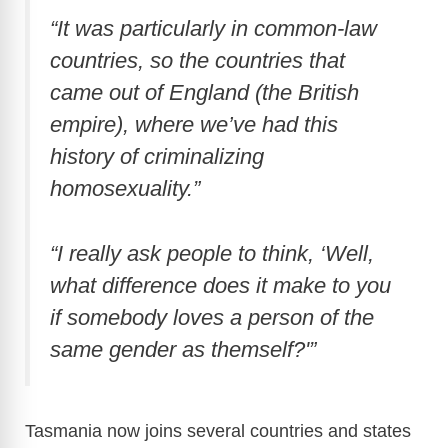
“It was particularly in common-law
countries, so the countries that
came out of England (the British
empire), where we’ve had this
history of criminalizing
homosexuality.”
“I really ask people to think, ‘Well,
what difference does it make to you
if somebody loves a person of the
same gender as themself?'”
Tasmania now joins several countries and states