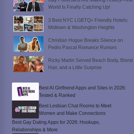
World Is Finally Catching Up!
3 Best NYC LGBTQ+ Friendly Hotels:
Midtown & Washington Heights
Christian Hogue Breaks Silence on
Pedro Pascal Romance Rumors
Ricky Martin Served Beach Body, Blond
Hair, and a Little Surprise
Best AI Girlfriend Apps and Sites in 2026:
Tested & Ranked
Best Lesbian Chat Rooms to Meet
Women and Make Connections
Best Gay Dating Apps for 2026: Hookups,
Relationships & More