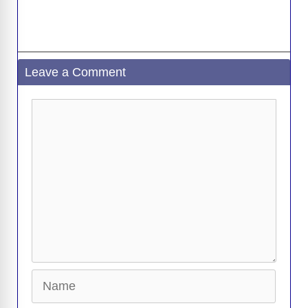
Leave a Comment
Comment
Name