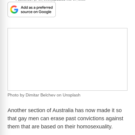
Photo by Dimitar Belchev on Unsplash
Another section of Australia has now made it so
that gay men can erase past convictions against
them that are based on their homosexuality.