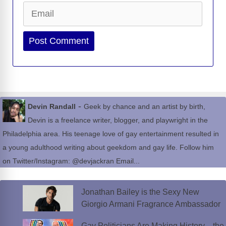
Email
Website
-
Devin Randall
Geek by chance and an artist by birth,
Devin is a freelance writer, blogger, and playwright in the
Philadelphia area. His teenage love of gay entertainment resulted in
a young adulthood writing about geekdom and gay life. Follow him
on Twitter/Instagram: @devjackran Email...
Jonathan Bailey is the Sexy New
Giorgio Armani Fragrance Ambassador
Gay Politicians Are Making History—the