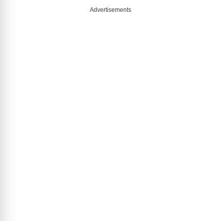
Advertisements