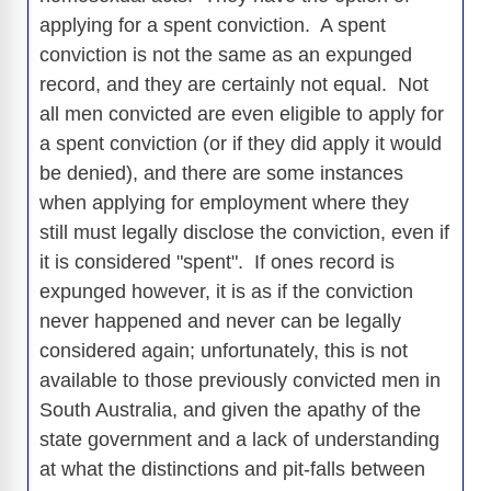
applying for a spent conviction. A spent
conviction is not the same as an expunged
record, and they are certainly not equal. Not
all men convicted are even eligible to apply for
a spent conviction (or if they did apply it would
be denied), and there are some instances
when applying for employment where they
still must legally disclose the conviction, even if
it is considered "spent". If ones record is
expunged however, it is as if the conviction
never happened and never can be legally
considered again; unfortunately, this is not
available to those previously convicted men in
South Australia, and given the apathy of the
state government and a lack of understanding
at what the distinctions and pit-falls between