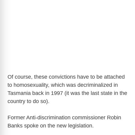
Of course, these convictions have to be attached
to homosexuality, which was decriminalized in
Tasmania back in 1997 (it was the last state in the
country to do so).
Former Anti-discrimination commissioner Robin
Banks spoke on the new legislation.