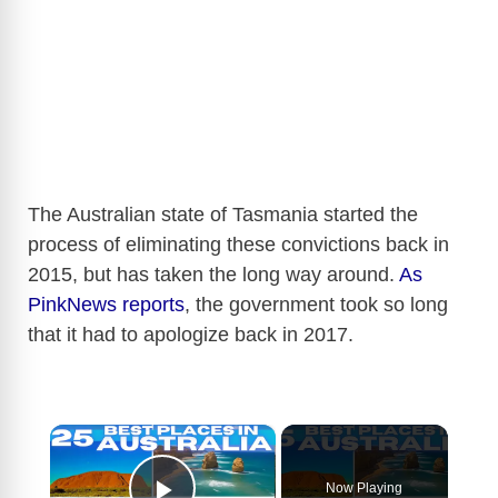
The Australian state of Tasmania started the
process of eliminating these convictions back in
2015, but has taken the long way around.
As
PinkNews reports
, the government took so long
that it had to apologize back in 2017.
×
Now Playing