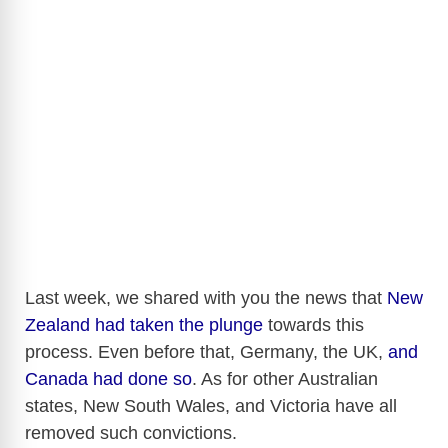
Last week, we shared with you the news that
New
Zealand had taken the plunge
towards this
process. Even before that, Germany, the UK,
and
Canada had done so
. As for other Australian
states, New South Wales, and Victoria have all
removed such convictions.