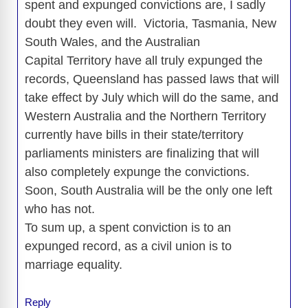
spent and expunged convictions are, I sadly
doubt they even will. Victoria, Tasmania, New
South Wales, and the Australian
Capital Territory have all truly expunged the
records, Queensland has passed laws that will
take effect by July which will do the same, and
Western Australia and the Northern Territory
currently have bills in their state/territory
parliaments ministers are finalizing that will
also completely expunge the convictions.
Soon, South Australia will be the only one left
who has not.
To sum up, a spent conviction is to an
expunged record, as a civil union is to
marriage equality.
Reply