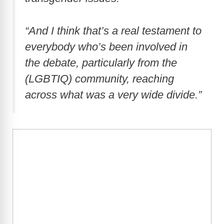
“And I think that’s a real testament to
everybody who’s been involved in
the debate, particularly from the
(LGBTIQ) community, reaching
across what was a very wide divide.”