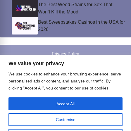
The Best Weed Strains for Sex That
Won’t Kill the Mood
Best Sweepstakes Casinos in the USA for
2026
Privacy Policy
© Instinct Magazine 2026 - All Rights Reserved
We value your privacy
We use cookies to enhance your browsing experience, serve
personalised ads or content, and analyse our traffic. By
clicking "Accept All", you consent to our use of cookies.
Accept All
Customise