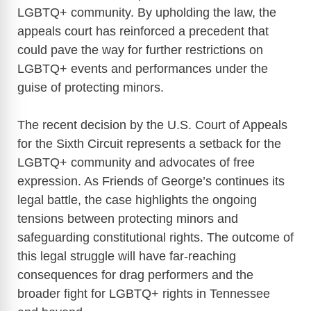
LGBTQ+ community. By upholding the law, the
appeals court has reinforced a precedent that
could pave the way for further restrictions on
LGBTQ+ events and performances under the
guise of protecting minors.
The recent decision by the U.S. Court of Appeals
for the Sixth Circuit represents a setback for the
LGBTQ+ community and advocates of free
expression. As Friends of George’s continues its
legal battle, the case highlights the ongoing
tensions between protecting minors and
safeguarding constitutional rights. The outcome of
this legal struggle will have far-reaching
consequences for drag performers and the
broader fight for LGBTQ+ rights in Tennessee