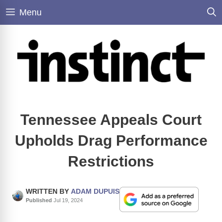
Skip
Menu
to
content
Tennessee Appeals Court
Upholds Drag Performance
Restrictions
WRITTEN BY
ADAM DUPUIS
Published
Jul 19, 2024