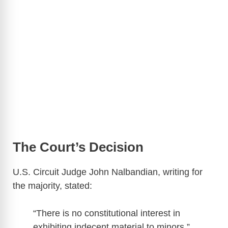
The Court’s Decision
U.S. Circuit Judge John Nalbandian, writing for
the majority, stated:
“There is no constitutional interest in
exhibiting indecent material to minors.”