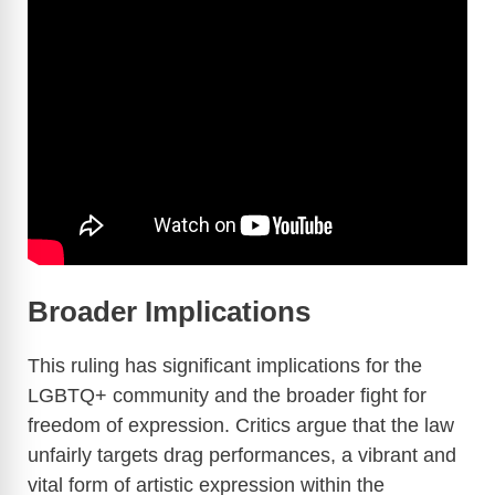
Broader Implications
This ruling has significant implications for the
LGBTQ+ community and the broader fight for
freedom of expression. Critics argue that the law
unfairly targets drag performances, a vibrant and
vital form of artistic expression within the