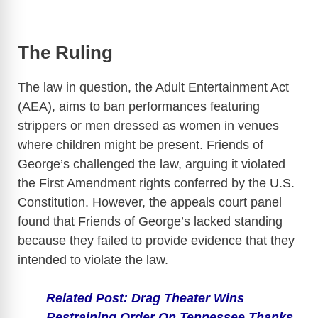
The Ruling
The law in question, the Adult Entertainment Act
(AEA), aims to ban performances featuring
strippers or men dressed as women in venues
where children might be present. Friends of
George’s challenged the law, arguing it violated
the First Amendment rights conferred by the U.S.
Constitution. However, the appeals court panel
found that Friends of George’s lacked standing
because they failed to provide evidence that they
intended to violate the law.
Related Post: Drag Theater Wins
Restraining Order On Tennessee Thanks