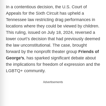
In a contentious decision, the U.S. Court of
Appeals for the Sixth Circuit has upheld a
Tennessee law restricting drag performances in
locations where they could be viewed by children.
This ruling, issued on July 18, 2024, reversed a
lower court’s decision that had previously deemed
the law unconstitutional. The case, brought
forward by the nonprofit theater group
Friends of
George’s
, has sparked significant debate about
the implications for freedom of expression and the
LGBTQ+ community.
Advertisements