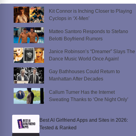
Kit Connor is Inching Closer to Playing
Cyclops in ‘X-Men’
Matteo Santoro Responds to Stefano
Belotti Boyfriend Rumors
Janice Robinson’s “Dreamer” Slays The
Dance Music World Once Again!
Gay Bathhouses Could Return to
Manhattan After Decades
Callum Turner Has the Internet
Sweating Thanks to ‘One Night Only’
Best AI Girlfriend Apps and Sites in 2026:
Tested & Ranked