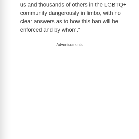
us and thousands of others in the LGBTQ+
community dangerously in limbo, with no
clear answers as to how this ban will be
enforced and by whom.”
Advertisements