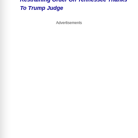
To Trump Judge
Advertisements