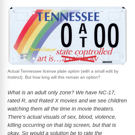
Actual Tennessee license plate option (with a small edit by
Instinct). But how long will this remain an option?
What is an adult only zone? We have NC-17,
rated R, and Rated X movies and we see children
watching them all the time in movie theaters.
There’s actual visuals of sex, blood, violence,
killing occurring on that big screen, but that is
okay. So would a solution be to rate the