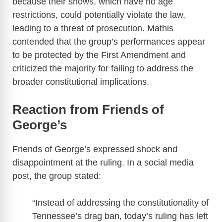
because their shows, which have no age
V
restrictions, could potentially violate the law,
leading to a threat of prosecution. Mathis
i
contended that the group’s performances appear
to be protected by the First Amendment and
d
criticized the majority for failing to address the
broader constitutional implications.
e
Reaction from Friends of
o
George’s
Friends of George’s expressed shock and
disappointment at the ruling. In a social media
post, the group stated:
“Instead of addressing the constitutionality of
Tennessee’s drag ban, today’s ruling has left