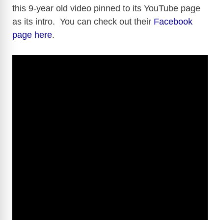
this 9-year old video pinned to its YouTube page
as its intro. You can check out their
Facebook
page here
.