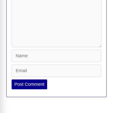
Name
Email
Website