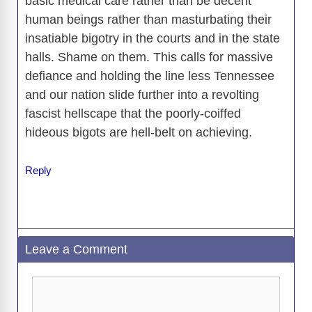
basic medical care rather than be decent
human beings rather than masturbating their
insatiable bigotry in the courts and in the state
halls. Shame on them. This calls for massive
defiance and holding the line less Tennessee
and our nation slide further into a revolting
fascist hellscape that the poorly-coiffed
hideous bigots are hell-belt on achieving.
Reply
Leave a Comment
Comment