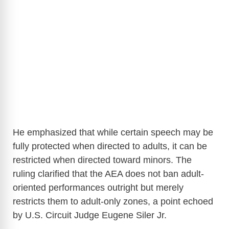
He emphasized that while certain speech may be
fully protected when directed to adults, it can be
restricted when directed toward minors. The
ruling clarified that the AEA does not ban adult-
oriented performances outright but merely
restricts them to adult-only zones, a point echoed
by U.S. Circuit Judge Eugene Siler Jr.