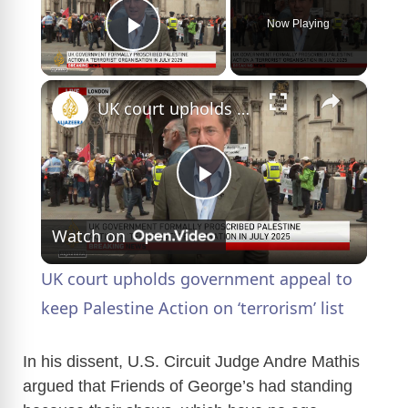
Now Playing
Play Video
×
UK court upholds government appeal to keep Palestine Action on ‘terrorism’ list
P
Watch on
l
UK court upholds government appeal to
a
keep Palestine Action on ‘terrorism’ list
y
In his dissent, U.S. Circuit Judge Andre Mathis
argued that Friends of George’s had standing