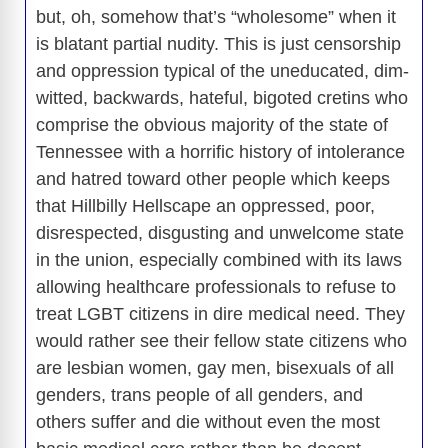
but, oh, somehow that’s “wholesome” when it
is blatant partial nudity. This is just censorship
and oppression typical of the uneducated, dim-
witted, backwards, hateful, bigoted cretins who
comprise the obvious majority of the state of
Tennessee with a horrific history of intolerance
and hatred toward other people which keeps
that Hillbilly Hellscape an oppressed, poor,
disrespected, disgusting and unwelcome state
in the union, especially combined with its laws
allowing healthcare professionals to refuse to
treat LGBT citizens in dire medical need. They
would rather see their fellow state citizens who
are lesbian women, gay men, bisexuals of all
genders, trans people of all genders, and
others suffer and die without even the most