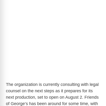
The organization is currently consulting with legal
counsel on the next steps as it prepares for its
next production, set to open on August 2. Friends
of George’s has been around for some time, with