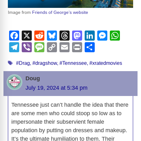
Image from
Friends of George’s website
F
X
R
Bl
T
M
Li
M
W
a
e
u
hr
a
n
e
h
T
Vi
M
C
E
Pr
S
c
d
e
e
st
k
ss
at
el
b
e
o
m
in
h
Tags
e
di
sk
a
o
e
e
s
#Drag
,
#dragshow
,
#Tennessee
,
#xratedmovies
e
er
ss
p
ail
t
ar
b
t
y
d
d
dI
n
A
gr
a
y
e
Doug
o
s
o
n
g
p
a
g
Li
July 19, 2024 at 5:34 pm
o
n
er
p
m
e
n
k
Tennessee just can’t handle the idea that there
k
are some men who could stoop so low as to
impersonate their subservient female
population by putting on dresses and makeup.
It’s the ultimate humiliation to them. Their