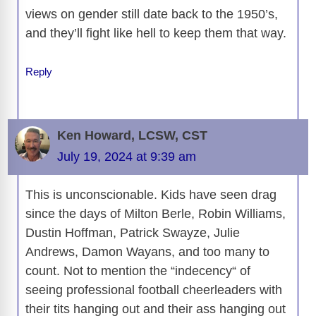
views on gender still date back to the 1950’s,
and they’ll fight like hell to keep them that way.
Reply
Ken Howard, LCSW, CST
July 19, 2024 at 9:39 am
This is unconscionable. Kids have seen drag
since the days of Milton Berle, Robin Williams,
Dustin Hoffman, Patrick Swayze, Julie
Andrews, Damon Wayans, and too many to
count. Not to mention the “indecency“ of
seeing professional football cheerleaders with
their tits hanging out and their ass hanging out