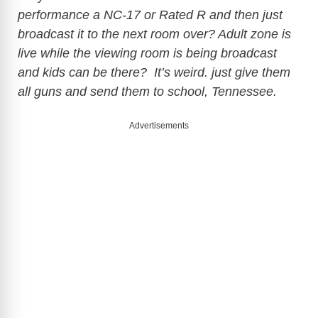
performance a NC-17 or Rated R and then just
broadcast it to the next room over? Adult zone is
live while the viewing room is being broadcast
and kids can be there? It’s weird. just give them
all guns and send them to school, Tennessee.
Advertisements