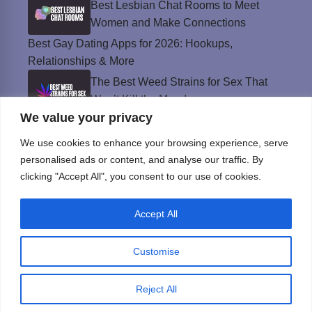
Best Lesbian Chat Rooms to Meet
Women and Make Connections
Best Gay Dating Apps for 2026: Hookups,
Relationships & More
The Best Weed Strains for Sex That
Won’t Kill the Mood
We value your privacy
Best Sweepstakes Casinos in the USA for
2026
We use cookies to enhance your browsing experience, serve
personalised ads or content, and analyse our traffic. By
clicking "Accept All", you consent to our use of cookies.
Privacy Policy
Accept All
© Instinct Magazine 2026 - All Rights Reserved
Customise
Reject All