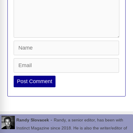
Name
Email
Website
-
Randy Slovacek
Randy, a senior editor, has been with
Instinct Magazine since 2018. He is also the writer/editor of