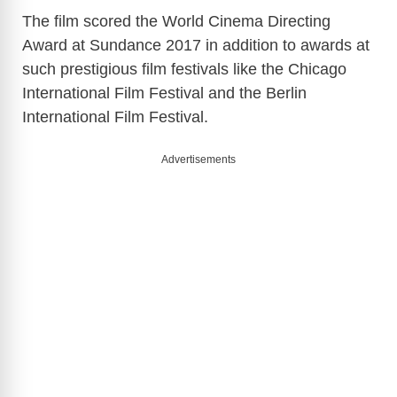
The film scored the World Cinema Directing
Award at Sundance 2017 in addition to awards at
such prestigious film festivals like the Chicago
International Film Festival and the Berlin
International Film Festival.
Advertisements