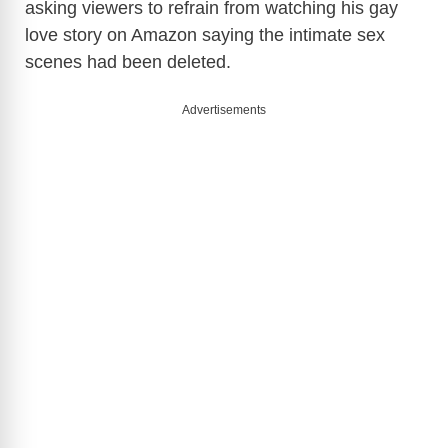
asking viewers to refrain from watching his gay
love story on Amazon saying the intimate sex
scenes had been deleted.
Advertisements