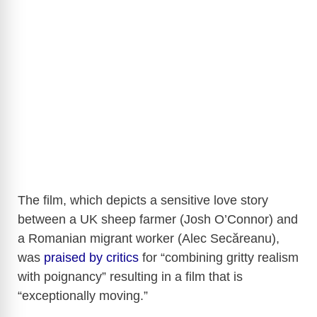
The film, which depicts a sensitive love story
between a UK sheep farmer (Josh O’Connor) and
a Romanian migrant worker (Alec Secăreanu),
was
praised by critics
for “combining gritty realism
with poignancy” resulting in a film that is
“exceptionally moving.”