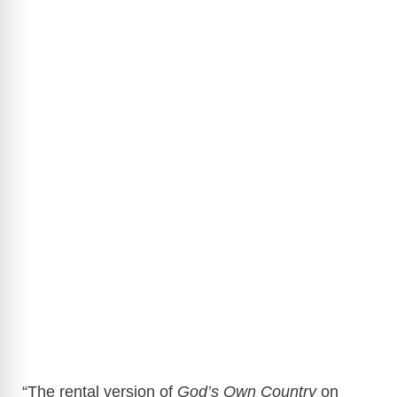
“The rental version of
God’s Own Country
on