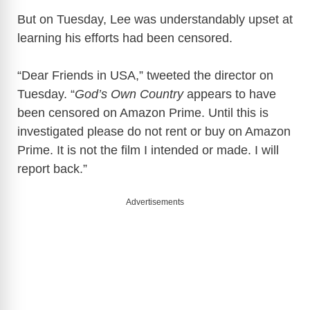
But on Tuesday, Lee was understandably upset at
learning his efforts had been censored.
“Dear Friends in USA,” tweeted the director on
Tuesday. “
God’s Own Country
appears to have
been censored on Amazon Prime. Until this is
investigated please do not rent or buy on Amazon
Prime. It is not the film I intended or made. I will
report back.”
Advertisements