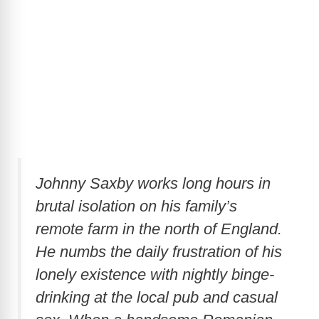
Johnny Saxby works long hours in
brutal isolation on his family’s
remote farm in the north of England.
He numbs the daily frustration of his
lonely existence with nightly binge-
drinking at the local pub and casual