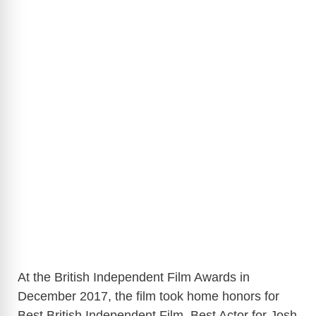
At the British Independent Film Awards in
December 2017, the film took home honors for
Best British Independent Film, Best Actor for Josh