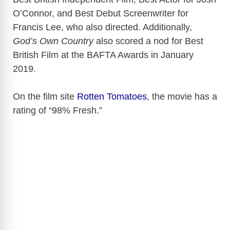
O’Connor, and Best Debut Screenwriter for
Francis Lee, who also directed. Additionally,
God’s Own Country
also scored a nod for Best
British Film at the BAFTA Awards in January
2019.
On the film site
Rotten Tomatoes
, the movie has a
rating of “98% Fresh.”