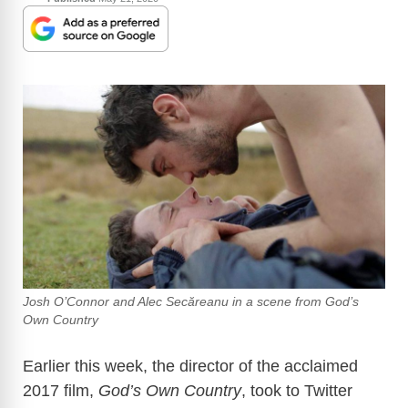
Josh O’Connor and Alec Secăreanu in a scene from God’s
Own Country
Earlier this week,
the director of the acclaimed
2017 film,
God’s Own Country
, took to Twitter