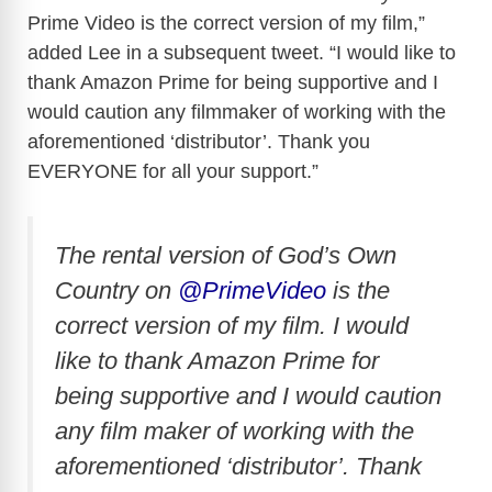
Prime Video is the correct version of my film,”
added Lee in a subsequent tweet. “I would like to
thank Amazon Prime for being supportive and I
would caution any filmmaker of working with the
aforementioned ‘distributor’. Thank you
EVERYONE for all your support.”
The rental version of God’s Own
Country on
@PrimeVideo
is the
correct version of my film. I would
like to thank Amazon Prime for
being supportive and I would caution
any film maker of working with the
aforementioned ‘distributor’. Thank