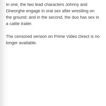
In one, the two lead characters Johnny and
Gheorghe engage in oral sex after wrestling on
the ground; and in the second, the duo has sex in
a cattle trailer.
The censored version on Prime Video Direct is no
longer available.