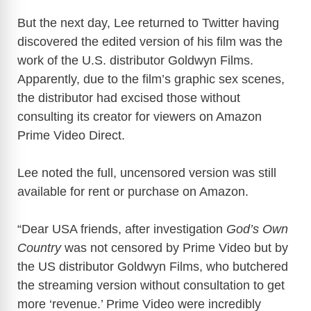
But the next day, Lee returned to Twitter having
discovered the edited version of his film was the
work of the U.S. distributor Goldwyn Films.
Apparently, due to the film’s graphic sex scenes,
the distributor had excised those without
consulting its creator for viewers on Amazon
Prime Video Direct.
Lee noted the full, uncensored version was still
available for rent or purchase on Amazon.
“Dear USA friends, after investigation
God’s Own
Country
was not censored by Prime Video but by
the US distributor Goldwyn Films, who butchered
the streaming version without consultation to get
more ‘revenue.’ Prime Video were incredibly