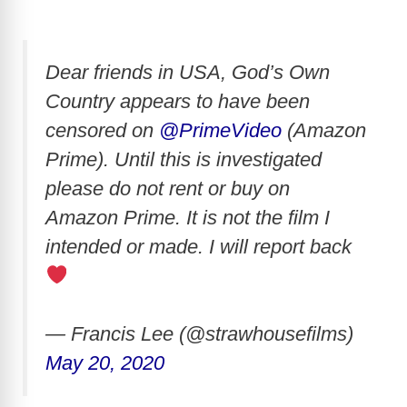
Dear friends in USA, God’s Own
Country appears to have been
censored on
@PrimeVideo
(Amazon
Prime). Until this is investigated
please do not rent or buy on
Amazon Prime. It is not the film I
intended or made. I will report back
— Francis Lee (@strawhousefilms)
May 20, 2020