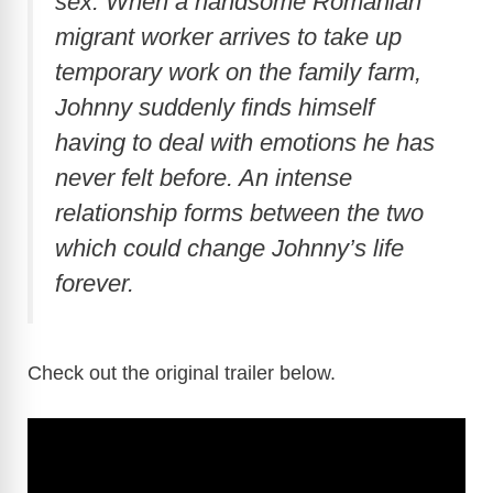
sex. When a handsome Romanian
migrant worker arrives to take up
temporary work on the family farm,
Johnny suddenly finds himself
having to deal with emotions he has
never felt before. An intense
relationship forms between the two
which could change Johnny’s life
forever.
Check out the original trailer below.