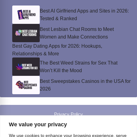
Best AI Girlfriend Apps and Sites in 2026:
Tested & Ranked
Best Lesbian Chat Rooms to Meet
Women and Make Connections
Best Gay Dating Apps for 2026: Hookups,
Relationships & More
The Best Weed Strains for Sex That
Won’t Kill the Mood
Best Sweepstakes Casinos in the USA for
2026
Privacy Policy
© Instinct Magazine 2026 - All Rights Reserved
We value your privacy
We use cookies to enhance your browsing experience, serve