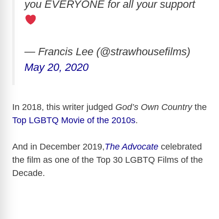
you EVERYONE for all your support
— Francis Lee (@strawhousefilms)
May 20, 2020
In 2018, this writer judged
God’s Own Country
the
Top LGBTQ Movie of the 2010s
.
And in December 2019,
The Advocate
celebrated
the film as one of the Top 30 LGBTQ Films of the
Decade.