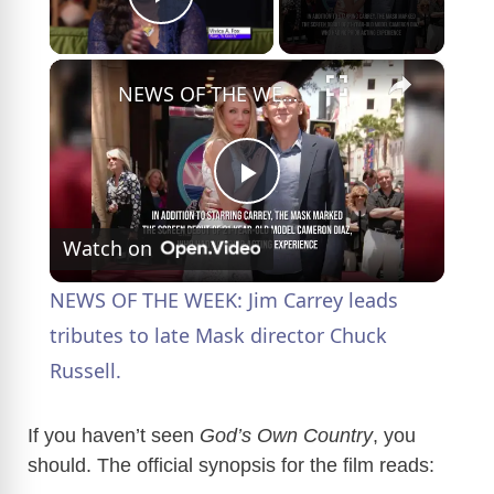
Play Video
×
NEWS OF THE WEEK: Jim Carrey leads tributes to late Mask director Chuck Russell.
P
Watch on
l
NEWS OF THE WEEK: Jim Carrey leads
a
tributes to late Mask director Chuck
Russell.
y
If you haven’t seen
God’s Own Country
, you
V
should. The official synopsis for the film reads: