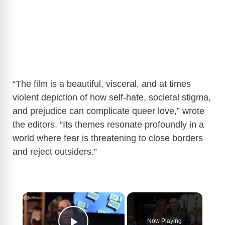
“The film is a beautiful, visceral, and at times
violent depiction of how self-hate, societal stigma,
and prejudice can complicate queer love,” wrote
the editors. “Its themes resonate profoundly in a
world where fear is threatening to close borders
and reject outsiders.”
×
Now Playing