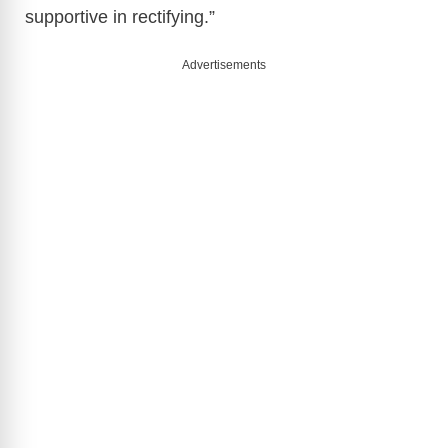
supportive in rectifying.”
Advertisements