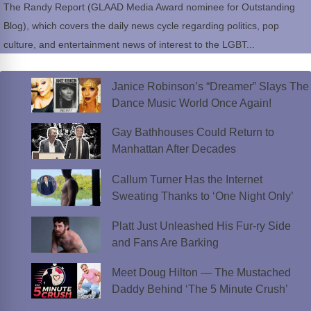
The Randy Report (GLAAD Media Award nominee for Outstanding
Blog), which covers the daily news cycle regarding politics, pop
culture, and entertainment news of interest to the LGBT...
Janice Robinson’s “Dreamer” Slays The
Dance Music World Once Again!
Gay Bathhouses Could Return to
Manhattan After Decades
Callum Turner Has the Internet
Sweating Thanks to ‘One Night Only’
Platt Just Unleashed His Fur-ry Side
and Fans Are Barking
Meet Doug Hilton — The Mustached
Daddy Behind ‘The 5 Minute Crush’