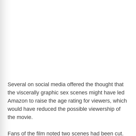
Several on social media offered the thought that
the viscerally graphic sex scenes might have led
Amazon to raise the age rating for viewers, which
would have reduced the possible viewership of
the movie.
Fans of the film noted two scenes had been cut.