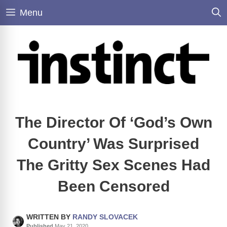
Skip
Menu
to
content
The Director Of ‘God’s Own
Country’ Was Surprised
The Gritty Sex Scenes Had
Been Censored
WRITTEN BY
RANDY SLOVACEK
Published
May 21, 2020