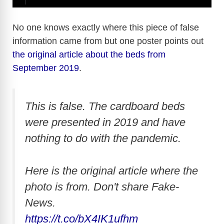
No one knows exactly where this piece of false
information came from but one poster points out
the original article about the beds from
September 2019
.
This is false. The cardboard beds
were presented in 2019 and have
nothing to do with the pandemic.
Here is the original article where the
photo is from. Don't share Fake-
News.
https://t.co/bX4IK1ufhm