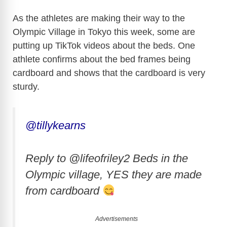
As the athletes are making their way to the
Olympic Village in Tokyo this week, some are
putting up TikTok videos about the beds. One
athlete confirms about the bed frames being
cardboard and shows that the cardboard is very
sturdy.
@tillykearns
Reply to @lifeofriley2 Beds in the
Olympic village, YES they are made
from cardboard
Advertisements