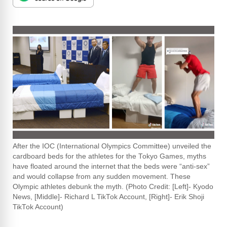
After the IOC (International Olympics Committee) unveiled the
cardboard beds for the athletes for the Tokyo Games, myths
have floated around the internet that the beds were “anti-sex”
and would collapse from any sudden movement. These
Olympic athletes debunk the myth. (Photo Credit: [Left]- Kyodo
News, [Middle]- Richard L TikTok Account, [Right]- Erik Shoji
TikTok Account)