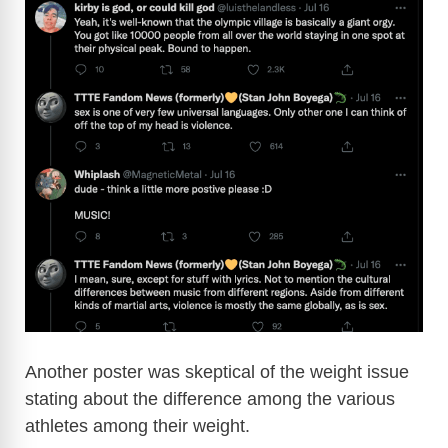
Another poster was skeptical of the weight issue
stating about the difference among the various
athletes among their weight.