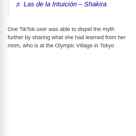
♬ Las de la Intuición – Shakira
One TikTok user was able to dispel the myth
further by sharing what she had learned from her
mom, who is at the Olympic Village in Tokyo