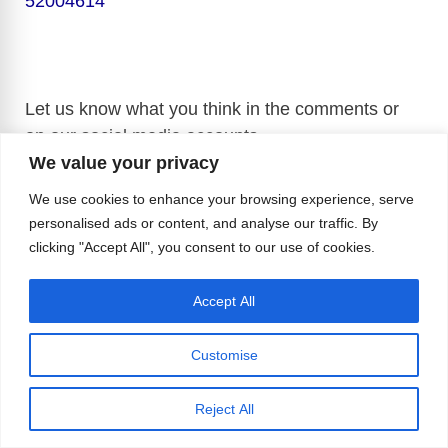
52004614
Let us know what you think in the comments or
on our social media accounts.
We value your privacy
We use cookies to enhance your browsing experience, serve
personalised ads or content, and analyse our traffic. By
Sources:
Dr. Ad Hoc Twitter Account
,
Kyodo
clicking "Accept All", you consent to our use of cookies.
News
,
The Late Show with Stephen Colbert
Official YouTube Channel
,
The Tonight Show
Accept All
Starring Jimmy Fallon Official YouTube Channel
,
Tom Daley Official YouTube Channel
,
Customise
Reject All