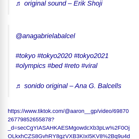
♬ original sound – Erik Shoji
@anagabrielabalcel
#tokyo
#tokyo2020
#tokyo2021
#olympics
#bed
#reto
#viral
♬ sonido original – Ana G. Balcells
https://www.tiktok.com/@aaron__gp/video/69870
26779852655878?
_d=secCgYIASAHKAESMgowdcXb3pLw%2F0Oj
OLkxhCZS8GvhRY8gzVXB3KIxI5KV8%2Bq9u4d