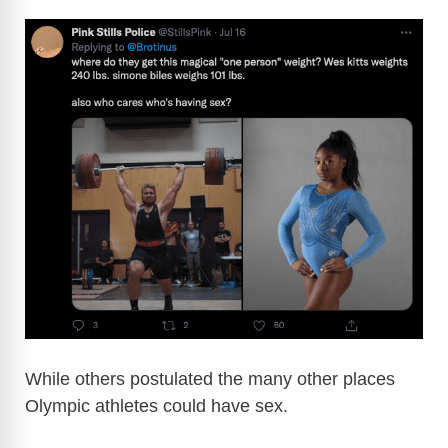
While others postulated the many other places
Olympic athletes could have sex.