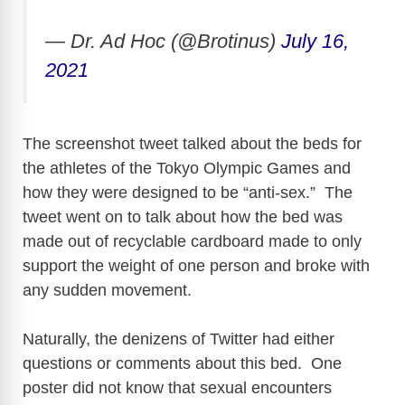
— Dr. Ad Hoc (@Brotinus)
July 16,
2021
The screenshot tweet talked about the beds for
the athletes of the Tokyo Olympic Games and
how they were designed to be “anti-sex.” The
tweet went on to talk about how the bed was
made out of recyclable cardboard made to only
support the weight of one person and broke with
any sudden movement.
Naturally, the denizens of Twitter had either
questions or comments about this bed. One
poster did not know that sexual encounters