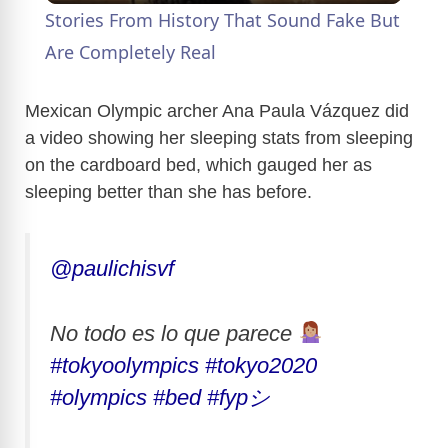
Stories From History That Sound Fake But
a
Are Completely Real
y
Mexican Olympic archer Ana Paula Vázquez did
a video showing her sleeping stats from sleeping
on the cardboard bed, which gauged her as
V
sleeping better than she has before.
i
@paulichisvf
d
No todo es lo que parece
e
#tokyoolympics
#tokyo2020
#olympics
#bed
#fypシ
o