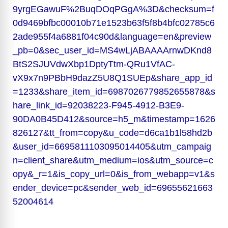
9yrgEGawuF%2BuqDOqPGgA%3D&checksum=f
0d9469bfbc00010b71e1523b63f5f8b4bfc02785c6
2ade955f4a6881f04c90d&language=en&preview
_pb=0&sec_user_id=MS4wLjABAAAArnwDKnd8
BtS2SJUVdwXbp1DptyTtm-QRu1VfAC-
vX9x7n9PBbH9dazZ5U8Q1SUEp&share_app_id
=1233&share_item_id=6987026779852655878&s
hare_link_id=92038223-F945-4912-B3E9-
90DA0B45D412&source=h5_m&timestamp=1626
826127&tt_from=copy&u_code=d6ca1b1l58hd2b
&user_id=6695811103095014405&utm_campaig
n=client_share&utm_medium=ios&utm_source=c
opy&_r=1&is_copy_url=0&is_from_webapp=v1&s
ender_device=pc&sender_web_id=69655621663
52004614