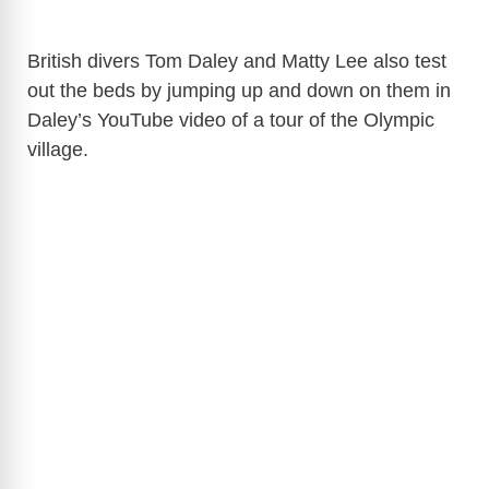
British divers Tom Daley and Matty Lee also test
out the beds by jumping up and down on them in
Daley’s YouTube video of a tour of the Olympic
village.