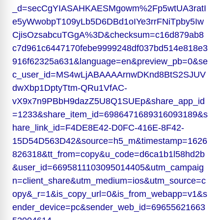
_d=secCgYIASAHKAESMgowm%2Fp5wtUA3ratI
e5yWwobpT109yLb5D6DBd1oIYe3rrFNiTpby5Iw
CjisOzsabcuTGgA%3D&checksum=c16d879ab8
c7d961c6447170febe9999248df037bd514e818e3
916f62325a631&language=en&preview_pb=0&se
c_user_id=MS4wLjABAAAArnwDKnd8BtS2SJUV
dwXbp1DptyTtm-QRu1VfAC-
vX9x7n9PBbH9dazZ5U8Q1SUEp&share_app_id
=1233&share_item_id=6986471689316093189&s
hare_link_id=F4DE8E42-D0FC-416E-8F42-
15D54D563D42&source=h5_m&timestamp=1626
826318&tt_from=copy&u_code=d6ca1b1l58hd2b
&user_id=6695811103095014405&utm_campaig
n=client_share&utm_medium=ios&utm_source=c
opy&_r=1&is_copy_url=0&is_from_webapp=v1&s
ender_device=pc&sender_web_id=69655621663