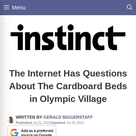
Skip
Menu
to
content
The Internet Has Questions
About The Cardboard Beds
in Olympic Village
WRITTEN BY
GERALD BIGGERSTAFF
Published
Jul 21, 2021
|
Updated
Jul 23, 2021