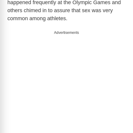
happened frequently at the Olympic Games and
others chimed in to assure that sex was very
common among athletes.
Advertisements