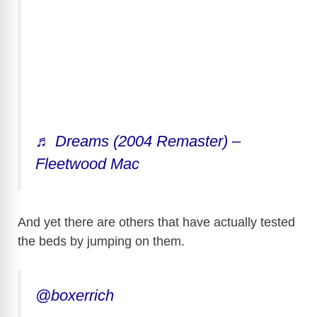
♬ Dreams (2004 Remaster) –
Fleetwood Mac
And yet there are others that have actually tested
the beds by jumping on them.
@boxerrich