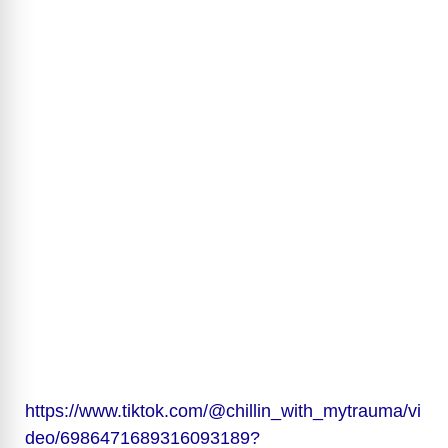
https://www.tiktok.com/@chillin_with_mytrauma/vi
deo/6986471689316093189?