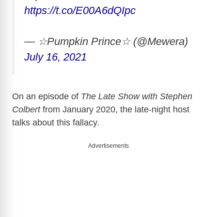
https://t.co/E00A6dQIpc
— ☆Pumpkin Prince☆ (@Mewera)
July 16, 2021
On an episode of
The Late Show with Stephen
Colbert
from January 2020, the late-night host
talks about this fallacy.
Advertisements