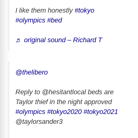
I like them honestly
#tokyo
#olympics
#bed
♬ original sound – Richard T
@thelibero
Reply to @hesitantlocal beds are
Taylor thief in the night approved
#olympics
#tokyo2020
#tokyo2021
@taylorsander3