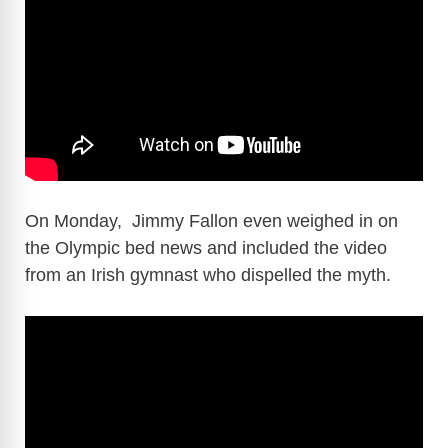
On Monday, Jimmy Fallon even weighed in on
the Olympic bed news and included the video
from an Irish gymnast who dispelled the myth.