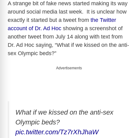
A strange bit of fake news started making its way
around social media last week. It is unclear how
exactly it started but a tweet from
the Twitter
account of Dr. Ad Hoc
showing a screenshot of
another tweet from July 14 along with text from
Dr. Ad Hoc saying, “What if we kissed on the anti-
sex Olympic beds?”
Advertisements
What if we kissed on the anti-sex
Olympic beds?
pic.twitter.com/Tz7rXhJhaW