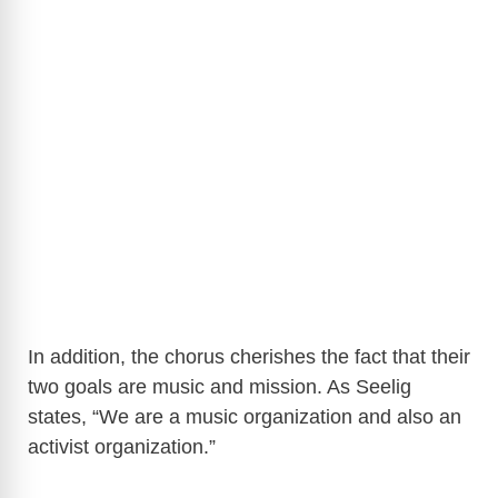
In addition, the chorus cherishes the fact that their
two goals are music and mission. As Seelig
states, “We are a music organization and also an
activist organization.”