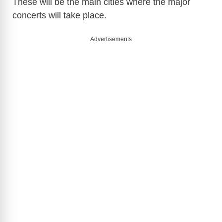
These will be the main cities where the major
concerts will take place.
Advertisements