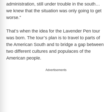
administration, still under trouble in the south…
we knew that the situation was only going to get
worse.”
That’s when the idea for the Lavender Pen tour
was born. The tour’s plan is to travel to parts of
the American South and to bridge a gap between
two different cultures and populaces of the
American people.
Advertisements