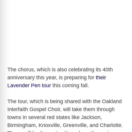
The chorus, which is also celebrating its 40th
anniversary this year, is preparing for
their
Lavender Pen tour
this coming fall.
The tour, which is being shared with the Oakland
Interfaith Gospel Choir, will take them through
towns in several red states like Jackson,
Birmingham, Knoxville, Greenville, and Charlotte.