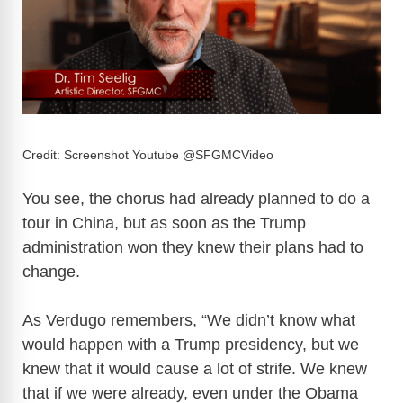
Credit: Screenshot Youtube @SFGMCVideo
You see, the chorus had already planned to do a
tour in China, but as soon as the Trump
administration won they knew their plans had to
change.
As Verdugo remembers, “We didn’t know what
would happen with a Trump presidency, but we
knew that it would cause a lot of strife. We knew
that if we were already, even under the Obama