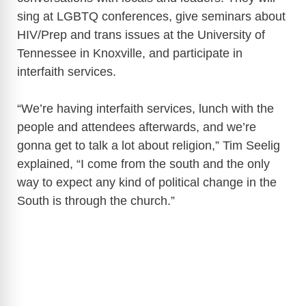
sing at LGBTQ conferences, give seminars about
HIV/Prep and trans issues at the University of
Tennessee in Knoxville, and participate in
interfaith services.
“We’re having interfaith services, lunch with the
people and attendees afterwards, and we’re
gonna get to talk a lot about religion,” Tim Seelig
explained, “I come from the south and the only
way to expect any kind of political change in the
South is through the church.”