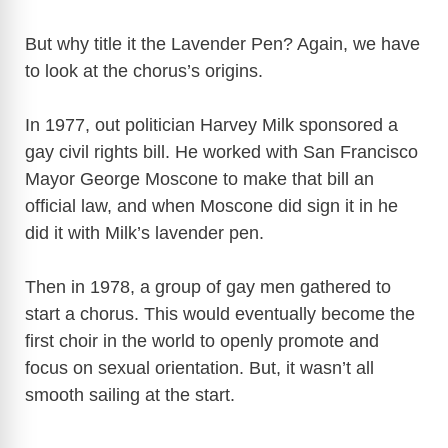
y
But why title it the Lavender Pen? Again, we have
V
to look at the chorus’s origins.
In 1977, out politician Harvey Milk sponsored a
i
gay civil rights bill. He worked with San Francisco
Mayor George Moscone to make that bill an
d
official law, and when Moscone did sign it in he
did it with Milk’s lavender pen.
e
Then in 1978, a group of gay men gathered to
o
start a chorus. This would eventually become the
first choir in the world to openly promote and
focus on sexual orientation. But, it wasn’t all
smooth sailing at the start.