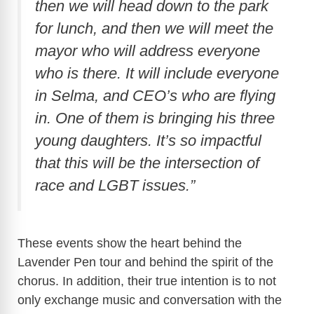
then we will head down to the park
for lunch, and then we will meet the
mayor who will address everyone
who is there. It will include everyone
in Selma, and CEO’s who are flying
in. One of them is bringing his three
young daughters. It’s so impactful
that this will be the intersection of
race and LGBT issues.”
These events show the heart behind the
Lavender Pen tour and behind the spirit of the
chorus. In addition, their true intention is to not
only exchange music and conversation with the