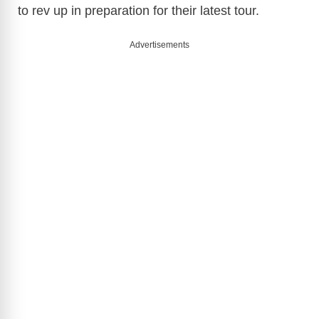
to rev up in preparation for their latest tour.
Advertisements