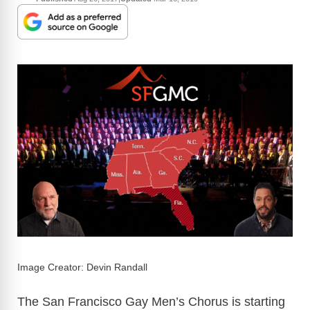
Image Creator: Devin Randall
The San Francisco Gay Men’s Chorus is starting