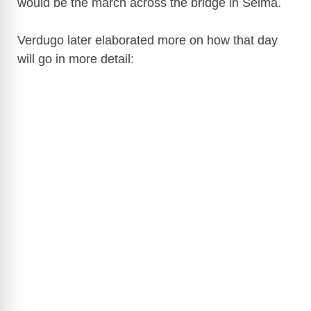
would be the march across the bridge in Selma.
Verdugo later elaborated more on how that day
will go in more detail: