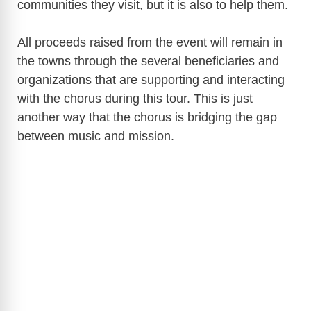
communities they visit, but it is also to help them.
All proceeds raised from the event will remain in
the towns through the several beneficiaries and
organizations that are supporting and interacting
with the chorus during this tour. This is just
another way that the chorus is bridging the gap
between music and mission.