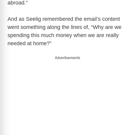
abroad.”
And as Seelig remembered the email’s content
went something along the lines of, “Why are we
spending this much money when we are really
needed at home?”
Advertisements