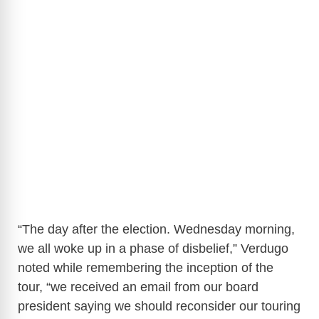
“The day after the election. Wednesday morning,
we all woke up in a phase of disbelief,” Verdugo
noted while remembering the inception of the
tour, “we received an email from our board
president saying we should reconsider our touring