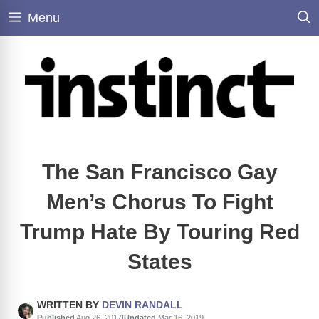
Skip
Menu
to
content
The San Francisco Gay
Men’s Chorus To Fight
Trump Hate By Touring Red
States
WRITTEN BY
DEVIN RANDALL
Published
Aug 26, 2017
|
Updated
Mar 16, 2019