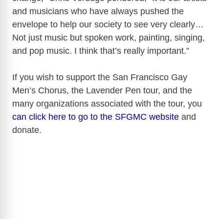
and musicians who have always pushed the
envelope to help our society to see very clearly…
Not just music but spoken work, painting, singing,
and pop music. I think that’s really important.”
If you wish to support the San Francisco Gay
Men’s Chorus, the Lavender Pen tour, and the
many organizations associated with the tour, you
can click here to go to the SFGMC website
and
donate.