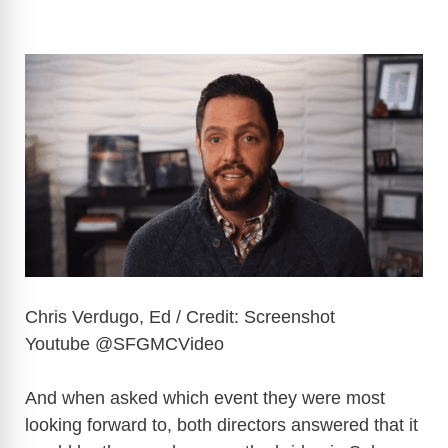
Chris Verdugo, Ed / Credit: Screenshot
Youtube @SFGMCVideo
And when asked which event they were most
looking forward to, both directors answered that it