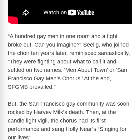
“A hundred gay men in one room and a fight
broke out. Can you imagine?” Seelig, who joined
the choir ten years later, reminisced sarcastically,
“They were fighting about what to call it and
settled on two names. ‘Men About Town’ or ‘San
Francisco Gay Men’s Chorus.’ At the end,
SFGMS prevailed.”
But, the San Francisco gay community was soon
rocked by Harvey Milk’s death. Then, at the
candle light vigil, the chorus had its first
performance and sang Holly Near’s “Singing for
our lives”