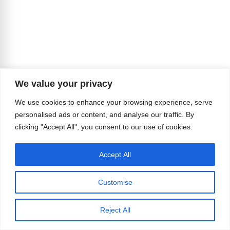
We value your privacy
We use cookies to enhance your browsing experience, serve
personalised ads or content, and analyse our traffic. By
clicking "Accept All", you consent to our use of cookies.
Accept All
Customise
Reject All