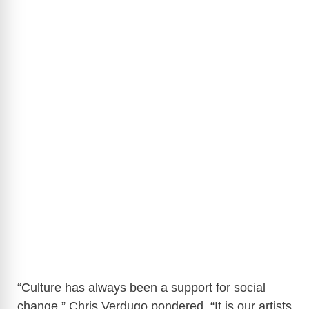
“Culture has always been a support for social
change,” Chris Verdugo pondered, “It is our artists