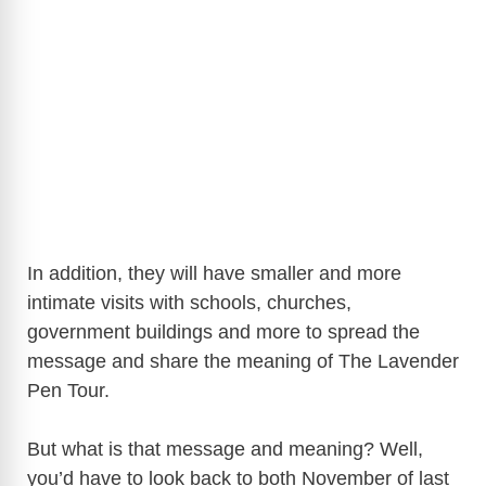
In addition, they will have smaller and more
intimate visits with schools, churches,
government buildings and more to spread the
message and share the meaning of The Lavender
Pen Tour.
But what is that message and meaning? Well,
you’d have to look back to both November of last