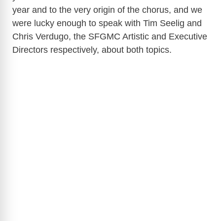
year and to the very origin of the chorus, and we
were lucky enough to speak with Tim Seelig and
Chris Verdugo, the SFGMC Artistic and Executive
Directors respectively, about both topics.