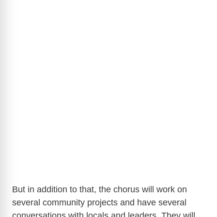
But in addition to that, the chorus will work on
several community projects and have several
conversations with locals and leaders. They will