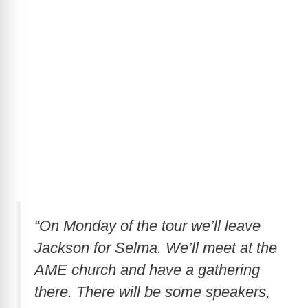
“On Monday of the tour we’ll leave
Jackson for Selma. We’ll meet at the
AME church and have a gathering
there. There will be some speakers,