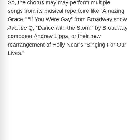
So, the chorus may may perform multiple
songs from its musical repertoire like “Amazing
Grace,” “If You Were Gay” from Broadway show
Avenue Q
, “Dance with the Storm” by Broadway
composer Andrew Lippa, or their new
rearrangement of Holly Near’s “Singing For Our
Lives.”