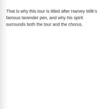
That is why this tour is titled after Harvey Milk’s
famous lavender pen, and why his spirit
surrounds both the tour and the chorus.