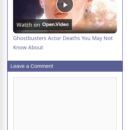
P
Watch on
l
Ghostbusters Actor Deaths You May Not
a
Know About
y
Leave a Comment
V
Comment
i
d