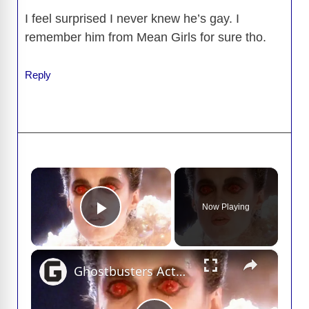
I feel surprised I never knew he’s gay. I
remember him from Mean Girls for sure tho.
Reply
×
Now Playing
Play Video
×
Ghostbusters Actor Deaths You May Not Know About