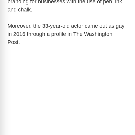
branding for businesses with the use of pen, ink
and chalk.
Moreover, the 33-year-old actor came out as gay
in 2016 through a profile in The Washington
Post.