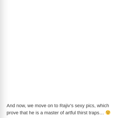
And now, we move on to Rajiv’s sexy pics, which
prove that he is a master of artful thirst traps…