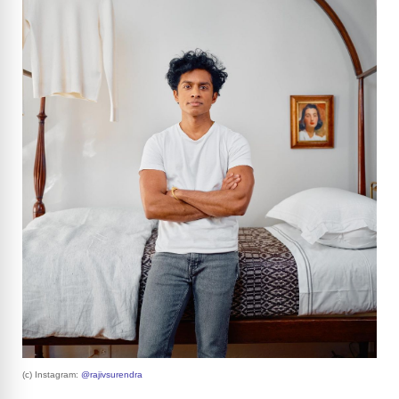
(c) Instagram:
@rajivsurendra