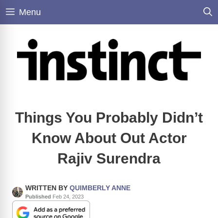
Skip
Menu
to
content
Things You Probably Didn’t
Know About Out Actor
Rajiv Surendra
WRITTEN BY
QUIMBERLY ANNE
Published
Feb 24, 2023