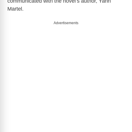
communicated with the novel’s author, Yann
Martel.
Advertisements