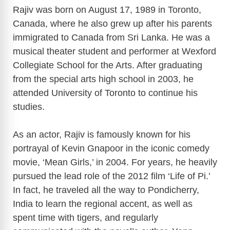
Rajiv was born on August 17, 1989 in Toronto,
Canada, where he also grew up after his parents
immigrated to Canada from Sri Lanka. He was a
musical theater student and performer at Wexford
Collegiate School for the Arts. After graduating
from the special arts high school in 2003, he
attended University of Toronto to continue his
studies.
As an actor, Rajiv is famously known for his
portrayal of Kevin Gnapoor in the iconic comedy
movie, ‘Mean Girls,’ in 2004. For years, he heavily
pursued the lead role of the 2012 film ‘Life of Pi.’
In fact, he traveled all the way to Pondicherry,
India to learn the regional accent, as well as
spent time with tigers, and regularly