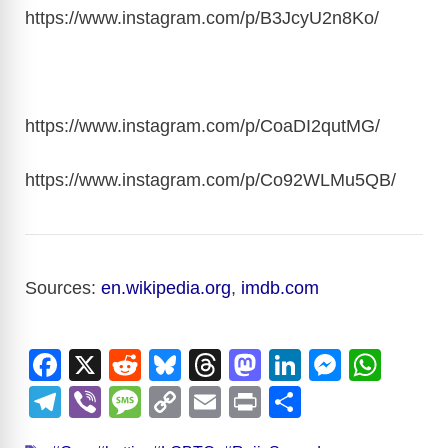
https://www.instagram.com/p/B3JcyU2n8Ko
/
https://www.instagram.com/p/CoaDI2qutMG
/
https://www.instagram.com/p/Co92WLMu5QB
/
Sources:
en.wikipedia.org
,
imdb.com
F
X
R
Bl
T
M
Li
M
W
a
e
u
hr
a
n
e
h
T
Vi
M
C
E
Pr
S
c
d
e
e
st
k
ss
at
el
b
e
o
m
in
h