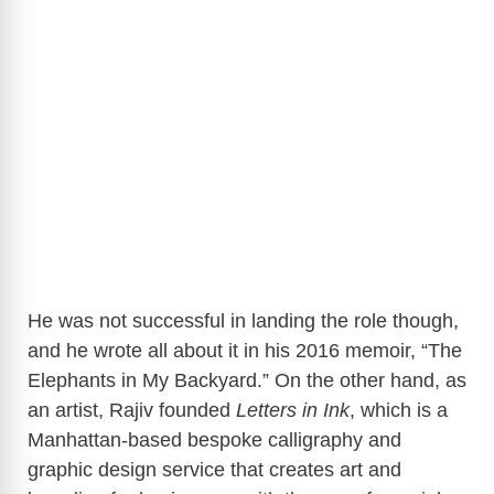
He was not successful in landing the role though,
and he wrote all about it in his 2016 memoir, “The
Elephants in My Backyard.” On the other hand, as
an artist, Rajiv founded
Letters in Ink
, which is a
Manhattan-based bespoke calligraphy and
graphic design service that creates art and