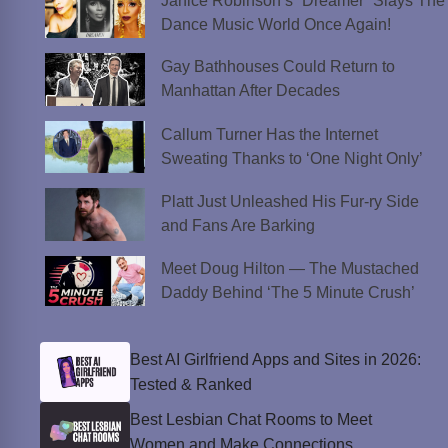
Janice Robinson’s “Dreamer” Slays The
Dance Music World Once Again!
Gay Bathhouses Could Return to
Manhattan After Decades
Callum Turner Has the Internet
Sweating Thanks to ‘One Night Only’
Platt Just Unleashed His Fur-ry Side
and Fans Are Barking
Meet Doug Hilton — The Mustached
Daddy Behind ‘The 5 Minute Crush’
Best AI Girlfriend Apps and Sites in 2026:
Tested & Ranked
Best Lesbian Chat Rooms to Meet
Women and Make Connections