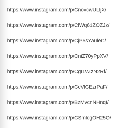
https://www.instagram.com/p/CnovcwULljX
/
https://www.instagram.com/p/ClWq61ZOZJz
/
https://www.instagram.com/p/CjP5sYauleC
/
https://www.instagram.com/p/CniZ70yPpXV
/
https://www.instagram.com/p/CgI1vZzN2Rf
/
https://www.instagram.com/p/CcVlCEzrPaF
/
https://www.instagram.com/p/BzMvcnNHnqI
/
https://www.instagram.com/p/CSmlcgOH25Q
/