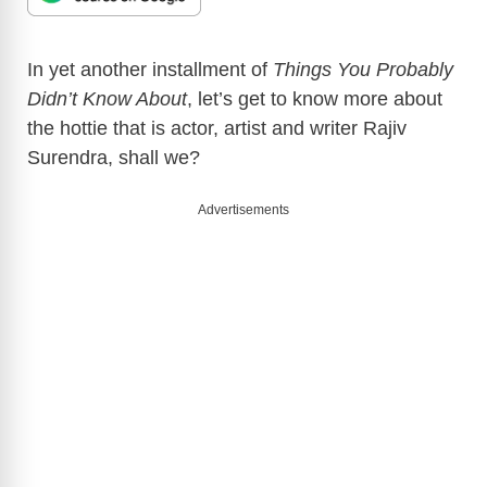
In yet another installment of
Things You Probably
Didn’t Know About
, let’s get to know more about
the hottie that is actor, artist and writer Rajiv
Surendra, shall we?
Advertisements