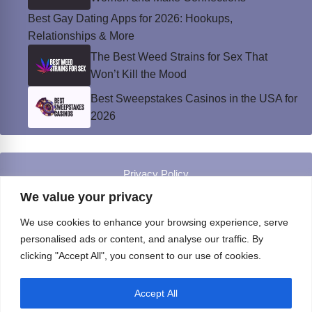
Best Gay Dating Apps for 2026: Hookups,
Relationships & More
The Best Weed Strains for Sex That
Won’t Kill the Mood
Best Sweepstakes Casinos in the USA for
2026
Privacy Policy
© Instinct Magazine 2026 - All Rights Reserved
We value your privacy
We use cookies to enhance your browsing experience, serve
personalised ads or content, and analyse our traffic. By
clicking "Accept All", you consent to our use of cookies.
Accept All