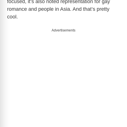
focused, it’s also noted representation for gay
romance and people in Asia. And that’s pretty
cool.
Advertisements