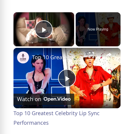
×
Now Playing
Play Video
×
Top 10 Greatest Celebrity Lip Sync Performances
P
Watch on
l
Top 10 Greatest Celebrity Lip Sync
a
Performances