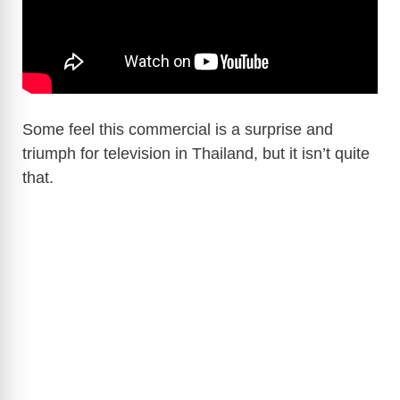
Some feel this commercial is a surprise and
triumph for television in Thailand, but it isn’t quite
that.