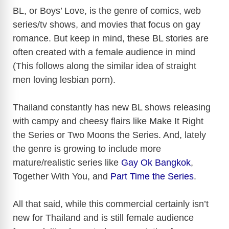
y
BL, or Boys’ Love, is the genre of comics, web
series/tv shows, and movies that focus on gay
romance. But keep in mind, these BL stories are
V
often created with a female audience in mind
(This follows along the similar idea of straight
i
men loving lesbian porn).
d
Thailand constantly has new BL shows releasing
with campy and cheesy flairs like Make It Right
e
the Series or Two Moons the Series. And, lately
the genre is growing to include more
o
mature/realistic series like
Gay Ok Bangkok
,
Together With You, and
Part Time the Series
.
All that said, while this commercial certainly isn’t
new for Thailand and is still female audience