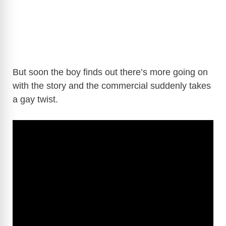
But soon the boy finds out there’s more going on
with the story and the commercial suddenly takes
a gay twist.