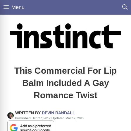
Skip
Menu
to
content
This Commercial For Lip
Balm Included A Gay
Romance Twist
WRITTEN BY
DEVIN RANDALL
Published
Dec 27, 2017
|
Updated
Mar 17, 2019