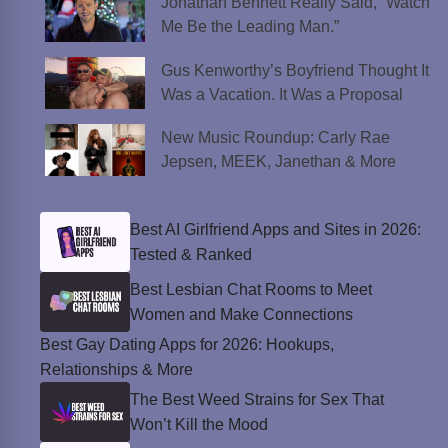
Jonathan Bennett Really Said, “Watch
Me Be the Leading Man.”
Gus Kenworthy’s Boyfriend Thought It
Was a Vacation. It Was a Proposal
New Music Roundup: Carly Rae
Jepsen, MEEK, Janethan & More
Best AI Girlfriend Apps and Sites in 2026:
Tested & Ranked
Best Lesbian Chat Rooms to Meet
Women and Make Connections
Best Gay Dating Apps for 2026: Hookups,
Relationships & More
The Best Weed Strains for Sex That
Won’t Kill the Mood