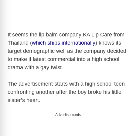
It seems the lip balm company KA Lip Care from
Thailand (
which ships internationally
) knows its
target demographic well as the company decided
to make it latest commercial into a high school
drama with a gay twist.
The advertisement starts with a high school teen
confronting another after the boy broke his little
sister’s heart.
Advertisements