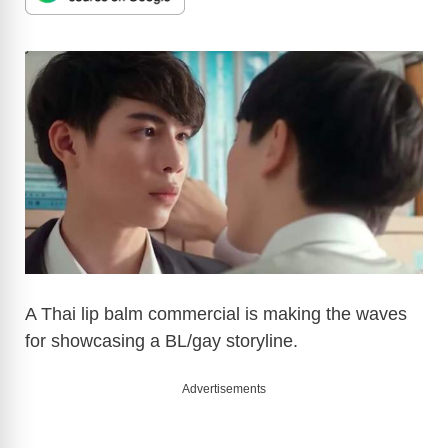
A Thai lip balm commercial is making the waves
for showcasing a BL/gay storyline.
Advertisements