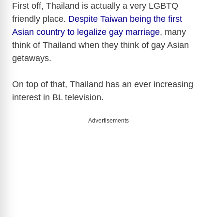
First off, Thailand is actually a very LGBTQ
friendly place.
Despite Taiwan being the first
Asian country to legalize gay marriage
, many
think of Thailand when they think of gay Asian
getaways.
On top of that, Thailand has an ever increasing
interest in BL television.
Advertisements