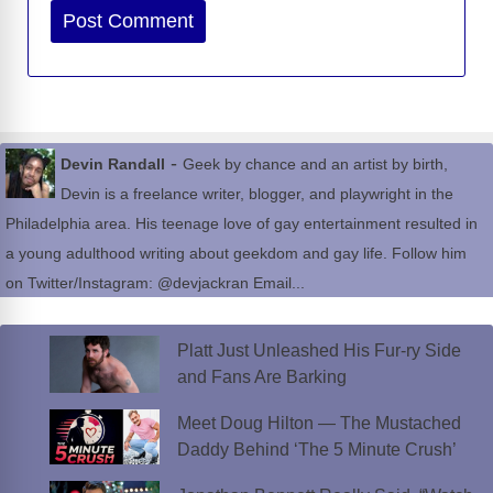
Website
-
Devin Randall
Geek by chance and an artist by birth,
Devin is a freelance writer, blogger, and playwright in the
Philadelphia area. His teenage love of gay entertainment resulted in
a young adulthood writing about geekdom and gay life. Follow him
on Twitter/Instagram: @devjackran Email...
Platt Just Unleashed His Fur-ry Side
and Fans Are Barking
Meet Doug Hilton — The Mustached
Daddy Behind ‘The 5 Minute Crush’