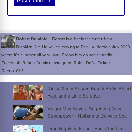
-
Robert Dominic
Robert is a freelance writer from
Brooklyn, NY. He will be moving to Fort Lauderdale July 2023
where it's summer all year long! Follow him on social media -
Facebook: Robert Dominic Instagram: Robb_DeDo Twitter:
Rdedo1012
Ricky Martin Served Beach Body, Blond
Hair, and a Little Surprise
Viagra May Have a Surprising New
Superpower—Nothing to Do With Sex
Drag Rights in Florida Face Another