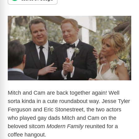
Mitch and Cam are back together again! Well
sorta kinda in a cute roundabout way. Jesse Tyler
Ferguson and Eric Stonestreet, the two actors
who played gay dads Mitch and Cam on the
beloved sitcom
Modern Family
reunited for a
coffee hangout.