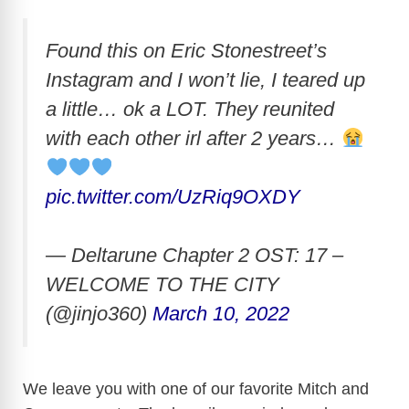
Found this on Eric Stonestreet’s
Instagram and I won’t lie, I teared up
a little… ok a LOT. They reunited
with each other irl after 2 years…
pic.twitter.com/UzRiq9OXDY
— Deltarune Chapter 2 OST: 17 –
WELCOME TO THE CITY
(@jinjo360)
March 10, 2022
We leave you with one of our favorite Mitch and