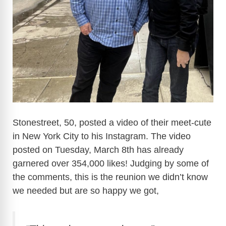
Stonestreet, 50, posted a video of their meet-cute
in New York City to his Instagram. The video
posted on Tuesday, March 8th has already
garnered over 354,000 likes! Judging by some of
the comments, this is the reunion we didn’t know
we needed but are so happy we got,