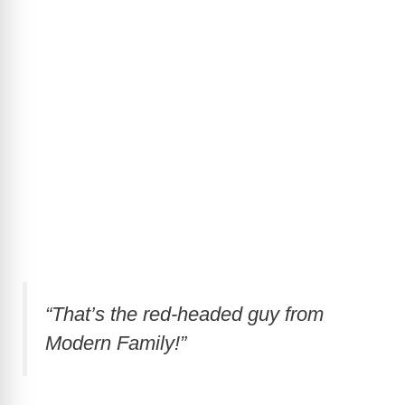
“That’s the red-headed guy from
Modern Family!”