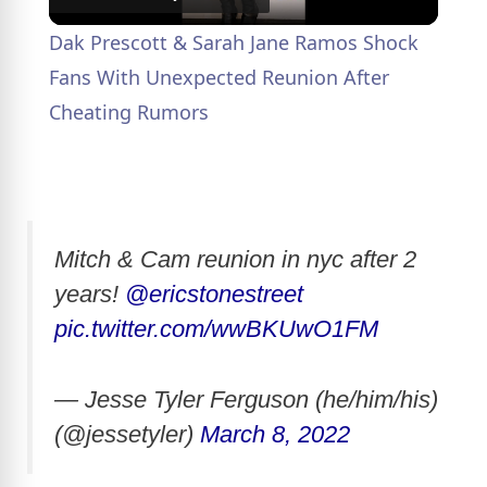
l
Dak Prescott & Sarah Jane Ramos Shock
a
Fans With Unexpected Reunion After
Cheating Rumors
y
V
Mitch & Cam reunion in nyc after 2
i
years!
@ericstonestreet
pic.twitter.com/wwBKUwO1FM
d
— Jesse Tyler Ferguson (he/him/his)
e
(@jessetyler)
March 8, 2022
o