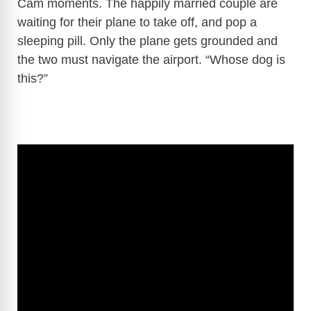
Cam moments. The happily married couple are
waiting for their plane to take off, and pop a
sleeping pill. Only the plane gets grounded and
the two must navigate the airport. “Whose dog is
this?”