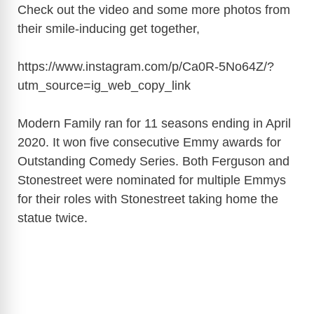
Check out the video and some more photos from
their smile-inducing get together,
https://www.instagram.com/p/Ca0R-5No64Z/?
utm_source=ig_web_copy_link
Modern Family ran for 11 seasons ending in April
2020. It won five consecutive Emmy awards for
Outstanding Comedy Series. Both Ferguson and
Stonestreet were nominated for multiple Emmys
for their roles with Stonestreet taking home the
statue twice.