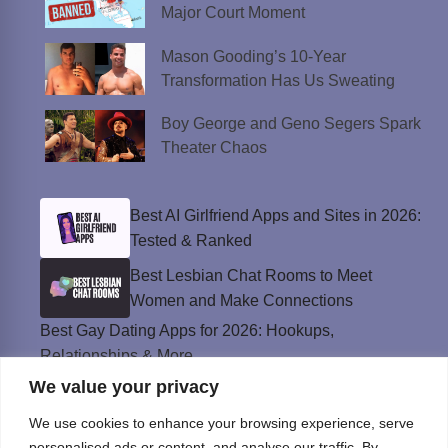
Major Court Moment
Mason Gooding’s 10-Year
Transformation Has Us Sweating
Boy George and Geno Segers Spark
Theater Chaos
Best AI Girlfriend Apps and Sites in 2026:
Tested & Ranked
Best Lesbian Chat Rooms to Meet
Women and Make Connections
Best Gay Dating Apps for 2026: Hookups,
Relationships & More
We value your privacy
The Best Weed Strains for Sex That
Won’t Kill the Mood
We use cookies to enhance your browsing experience, serve
Best Sweepstakes Casinos in the USA for
personalised ads or content, and analyse our traffic. By