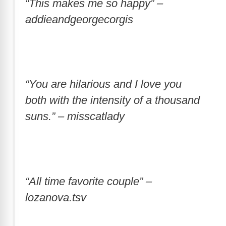
“This makes me so happy” –
addieandgeorgecorgis
“You are hilarious and I love you
both with the intensity of a thousand
suns.” – misscatlady
“All time favorite couple” –
lozanova.tsv