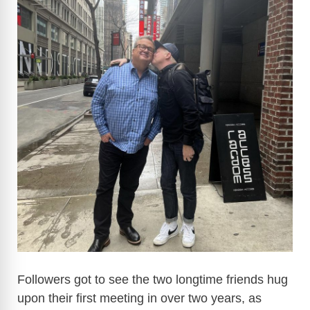
Followers got to see the two longtime friends hug
upon their first meeting in over two years, as