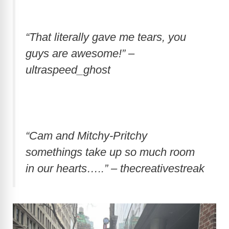
“That literally gave me tears, you
guys are awesome!” –
ultraspeed_ghost
“Cam and Mitchy-Pritchy
somethings take up so much room
in our hearts…..” – thecreativestreak