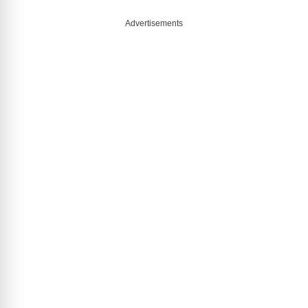
Advertisements