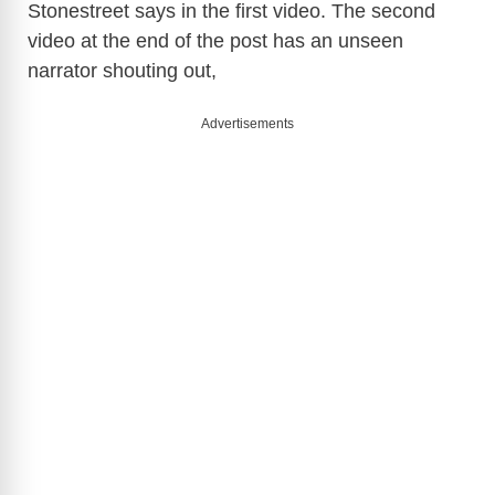
Stonestreet says in the first video. The second
video at the end of the post has an unseen
narrator shouting out,
Advertisements