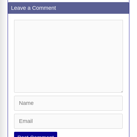
Leave a Comment
Comment
Name
Email
Website