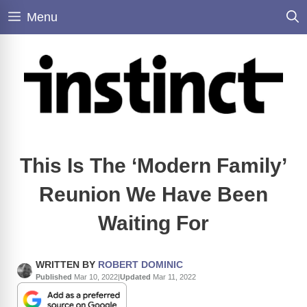
Skip
Menu
to
content
This Is The ‘Modern Family’
Reunion We Have Been
Waiting For
WRITTEN BY
ROBERT DOMINIC
Published
Mar 10, 2022
|
Updated
Mar 11, 2022