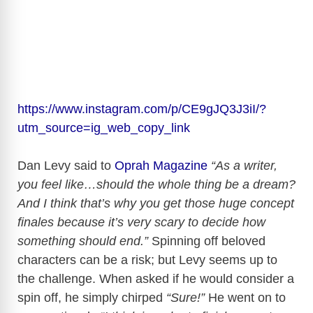
https://www.instagram.com/p/CE9gJQ3J3iI/?
utm_source=ig_web_copy_link
Dan Levy said to
Oprah Magazine
“As a writer,
you feel like…should the whole thing be a dream?
And I think that’s why you get those huge concept
finales because it’s very scary to decide how
something should end.”
Spinning off beloved
characters can be a risk; but Levy seems up to
the challenge. When asked if he would consider a
spin off, he simply chirped
“Sure!”
He went on to