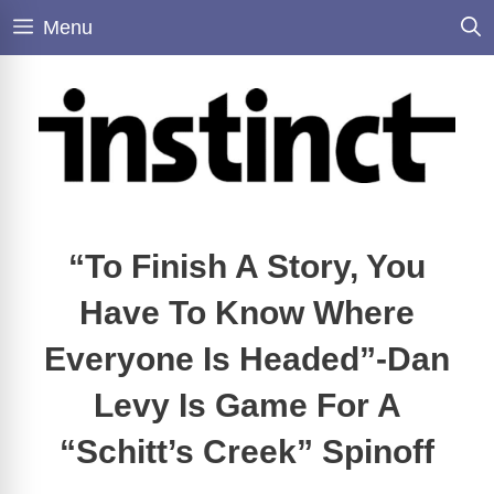
Skip
Menu
to
content
“To Finish A Story, You
Have To Know Where
Everyone Is Headed”-Dan
Levy Is Game For A
“Schitt’s Creek” Spinoff