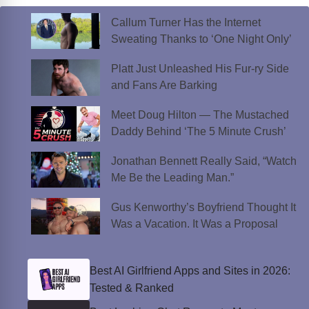
Callum Turner Has the Internet
Sweating Thanks to ‘One Night Only’
Platt Just Unleashed His Fur-ry Side
and Fans Are Barking
Meet Doug Hilton — The Mustached
Daddy Behind ‘The 5 Minute Crush’
Jonathan Bennett Really Said, “Watch
Me Be the Leading Man.”
Gus Kenworthy’s Boyfriend Thought It
Was a Vacation. It Was a Proposal
Best AI Girlfriend Apps and Sites in 2026:
Tested & Ranked