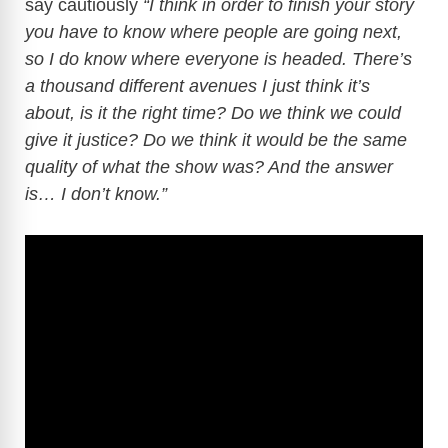
say cautiously
“I think in order to finish your story
you have to know where people are going next,
so I do know where everyone is headed. There’s
a thousand different avenues I just think it’s
about, is it the right time? Do we think we could
give it justice? Do we think it would be the same
quality of what the show was? And the answer
is… I don’t know.”