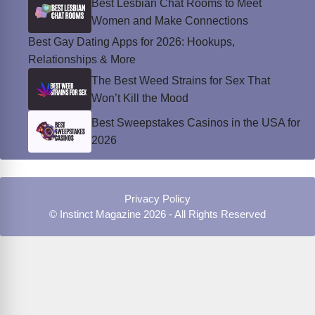
Best Lesbian Chat Rooms to Meet
Women and Make Connections
Best Gay Dating Apps for 2026: Hookups,
Relationships & More
The Best Weed Strains for Sex That
Won’t Kill the Mood
Best Sweepstakes Casinos in the USA for
2026
Privacy Policy
© Instinct Magazine 2026 - All Rights Reserved