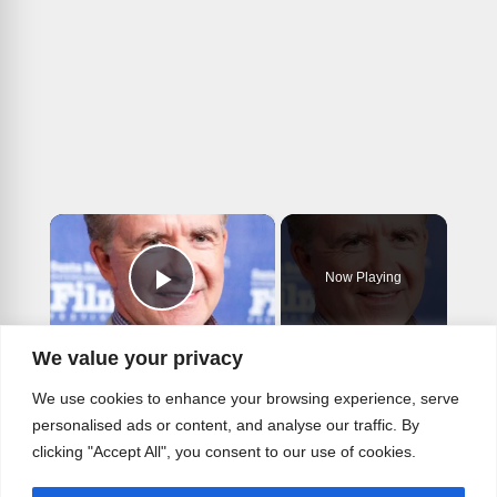
×
Now Playing
Play Video
×
We value your privacy
Stars From How I Met Your Mother You Didn't Know Died
We use cookies to enhance your browsing experience, serve
personalised ads or content, and analyse our traffic. By
clicking "Accept All", you consent to our use of cookies.
Play