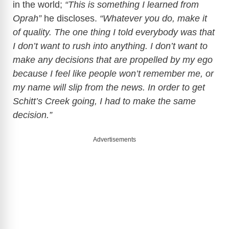
in the world;
“This is something I learned from
Oprah”
he discloses.
“Whatever you do, make it
of quality. The one thing I told everybody was that
I don’t want to rush into anything. I don’t want to
make any decisions that are propelled by my ego
because I feel like people won’t remember me, or
my name will slip from the news. In order to get
Schitt’s Creek going, I had to make the same
decision.”
Advertisements