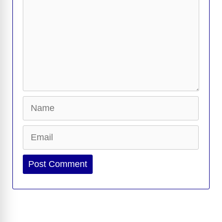
Name
Email
Website