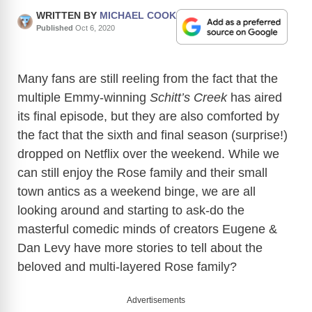
WRITTEN BY
MICHAEL COOK
Published
Oct 6, 2020
Many fans are still reeling from the fact that the
multiple Emmy-winning
Schitt’s Creek
has aired
its final episode, but they are also comforted by
the fact that the sixth and final season (surprise!)
dropped on Netflix over the weekend. While we
can still enjoy the Rose family and their small
town antics as a weekend binge, we are all
looking around and starting to ask-do the
masterful comedic minds of creators Eugene &
Dan Levy have more stories to tell about the
beloved and multi-layered Rose family?
Advertisements