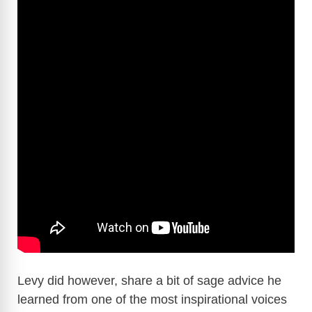
Levy did however, share a bit of sage advice he
learned from one of the most inspirational voices